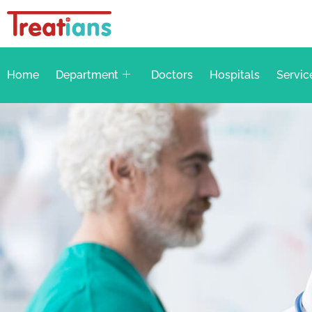
Home
Department
Doctors
Hospitals
Servic