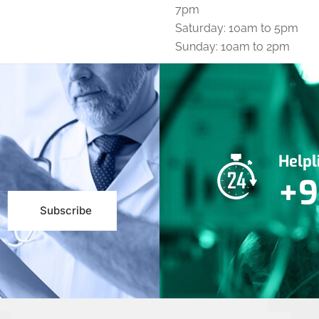
7pm
Saturday: 10am to 5pm
Sunday: 10am to 2pm
Help
+9
Subscribe