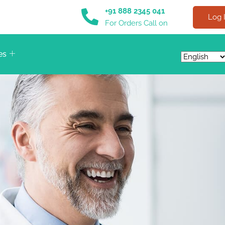
+91 888 2345 041
Log 
For Orders Call on
es