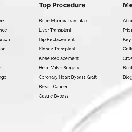
Top Procedure
Me
re
Bone Marrow Transplant
Abo
ance
Liver Transplant
Pric
ation
Hip Replacement
Key
ion
Kidney Transplant
Onli
Knee Replacement
Orde
e
Heart Valve Surgery
Book
age
Coronary Heart Bypass Graft
Blo
Breast Cancer
Gastric Bypass