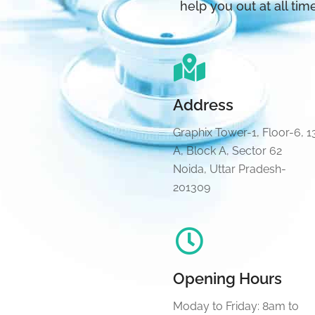
help you out at all tim
Address
Graphix Tower-1, Floor-6, 1
A, Block A, Sector 62
Noida, Uttar Pradesh-
201309
Opening Hours
Moday to Friday: 8am to