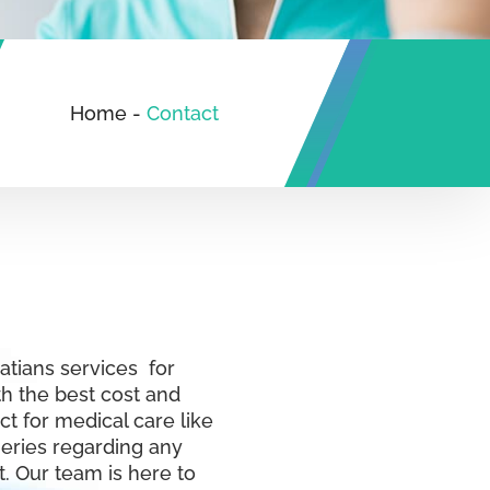
Home
-
Contact
eatians services for
th the best cost and
ct for medical care like
ueries regarding any
. Our team is here to