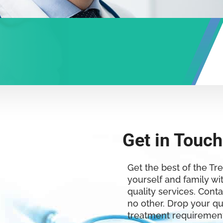
Get in Touch
Get the best of the Tr
yourself and family wi
quality services. Conta
no other. Drop your q
treatment requirement