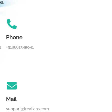
es.
Phone
3
+918882345041
Mail
support@treatians.com