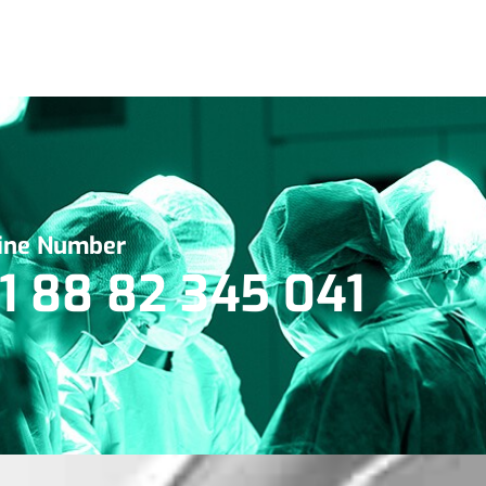
line Number
1 88 82 345 041