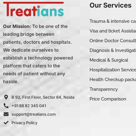
Our Services
Trauma & intensive ca
Our Mission:
To be one of the
Visa and ticket Assist
leading bridge between
Online Doctor Consult
patients, doctors and hospitals.
We dedicate ourselves to
Diagnosis & Investigat
establish a technology powered
Medical & Surgical
platform that caters to the
Hospitalization Servic
needs of patient without any
Health Checkup pack
hassle.
Transparency
B 93, First Floor, Sector 64, Noida
Price Comparison
+91 88 82 345 041
support@treatians.com
Privacy Policy