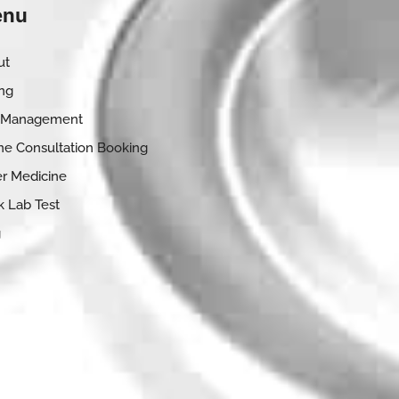
nu
ut
ing
 Management
ne Consultation Booking
r Medicine
 Lab Test
g