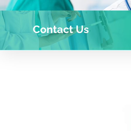
Contact Us