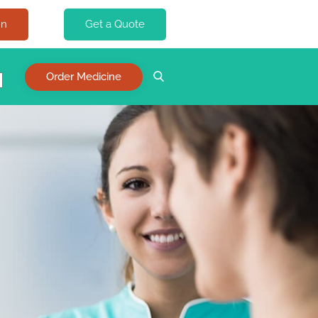
In
Get a Quote
Order Medicine