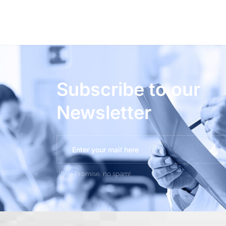
Subscribe to our
Newsletter
***We Promise, no spam!