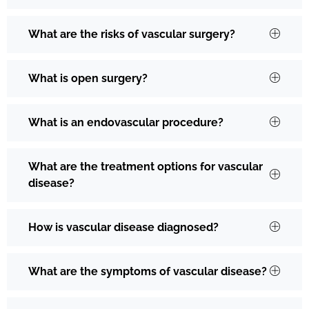
What are the risks of vascular surgery?
What is open surgery?
What is an endovascular procedure?
What are the treatment options for vascular
disease?
How is vascular disease diagnosed?
What are the symptoms of vascular disease?