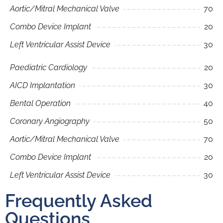
Aortic/Mitral Mechanical Valve
70
Combo Device Implant
20
Left Ventricular Assist Device
30
Paediatric Cardiology
20
AICD Implantation
30
Bental Operation
40
Coronary Angiography
50
Aortic/Mitral Mechanical Valve
70
Combo Device Implant
20
Left Ventricular Assist Device
30
Frequently Asked
Questions