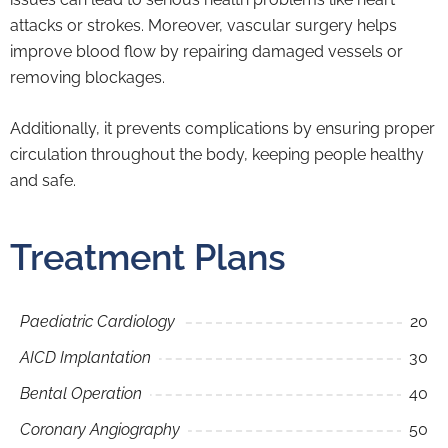
attacks or strokes. Moreover, vascular surgery helps
improve blood flow by repairing damaged vessels or
removing blockages.
Additionally, it prevents complications by ensuring proper
circulation throughout the body, keeping people healthy
and safe.
Treatment Plans
Paediatric Cardiology
20
AICD Implantation
30
Bental Operation
40
Coronary Angiography
50