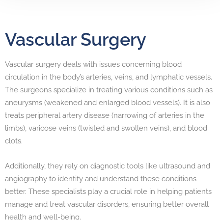
Vascular Surgery
Vascular surgery deals with issues concerning blood
circulation in the body’s arteries, veins, and lymphatic vessels.
The surgeons specialize in treating various conditions such as
aneurysms (weakened and enlarged blood vessels). It is also
treats peripheral artery disease (narrowing of arteries in the
limbs), varicose veins (twisted and swollen veins), and blood
clots.
Additionally, they rely on diagnostic tools like ultrasound and
angiography to identify and understand these conditions
better. These specialists play a crucial role in helping patients
manage and treat vascular disorders, ensuring better overall
health and well-being.