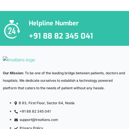
***We Promise, no spam!
Helpline Number
+91 88 82 345 041
Our Mission:
To be one of the leading bridge between patients, doctors and
hospitals. We dedicate ourselves to establish a technology powered
platform that caters to the needs of patient without any hassle.
B 93, First Floor, Sector 64, Noida
+91 88 82 345 041
support@treatians.com
Privacy Policy