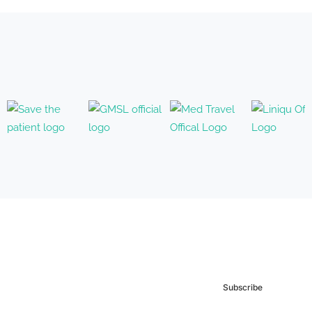
Subscribe to our
Newsletter
Subscribe