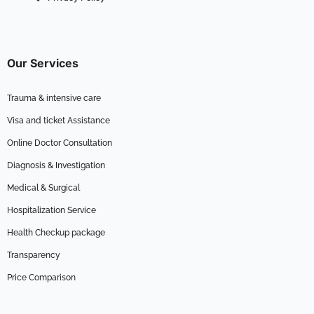
Our Services
Trauma & intensive care
Visa and ticket Assistance
Online Doctor Consultation
Diagnosis & Investigation
Medical & Surgical
Hospitalization Service
Health Checkup package
Transparency
Price Comparison