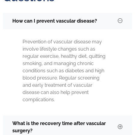
How can I prevent vascular disease?
Prevention of vascular disease may
involve lifestyle changes such as
regular exercise, healthy diet, quitting
smoking, and managing chronic
conditions such as diabetes and high
blood pressure. Regular screening
and early treatment of vascular
disease can also help prevent
complications.
What is the recovery time after vascular
surgery?