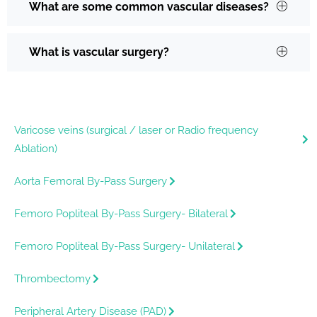
What are some common vascular diseases?
What is vascular surgery?
Varicose veins (surgical / laser or Radio frequency
Ablation)
Aorta Femoral By-Pass Surgery
Femoro Popliteal By-Pass Surgery- Bilateral
Femoro Popliteal By-Pass Surgery- Unilateral
Thrombectomy
Peripheral Artery Disease (PAD)