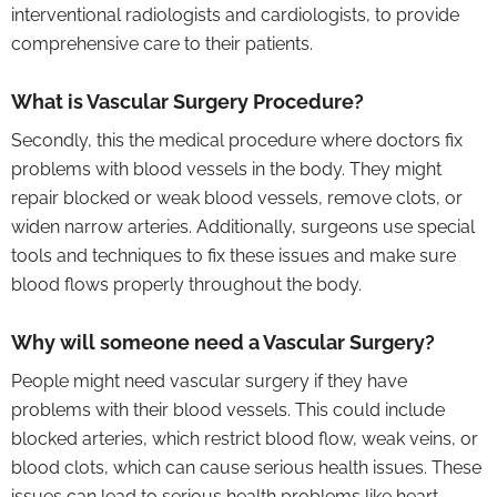
interventional radiologists and cardiologists, to provide
comprehensive care to their patients.
What is Vascular Surgery Procedure?
Secondly, this the medical procedure where doctors fix
problems with blood vessels in the body. They might
repair blocked or weak blood vessels, remove clots, or
widen narrow arteries. Additionally, surgeons use special
tools and techniques to fix these issues and make sure
blood flows properly throughout the body.
Why will someone need a Vascular Surgery?
People might need vascular surgery if they have
problems with their blood vessels. This could include
blocked arteries, which restrict blood flow, weak veins, or
blood clots, which can cause serious health issues. These
issues can lead to serious health problems like heart