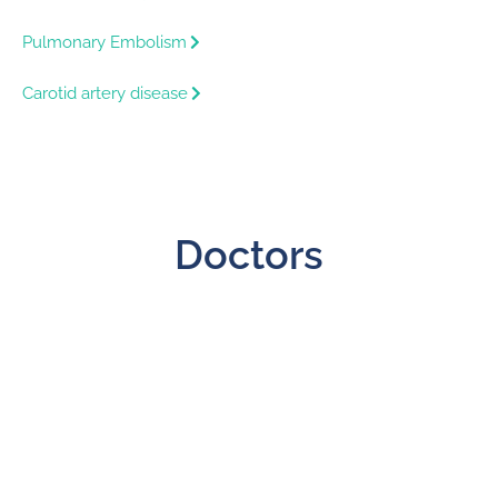
Pulmonary Embolism
Carotid artery disease
Doctors