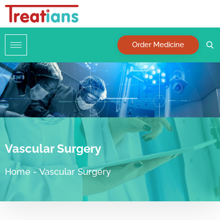
Order Medicine
Vascular Surgery
Home
-
Vascular Surgery