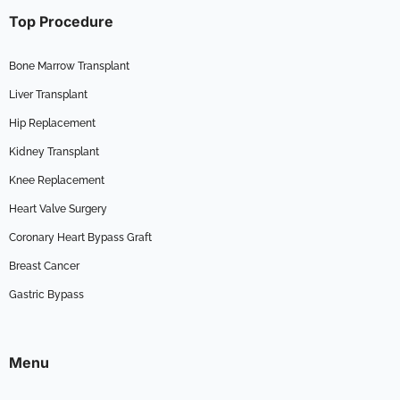
Top Procedure
Bone Marrow Transplant
Liver Transplant
Hip Replacement
Kidney Transplant
Knee Replacement
Heart Valve Surgery
Coronary Heart Bypass Graft
Breast Cancer
Gastric Bypass
Menu