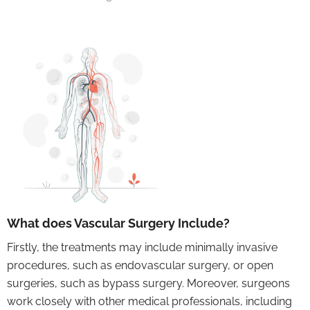
What does Vascular Surgery Include?
Firstly, the treatments may include minimally invasive
procedures, such as endovascular surgery, or open
surgeries, such as bypass surgery. Moreover, surgeons
work closely with other medical professionals, including