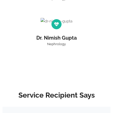
Dr. Nimish Gupta
Nephrology
Service Recipient Says