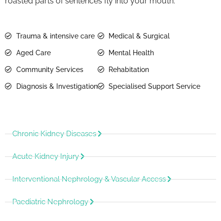
roasted parts of sentences fly into your mouth.
Trauma & intensive care
Medical & Surgical
Aged Care
Mental Health
Community Services
Rehabitation
Diagnosis & Investigation
Specialised Support Service
Chronic Kidney Diseases
Acute Kidney Injury
Interventional Nephrology & Vascular Access
Paediatric Nephrology