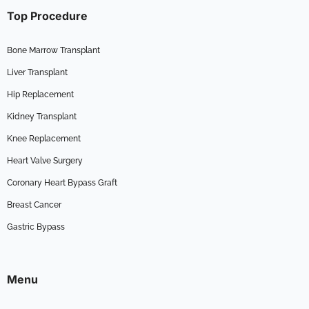
Top Procedure
Bone Marrow Transplant
Liver Transplant
Hip Replacement
Kidney Transplant
Knee Replacement
Heart Valve Surgery
Coronary Heart Bypass Graft
Breast Cancer
Gastric Bypass
Menu