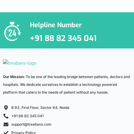
***We Promise, no spam!
Helpline Number
+91 88 82 345 041
Our Mission:
To be one of the leading bridge between patients, doctors and
hospitals. We dedicate ourselves to establish a technology powered
platform that caters to the needs of patient without any hassle.
B 93, First Floor, Sector 64, Noida
+91 88 82 345 041
support@treatians.com
Privacy Policy