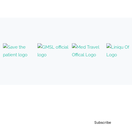
Subscribe to our
Newsletter
Subscribe