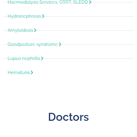
Haemodialysis Services, CRRT, SLEDD
Hydronephrosis
Amyloidosis
Goodpasture syndrome
Lupus nephritis
Hematuria
Doctors