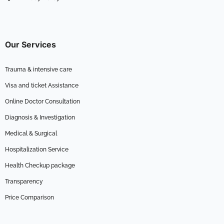
Our Services
Trauma & intensive care
Visa and ticket Assistance
Online Doctor Consultation
Diagnosis & Investigation
Medical & Surgical
Hospitalization Service
Health Checkup package
Transparency
Price Comparison