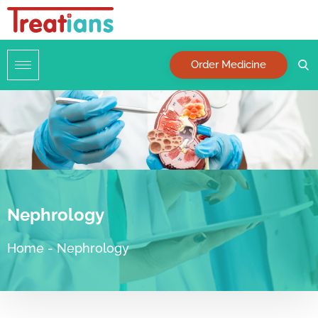
Order Medicine
Nephrology
Home
-
Nephrology