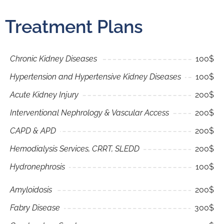
Treatment Plans
Chronic Kidney Diseases
100$
Hypertension and Hypertensive Kidney Diseases
100$
Acute Kidney Injury
200$
Interventional Nephrology & Vascular Access
200$
CAPD & APD
200$
Hemodialysis Services, CRRT, SLEDD
200$
Hydronephrosis
100$
Amyloidosis
200$
Fabry Disease
300$