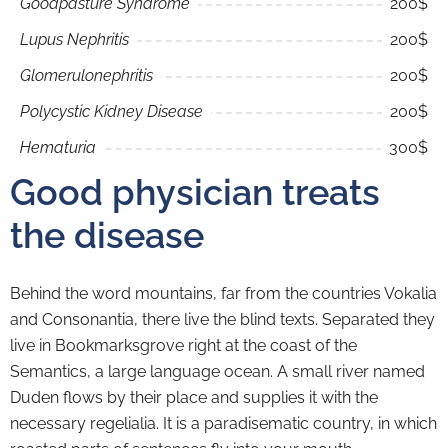
Goodpasture Syndrome
200$
Lupus Nephritis
200$
Glomerulonephritis
200$
Polycystic Kidney Disease
200$
Hematuria
300$
Good physician treats
the disease
Behind the word mountains, far from the countries Vokalia
and Consonantia, there live the blind texts. Separated they
live in Bookmarksgrove right at the coast of the
Semantics, a large language ocean. A small river named
Duden flows by their place and supplies it with the
necessary regelialia. It is a paradisematic country, in which