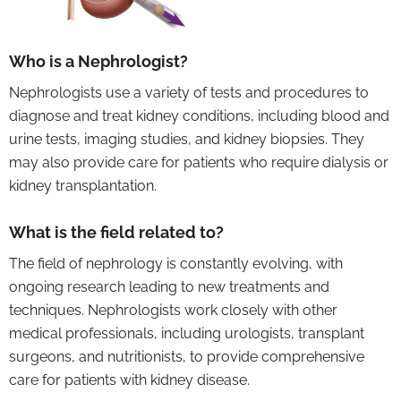
Who is a Nephrologist?
Nephrologists use a variety of tests and procedures to
diagnose and treat kidney conditions, including blood and
urine tests, imaging studies, and kidney biopsies. They
may also provide care for patients who require dialysis or
kidney transplantation.
What is the field related to?
The field of nephrology is constantly evolving, with
ongoing research leading to new treatments and
techniques. Nephrologists work closely with other
medical professionals, including urologists, transplant
surgeons, and nutritionists, to provide comprehensive
care for patients with kidney disease.