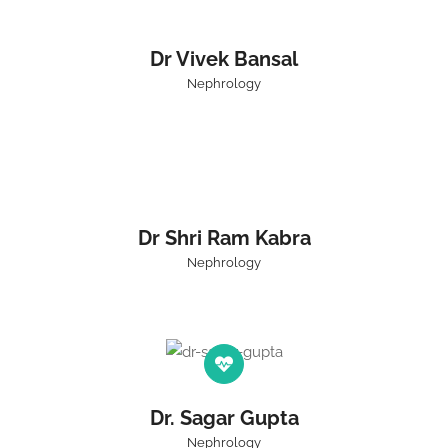
Dr Vivek Bansal
Nephrology
Dr Shri Ram Kabra
Nephrology
Dr. Sagar Gupta
Nephrology