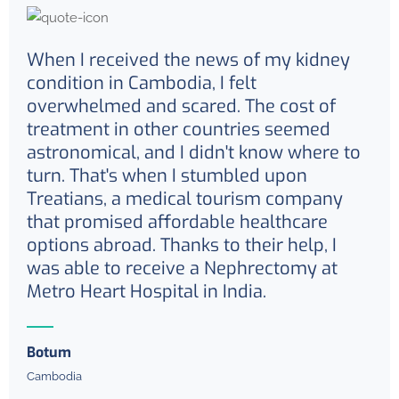
When I received the news of my kidney
condition in Cambodia, I felt
overwhelmed and scared. The cost of
treatment in other countries seemed
astronomical, and I didn't know where to
turn. That's when I stumbled upon
Treatians, a medical tourism company
that promised affordable healthcare
options abroad. Thanks to their help, I
was able to receive a Nephrectomy at
Metro Heart Hospital in India.
Botum
Cambodia