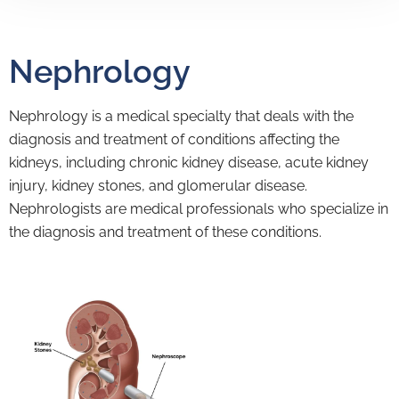
Nephrology
Nephrology is a medical specialty that deals with the
diagnosis and treatment of conditions affecting the
kidneys, including chronic kidney disease, acute kidney
injury, kidney stones, and glomerular disease.
Nephrologists are medical professionals who specialize in
the diagnosis and treatment of these conditions.