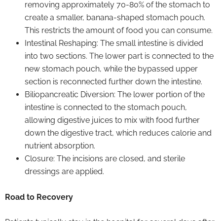
removing approximately 70-80% of the stomach to
create a smaller, banana-shaped stomach pouch.
This restricts the amount of food you can consume.
Intestinal Reshaping: The small intestine is divided
into two sections. The lower part is connected to the
new stomach pouch, while the bypassed upper
section is reconnected further down the intestine.
Biliopancreatic Diversion: The lower portion of the
intestine is connected to the stomach pouch,
allowing digestive juices to mix with food further
down the digestive tract, which reduces calorie and
nutrient absorption.
Closure: The incisions are closed, and sterile
dressings are applied.
Road to Recovery