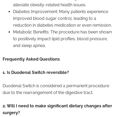
alleviate obesity-related health issues.
Diabetes Improvement: Many patients experience
improved blood sugar control, leading to a
reduction in diabetes medication or even remission.
Metabolic Benefits: The procedure has been shown
to positively impact lipid profiles, blood pressure,
and sleep apnea.
Frequently Asked Questions
1. Is Duodenal Switch reversible?
Duodenal Switch is considered a permanent procedure
due to the rearrangement of the digestive tract.
2. Will I need to make significant dietary changes after
surgery?