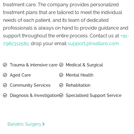
treatment care. The company provides personalized
treatment plans that are tailored to meet the individual
needs of each patient, and its team of dedicated
professionals is always on hand to provide guidance and
support throughout the entire process. Contact us at
+91-
7982312582
, drop your email
support@treatians.com
Trauma & intensive care
Medical & Surgical
Aged Care
Mental Health
Community Services
Rehabitation
Diagnosis & Investigation
Specialised Support Service
Bariatric Surgery