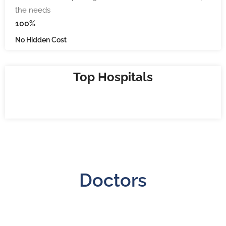
the needs
100%
No Hidden Cost
Top Hospitals
Doctors