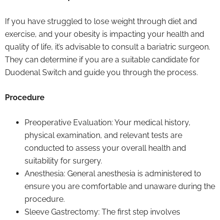
If you have struggled to lose weight through diet and
exercise, and your obesity is impacting your health and
quality of life, it’s advisable to consult a bariatric surgeon.
They can determine if you are a suitable candidate for
Duodenal Switch and guide you through the process.
Procedure
Preoperative Evaluation: Your medical history,
physical examination, and relevant tests are
conducted to assess your overall health and
suitability for surgery.
Anesthesia: General anesthesia is administered to
ensure you are comfortable and unaware during the
procedure.
Sleeve Gastrectomy: The first step involves