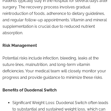
Patients typically stay in the hospital for several days after
surgery. The recovery process involves gradual
reintroduction of foods, adherence to dietary guidelines,
and regular follow-up appointments. Vitamin and mineral
supplementation is crucial due to reduced nutrient
absorption.
Risk Management
Potential risks include infection, bleeding, leaks at the
suture lines, malnutrition, and long-term vitamin
deficiencies. Your medical team will closely monitor your
progress and provide guidance to minimize these risks.
Benefits of Duodenal Switch
Significant Weight Loss: Duodenal Switch often leads
to substantial and sustained weight loss, which can