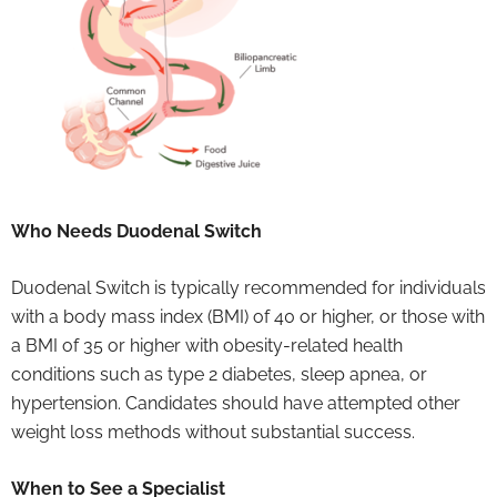
Who Needs Duodenal Switch
Duodenal Switch is typically recommended for individuals
with a body mass index (BMI) of 40 or higher, or those with
a BMI of 35 or higher with obesity-related health
conditions such as type 2 diabetes, sleep apnea, or
hypertension. Candidates should have attempted other
weight loss methods without substantial success.
When to See a Specialist