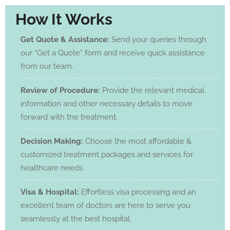
How It Works
Get Quote & Assistance:
Send your queries through
our “Get a Quote” form and receive quick assistance
from our team.
Review of Procedure:
Provide the relevant medical
information and other necessary details to move
forward with the treatment.
Decision Making:
Choose the most affordable &
customized treatment packages and services for
healthcare needs.
Visa & Hospital:
Effortless visa processing and an
excellent team of doctors are here to serve you
seamlessly at the best hospital.