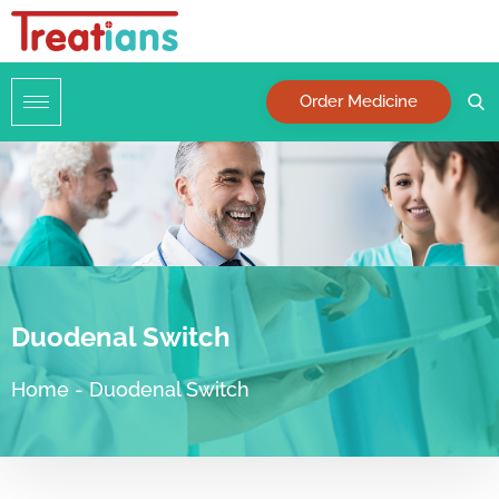
Order Medicine
Duodenal Switch
Home
-
Duodenal Switch