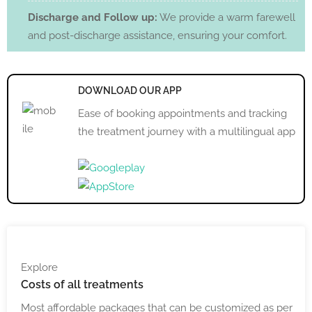
Discharge and Follow up:
We provide a warm farewell
and post-discharge assistance, ensuring your comfort.
DOWNLOAD OUR APP
Ease of booking appointments and tracking
the treatment journey with a multilingual app
Explore
Costs
of all treatments
Most affordable packages that can be customized as per