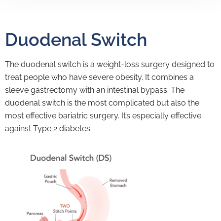
Duodenal Switch
The duodenal switch is a weight-loss surgery designed to
treat people who have severe obesity. It combines a
sleeve gastrectomy with an intestinal bypass. The
duodenal switch is the most complicated but also the
most effective bariatric surgery. It’s especially effective
against Type 2 diabetes.