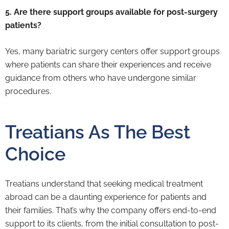
5. Are there support groups available for post-surgery
patients?
Yes, many bariatric surgery centers offer support groups
where patients can share their experiences and receive
guidance from others who have undergone similar
procedures.
Treatians As The Best
Choice
Treatians understand that seeking medical treatment
abroad can be a daunting experience for patients and
their families. That’s why the company offers end-to-end
support to its clients, from the initial consultation to post-