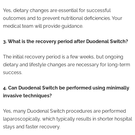
Yes, dietary changes are essential for successful
outcomes and to prevent nutritional deficiencies. Your
medical team will provide guidance.
3. What is the recovery period after Duodenal Switch?
The initial recovery period is a few weeks, but ongoing
dietary and lifestyle changes are necessary for long-term
success.
4. Can Duodenal Switch be performed using minimally
invasive techniques?
Yes, many Duodenal Switch procedures are performed
laparoscopically, which typically results in shorter hospital
stays and faster recovery.