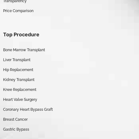
Transparency
Price Comparison
Top Procedure
Bone Marrow Transplant
Liver Transplant
Hip Replacement
Kidney Transplant
Knee Replacement
Heart Valve Surgery
Coronary Heart Bypass Graft
Breast Cancer
Gastric Bypass