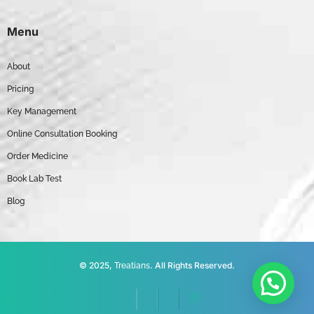
Menu
About
Pricing
Key Management
Online Consultation Booking
Order Medicine
Book Lab Test
Blog
© 2025,
. All Rights Reserved.
Treatians