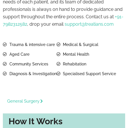
needs of each patient, and its team of dedicated
professionals is always on hand to provide guidance and
support throughout the entire process. Contact us at
+91-
7982312582
, drop your email
support@treatians.com
Trauma & intensive care
Medical & Surgical
Aged Care
Mental Health
Community Services
Rehabitation
Diagnosis & Investigation
Specialised Support Service
General Surgery
How It Works