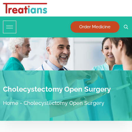
Order Medicine
Cholecystectomy Open Surgery
Home
-
Cholecystectomy Open Surgery