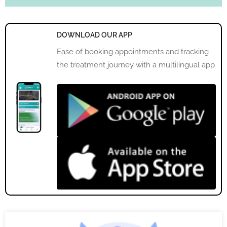
DOWNLOAD OUR APP
Ease of booking appointments and tracking
the treatment journey with a multilingual app