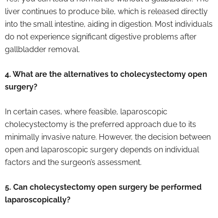
liver continues to produce bile, which is released directly
into the small intestine, aiding in digestion. Most individuals
do not experience significant digestive problems after
gallbladder removal.
4. What are the alternatives to cholecystectomy open
surgery?
In certain cases, where feasible, laparoscopic
cholecystectomy is the preferred approach due to its
minimally invasive nature. However, the decision between
open and laparoscopic surgery depends on individual
factors and the surgeon’s assessment.
5. Can cholecystectomy open surgery be performed
laparoscopically?