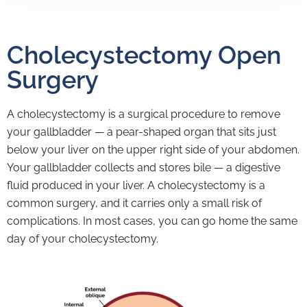
Cholecystectomy Open
Surgery
A cholecystectomy is a surgical procedure to remove
your gallbladder — a pear-shaped organ that sits just
below your liver on the upper right side of your abdomen.
Your gallbladder collects and stores bile — a digestive
fluid produced in your liver. A cholecystectomy is a
common surgery, and it carries only a small risk of
complications. In most cases, you can go home the same
day of your cholecystectomy.