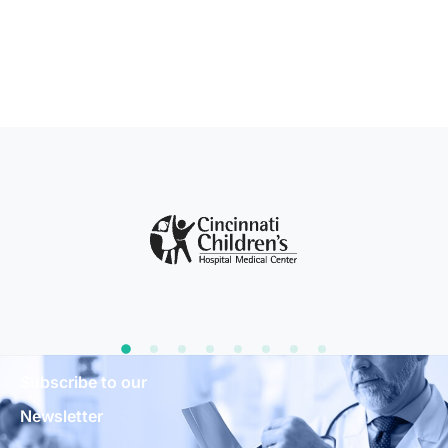
Subscribe to our
Newsletter