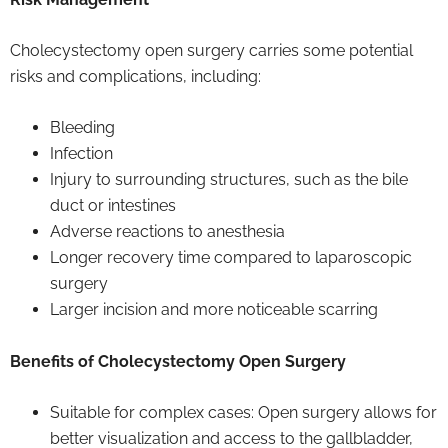
Cholecystectomy open surgery carries some potential
risks and complications, including:
Bleeding
Infection
Injury to surrounding structures, such as the bile
duct or intestines
Adverse reactions to anesthesia
Longer recovery time compared to laparoscopic
surgery
Larger incision and more noticeable scarring
Benefits of Cholecystectomy Open Surgery
Suitable for complex cases: Open surgery allows for
better visualization and access to the gallbladder,