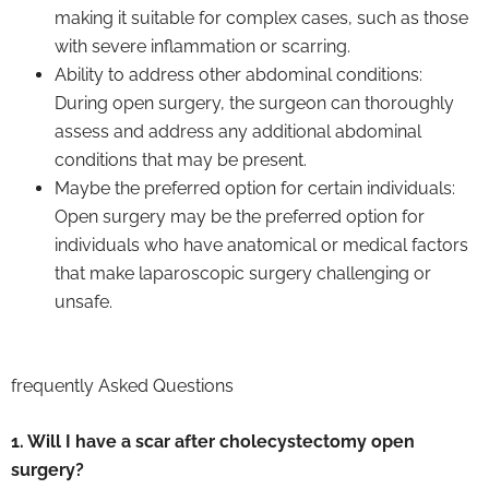
making it suitable for complex cases, such as those
with severe inflammation or scarring.
Ability to address other abdominal conditions:
During open surgery, the surgeon can thoroughly
assess and address any additional abdominal
conditions that may be present.
Maybe the preferred option for certain individuals:
Open surgery may be the preferred option for
individuals who have anatomical or medical factors
that make laparoscopic surgery challenging or
unsafe.
frequently Asked Questions
1. Will I have a scar after cholecystectomy open
surgery?