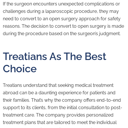
If the surgeon encounters unexpected complications or
challenges during a laparoscopic procedure, they may
need to convert to an open surgery approach for safety
reasons. The decision to convert to open surgery is made
during the procedure based on the surgeon’s judgment.
Treatians As The Best
Choice
Treatians understand that seeking medical treatment
abroad can be a daunting experience for patients and
their families. That’s why the company offers end-to-end
support to its clients, from the initial consultation to post-
treatment care. The company provides personalized
treatment plans that are tailored to meet the individual