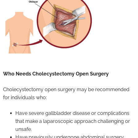
Who Needs Cholecystectomy Open Surgery
Cholecystectomy open surgery may be recommended
for individuals who:
Have severe gallbladder disease or complications
that make a laparoscopic approach challenging or
unsafe.
Have previously undergone abdominal surgery,