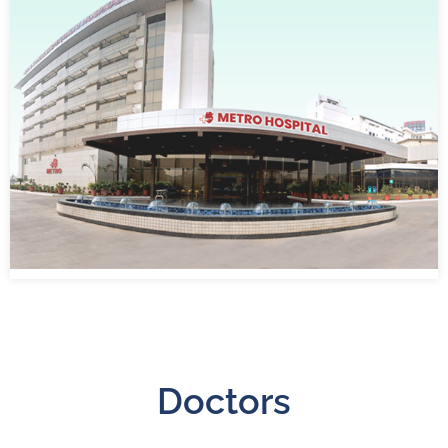
Doctors