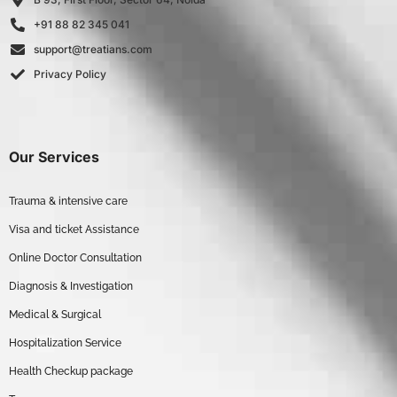
+91 88 82 345 041
support@treatians.com
Privacy Policy
Our Services
Trauma & intensive care
Visa and ticket Assistance
Online Doctor Consultation
Diagnosis & Investigation
Medical & Surgical
Hospitalization Service
Health Checkup package