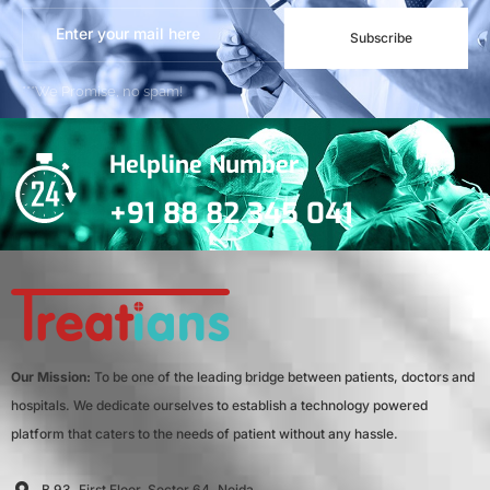
Subscribe
***We Promise, no spam!
Helpline Number
+91 88 82 345 041
Our Mission:
To be one of the leading bridge between patients, doctors and
hospitals. We dedicate ourselves to establish a technology powered
platform that caters to the needs of patient without any hassle.
B 93, First Floor, Sector 64, Noida