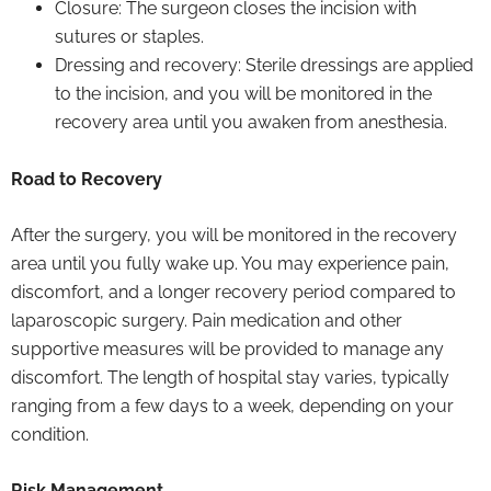
Closure: The surgeon closes the incision with
sutures or staples.
Dressing and recovery: Sterile dressings are applied
to the incision, and you will be monitored in the
recovery area until you awaken from anesthesia.
Road to Recovery
After the surgery, you will be monitored in the recovery
area until you fully wake up. You may experience pain,
discomfort, and a longer recovery period compared to
laparoscopic surgery. Pain medication and other
supportive measures will be provided to manage any
discomfort. The length of hospital stay varies, typically
ranging from a few days to a week, depending on your
condition.
Risk Management