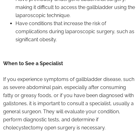
making it difficult to access the gallbladder using the
laparoscopic technique.
Have conditions that increase the risk of
complications during laparoscopic surgery, such as
significant obesity.
When to See a Specialist
If you experience symptoms of gallbladder disease, such
as severe abdominal pain, especially after consuming
fatty or greasy foods, or if you have been diagnosed with
gallstones, it is important to consult a specialist, usually a
general surgeon. They will evaluate your condition,
perform diagnostic tests, and determine if
cholecystectomy open surgery is necessary.