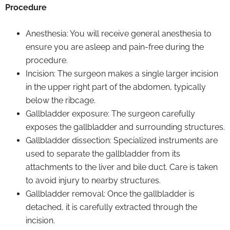
Procedure
Anesthesia: You will receive general anesthesia to
ensure you are asleep and pain-free during the
procedure.
Incision: The surgeon makes a single larger incision
in the upper right part of the abdomen, typically
below the ribcage.
Gallbladder exposure: The surgeon carefully
exposes the gallbladder and surrounding structures.
Gallbladder dissection: Specialized instruments are
used to separate the gallbladder from its
attachments to the liver and bile duct. Care is taken
to avoid injury to nearby structures.
Gallbladder removal: Once the gallbladder is
detached, it is carefully extracted through the
incision.