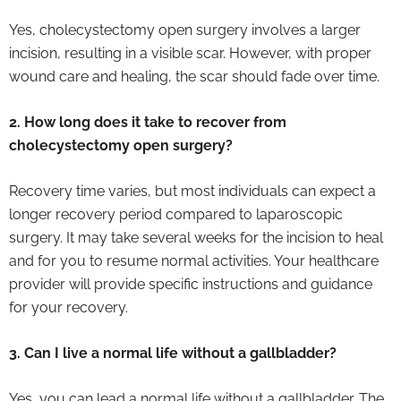
Yes, cholecystectomy open surgery involves a larger
incision, resulting in a visible scar. However, with proper
wound care and healing, the scar should fade over time.
2. How long does it take to recover from
cholecystectomy open surgery?
Recovery time varies, but most individuals can expect a
longer recovery period compared to laparoscopic
surgery. It may take several weeks for the incision to heal
and for you to resume normal activities. Your healthcare
provider will provide specific instructions and guidance
for your recovery.
3. Can I live a normal life without a gallbladder?
Yes, you can lead a normal life without a gallbladder. The