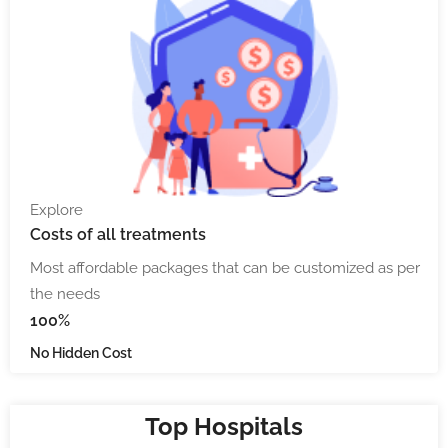
Explore
Costs
of all treatments
Most affordable packages that can be customized as per
the needs
100%
No Hidden Cost
Top Hospitals