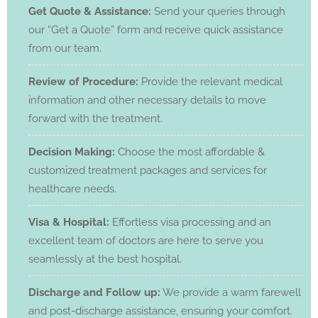
Get Quote & Assistance:
Send your queries through
our “Get a Quote” form and receive quick assistance
from our team.
Review of Procedure:
Provide the relevant medical
information and other necessary details to move
forward with the treatment.
Decision Making:
Choose the most affordable &
customized treatment packages and services for
healthcare needs.
Visa & Hospital:
Effortless visa processing and an
excellent team of doctors are here to serve you
seamlessly at the best hospital.
Discharge and Follow up:
We provide a warm farewell
and post-discharge assistance, ensuring your comfort.