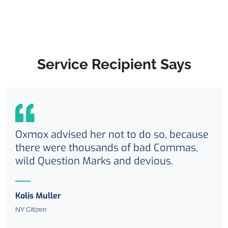
Service Recipient Says
Oxmox advised her not to do so, because
there were thousands of bad Commas,
wild Question Marks and devious.
Kolis Muller
NY Citizen