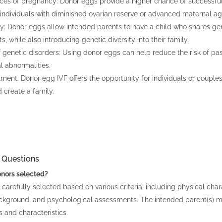
es of pregnancy: Donor eggs provide a higher chance of successful 
r individuals with diminished ovarian reserve or advanced maternal ag
ty: Donor eggs allow intended parents to have a child who shares gen
, while also introducing genetic diversity into their family.
 genetic disorders: Using donor eggs can help reduce the risk of pas
 abnormalities.
llment: Donor egg IVF offers the opportunity for individuals or couple
 create a family.
 Questions
nors selected?
carefully selected based on various criteria, including physical chara
ckground, and psychological assessments. The intended parent(s) ma
s and characteristics.