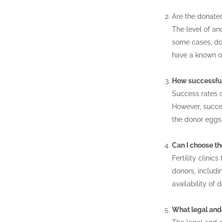
Are the donat
The level of ano
some cases, don
have a known o
How successful
Success rates 
However, succes
the donor eggs, 
Can I choose th
Fertility clini
donors, includi
availability of 
What legal ande