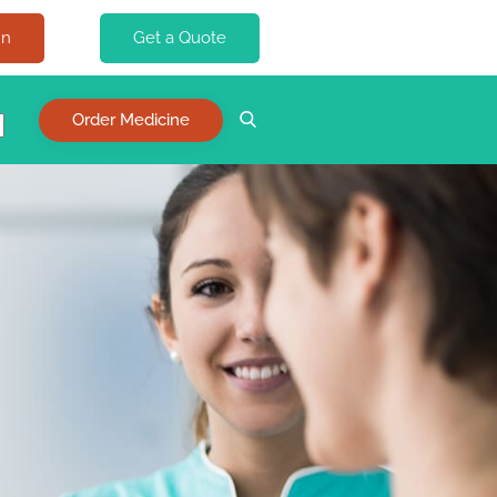
In
Get a Quote
Order Medicine