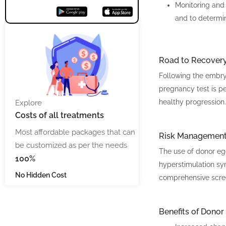
Monitoring and
and to determi
Road to Recover
Following the embryo
pregnancy test is per
healthy progression.
Explore
Costs
of all treatments
Most affordable packages that can
Risk Managemen
be customized as per the needs
The use of donor egg
100%
hyperstimulation syn
No Hidden Cost
comprehensive screen
Benefits of Donor