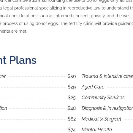
thical considerations surrounding the use of donor eggs vary across dif
 a legal professional specializing in reproductive law to understand t
thical considerations such as informed consent, privacy, and the well-
he process of using donor eggs. The fertility clinic will provide guida
ments are met.
t Plans
are
$59
Trauma & intensive care
$29
Aged Care
$25
Community Services
tion
$48
Diagnosis & Investigatio
$82
Medical & Surgical
$74
Mental Health