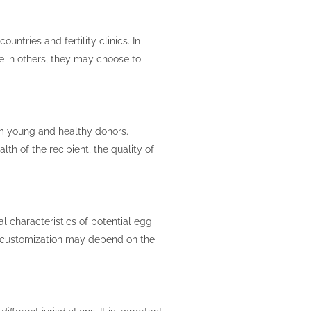
untries and fertility clinics. In
e in others, they may choose to
om young and healthy donors.
th of the recipient, the quality of
al characteristics of potential egg
 of customization may depend on the