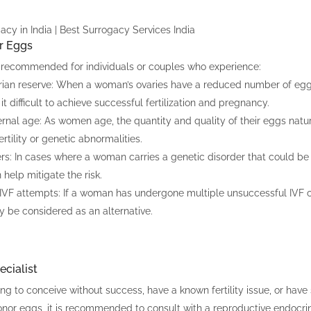
r Eggs
recommended for individuals or couples who experience:
rian reserve: When a woman’s ovaries have a reduced number of eg
it difficult to achieve successful fertilization and pregnancy.
al age: As women age, the quantity and quality of their eggs natura
fertility or genetic abnormalities.
rs: In cases where a woman carries a genetic disorder that could be 
help mitigate the risk.
 IVF attempts: If a woman has undergone multiple unsuccessful IVF 
 be considered as an alternative.
cialist
ing to conceive without success, have a known fertility issue, or hav
onor eggs, it is recommended to consult with a reproductive endocrinol