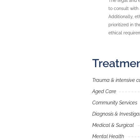
The legal and e
to consult with
Additionally, e
prioritized in t
ethical require
Treatmen
Trauma & intensive c
Aged Care
Community Services
Diagnosis & Investiga
Medical & Surgical
Mental Health