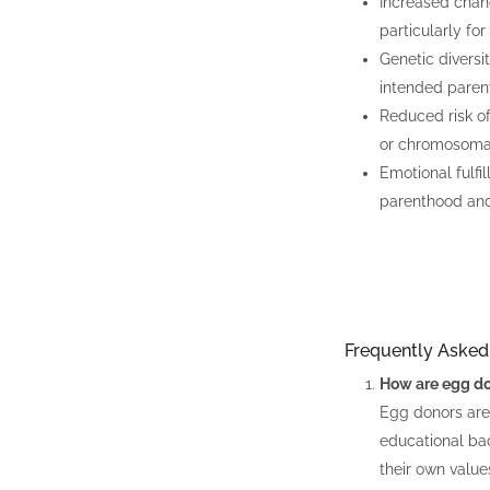
Increased chanc
particularly fo
Genetic diversi
intended parents
Reduced risk of
or chromosomal
Emotional fulfi
parenthood and
Frequently Asked
How are egg do
Egg donors are 
educational ba
their own value