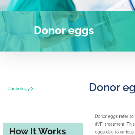
Donor eggs
Donor e
Cardiology
Donor eggs refer to 
(IVF) treatment. Thi
How It Works
eggs due to various