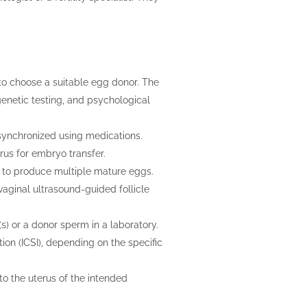
c to choose a suitable egg donor. The
enetic testing, and psychological
 synchronized using medications.
rus for embryo transfer.
s to produce multiple mature eggs.
aginal ultrasound-guided follicle
s) or a donor sperm in a laboratory.
tion (ICSI), depending on the specific
o the uterus of the intended