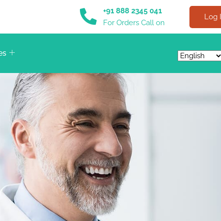
+91 888 2345 041
Log 
For Orders Call on
es