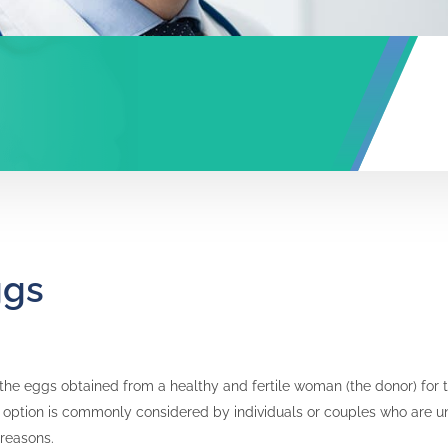
ggs
the eggs obtained from a healthy and fertile woman (the donor) for the
s option is commonly considered by individuals or couples who are u
 reasons.