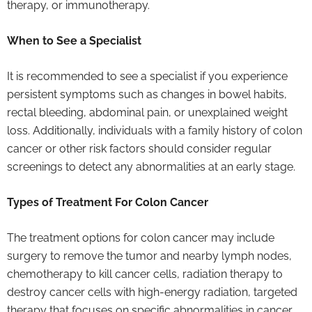
therapy, or immunotherapy.
When to See a Specialist
It is recommended to see a specialist if you experience
persistent symptoms such as changes in bowel habits,
rectal bleeding, abdominal pain, or unexplained weight
loss. Additionally, individuals with a family history of colon
cancer or other risk factors should consider regular
screenings to detect any abnormalities at an early stage.
Types of Treatment For Colon Cancer
The treatment options for colon cancer may include
surgery to remove the tumor and nearby lymph nodes,
chemotherapy to kill cancer cells, radiation therapy to
destroy cancer cells with high-energy radiation, targeted
therapy that focuses on specific abnormalities in cancer