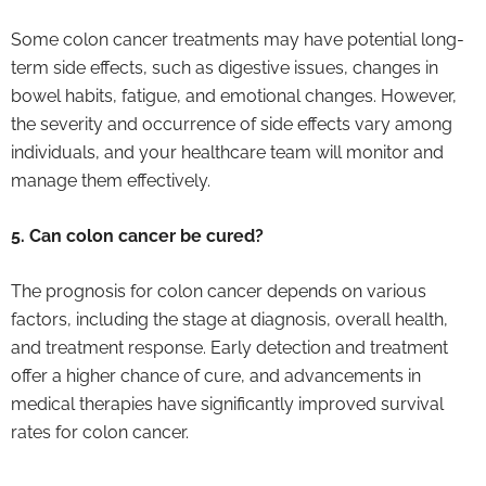
Some colon cancer treatments may have potential long-
term side effects, such as digestive issues, changes in
bowel habits, fatigue, and emotional changes. However,
the severity and occurrence of side effects vary among
individuals, and your healthcare team will monitor and
manage them effectively.
5. Can colon cancer be cured?
The prognosis for colon cancer depends on various
factors, including the stage at diagnosis, overall health,
and treatment response. Early detection and treatment
offer a higher chance of cure, and advancements in
medical therapies have significantly improved survival
rates for colon cancer.