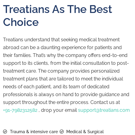
Treatians As The Best
Choice
Treatians understand that seeking medical treatment
abroad can be a daunting experience for patients and
their families. That’s why the company offers end-to-end
support to its clients, from the initial consultation to post-
treatment care. The company provides personalized
treatment plans that are tailored to meet the individual
needs of each patient, and its team of dedicated
professionals is always on hand to provide guidance and
support throughout the entire process. Contact us at
+91-7982312582
, drop your email
support@treatians.com
Trauma & intensive care
Medical & Surgical