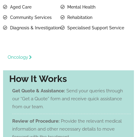
Aged Care
Mental Health
Community Services
Rehabitation
Diagnosis & Investigation
Specialised Support Service
Oncology
How It Works
Get Quote & Assistance:
Send your queries through
our “Get a Quote” form and receive quick assistance
from our team.
Review of Procedure:
Provide the relevant medical
information and other necessary details to move