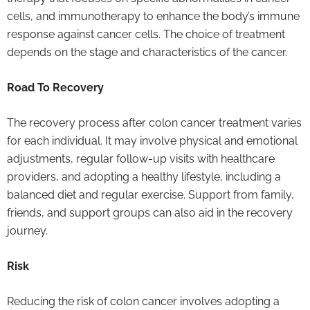
cells, and immunotherapy to enhance the body’s immune
response against cancer cells. The choice of treatment
depends on the stage and characteristics of the cancer.
Road To Recovery
The recovery process after colon cancer treatment varies
for each individual. It may involve physical and emotional
adjustments, regular follow-up visits with healthcare
providers, and adopting a healthy lifestyle, including a
balanced diet and regular exercise. Support from family,
friends, and support groups can also aid in the recovery
journey.
Risk
Reducing the risk of colon cancer involves adopting a