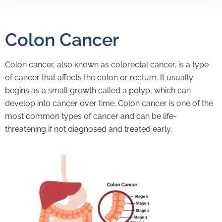
Colon Cancer
Colon cancer, also known as colorectal cancer, is a type
of cancer that affects the colon or rectum. It usually
begins as a small growth called a polyp, which can
develop into cancer over time. Colon cancer is one of the
most common types of cancer and can be life-
threatening if not diagnosed and treated early.