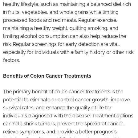
healthy lifestyle, such as maintaining a balanced diet rich
in fruits, vegetables, and whole grains while limiting
processed foods and red meats. Regular exercise,
maintaining a healthy weight, quitting smoking, and
limiting alcohol consumption can also help reduce the
risk. Regular screenings for early detection are vital,
especially for individuals with a family history or other risk
factors.
Benefits of Colon Cancer Treatments
The primary benefit of colon cancer treatments is the
potential to eliminate or control cancer growth, improve
survival rates, and enhance the quality of life for
individuals diagnosed with the disease. Treatment options
can help shrink tumors, prevent the spread of cancer,
relieve symptoms, and provide a better prognosis.