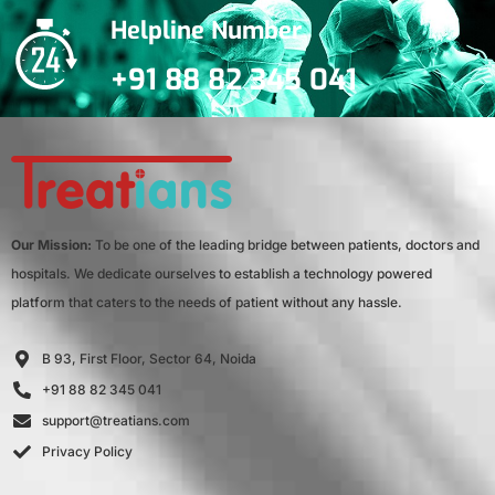
Helpline Number
+91 88 82 345 041
Our Mission:
To be one of the leading bridge between patients, doctors and
hospitals. We dedicate ourselves to establish a technology powered
platform that caters to the needs of patient without any hassle.
B 93, First Floor, Sector 64, Noida
+91 88 82 345 041
support@treatians.com
Privacy Policy