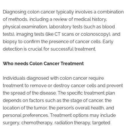
Diagnosing colon cancer typically involves a combination
of methods, including a review of medical history,
physical examination, laboratory tests (such as blood
tests), imaging tests (like CT scans or colonoscopy), and
biopsy to confirm the presence of cancer cells. Early
detection is crucial for successful treatment.
Who needs Colon Cancer Treatment
Individuals diagnosed with colon cancer require
treatment to remove or destroy cancer cells and prevent
the spread of the disease. The specific treatment plan
depends on factors such as the stage of cancer, the
location of the tumor, the person’s overall health, and
personal preferences. Treatment options may include
surgery, chemotherapy, radiation therapy, targeted