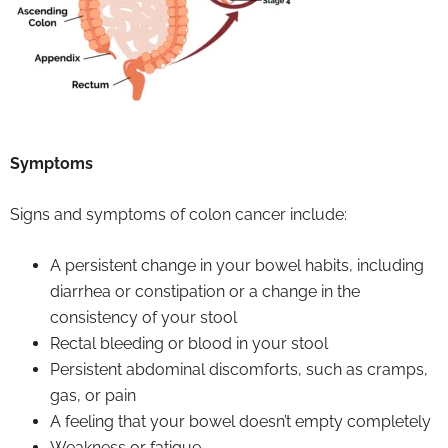
Symptoms
Signs and symptoms of colon cancer include:
A persistent change in your bowel habits, including
diarrhea or constipation or a change in the
consistency of your stool
Rectal bleeding or blood in your stool
Persistent abdominal discomforts, such as cramps,
gas, or pain
A feeling that your bowel doesn’t empty completely
Weakness or fatigue