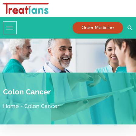
Order Medicine
Colon Cancer
Home
-
Colon Cancer