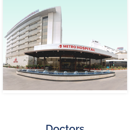
Doctors