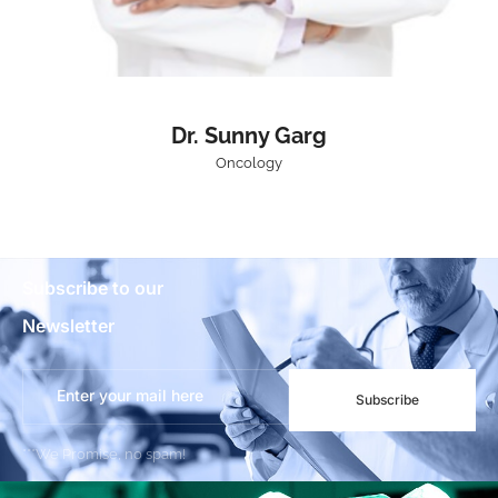
Dr. Sunny Garg
Oncology
Subscribe to our
Newsletter
Subscribe
***We Promise, no spam!