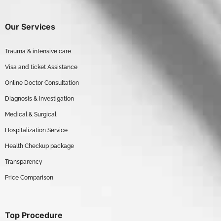
Our Services
Trauma & intensive care
Visa and ticket Assistance
Online Doctor Consultation
Diagnosis & Investigation
Medical & Surgical
Hospitalization Service
Health Checkup package
Transparency
Price Comparison
Top Procedure