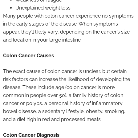
Unexplained weight loss
Many people with colon cancer experience no symptoms
in the early stages of the disease. When symptoms
appear, they’ll likely vary, depending on the cancer’s size
and location in your large intestine.
Colon Cancer Causes
The exact cause of colon cancer is unclear, but certain
risk factors can increase the likelihood of developing the
disease. These include age (colon cancer is more
common in people over 50), a family history of colon
cancer or polyps, a personal history of inflammatory
bowel disease, a sedentary lifestyle, obesity, smoking,
and a diet high in red and processed meats.
Colon Cancer Diagnosis