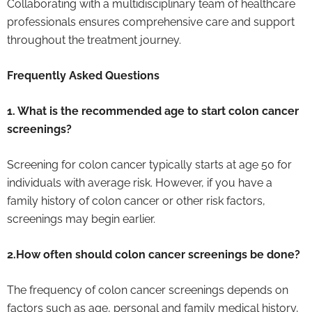
Collaborating with a multidisciplinary team of healthcare
professionals ensures comprehensive care and support
throughout the treatment journey.
Frequently Asked Questions
1. What is the recommended age to start colon cancer
screenings?
Screening for colon cancer typically starts at age 50 for
individuals with average risk. However, if you have a
family history of colon cancer or other risk factors,
screenings may begin earlier.
2.How often should colon cancer screenings be done?
The frequency of colon cancer screenings depends on
factors such as age, personal and family medical history,