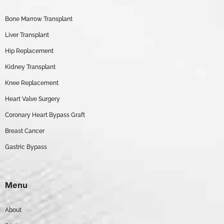
Bone Marrow Transplant
Liver Transplant
Hip Replacement
Kidney Transplant
Knee Replacement
Heart Valve Surgery
Coronary Heart Bypass Graft
Breast Cancer
Gastric Bypass
Menu
About