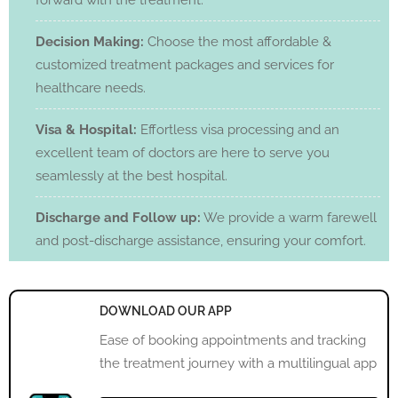
forward with the treatment.
Decision Making:
Choose the most affordable &
customized treatment packages and services for
healthcare needs.
Visa & Hospital:
Effortless visa processing and an
excellent team of doctors are here to serve you
seamlessly at the best hospital.
Discharge and Follow up:
We provide a warm farewell
and post-discharge assistance, ensuring your comfort.
DOWNLOAD OUR APP
Ease of booking appointments and tracking
the treatment journey with a multilingual app