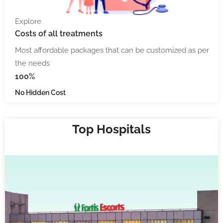
Explore
Costs
of all treatments
Most affordable packages that can be customized as per
the needs
100%
No Hidden Cost
Top Hospitals