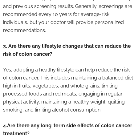
and previous screening results. Generally, screenings are
recommended every 10 years for average-risk
individuals, but your doctor will provide personalized
recommendations.
3. Are there any lifestyle changes that can reduce the
risk of colon cancer?
Yes, adopting a healthy lifestyle can help reduce the risk
of colon cancer. This includes maintaining a balanced diet
high in fruits, vegetables, and whole grains, limiting
processed foods and red meats, engaging in regular
physical activity, maintaining a healthy weight, quitting
smoking, and limiting alcohol consumption.
4.Are there any long-term side effects of colon cancer
treatment?