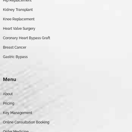
Hip Replacement
Kidney Transplant
Knee Replacement
Heart Valve Surgery
Coronary Heart Bypass Graft
Breast Cancer
Gastric Bypass
Menu
About
Pricing
Key Management
Online Consultation Booking
Order Medicine