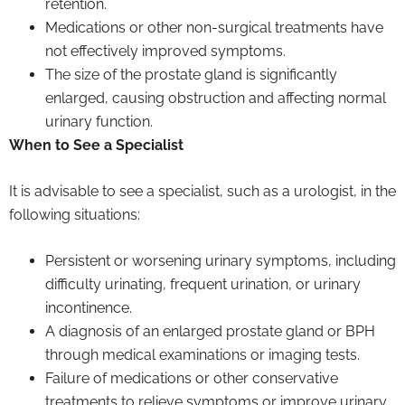
retention.
Medications or other non-surgical treatments have
not effectively improved symptoms.
The size of the prostate gland is significantly
enlarged, causing obstruction and affecting normal
urinary function.
When to See a Specialist
It is advisable to see a specialist, such as a urologist, in the
following situations:
Persistent or worsening urinary symptoms, including
difficulty urinating, frequent urination, or urinary
incontinence.
A diagnosis of an enlarged prostate gland or BPH
through medical examinations or imaging tests.
Failure of medications or other conservative
treatments to relieve symptoms or improve urinary