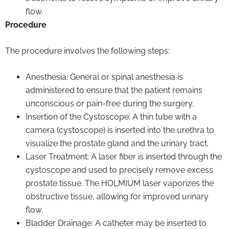
flow.
Procedure
The procedure involves the following steps:
Anesthesia: General or spinal anesthesia is
administered to ensure that the patient remains
unconscious or pain-free during the surgery.
Insertion of the Cystoscope: A thin tube with a
camera (cystoscope) is inserted into the urethra to
visualize the prostate gland and the urinary tract.
Laser Treatment: A laser fiber is inserted through the
cystoscope and used to precisely remove excess
prostate tissue. The HOLMIUM laser vaporizes the
obstructive tissue, allowing for improved urinary
flow.
Bladder Drainage: A catheter may be inserted to