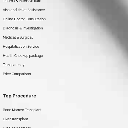
Trauma & intensive care
Visa and ticket Assistance
Online Doctor Consultation
Diagnosis & Investigation
Medical & Surgical
Hospitalization Service
Health Checkup package
Transparency
Price Comparison
Top Procedure
Bone Marrow Transplant
Liver Transplant