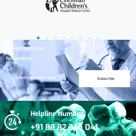
Subscribe to our
Newsletter
Subscribe
***We Promise, no spam!
Helpline Number
+91 88 82 345 041