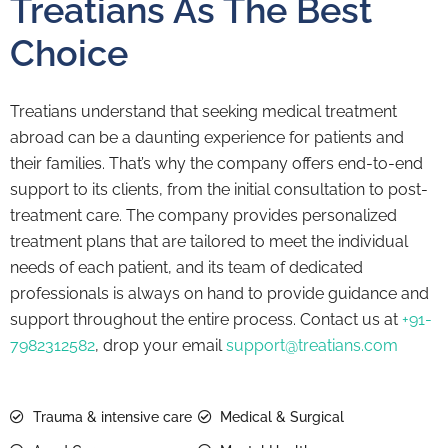
Treatians As The Best
Choice
Treatians understand that seeking medical treatment
abroad can be a daunting experience for patients and
their families. That’s why the company offers end-to-end
support to its clients, from the initial consultation to post-
treatment care. The company provides personalized
treatment plans that are tailored to meet the individual
needs of each patient, and its team of dedicated
professionals is always on hand to provide guidance and
support throughout the entire process. Contact us at
+91-
7982312582
, drop your email
support@treatians.com
Trauma & intensive care
Medical & Surgical