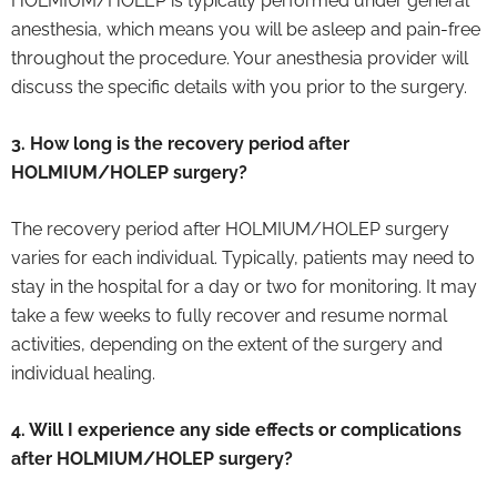
HOLMIUM/HOLEP is typically performed under general
anesthesia, which means you will be asleep and pain-free
throughout the procedure. Your anesthesia provider will
discuss the specific details with you prior to the surgery.
3. How long is the recovery period after
HOLMIUM/HOLEP surgery?
The recovery period after HOLMIUM/HOLEP surgery
varies for each individual. Typically, patients may need to
stay in the hospital for a day or two for monitoring. It may
take a few weeks to fully recover and resume normal
activities, depending on the extent of the surgery and
individual healing.
4. Will I experience any side effects or complications
after HOLMIUM/HOLEP surgery?