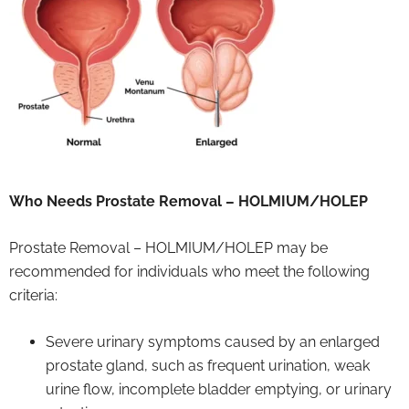
Who Needs Prostate Removal – HOLMIUM/HOLEP
Prostate Removal – HOLMIUM/HOLEP may be
recommended for individuals who meet the following
criteria:
Severe urinary symptoms caused by an enlarged
prostate gland, such as frequent urination, weak
urine flow, incomplete bladder emptying, or urinary