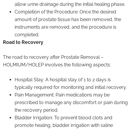
allow urine drainage during the initial healing phase.
Completion of the Procedure: Once the desired
amount of prostate tissue has been removed, the
instruments are removed, and the procedure is
completed.
Road to Recovery
The road to recovery after Prostate Removal –
HOLMIUM/HOLEP involves the following aspects:
Hospital Stay: A hospital stay of 1 to 2 days is
typically required for monitoring and initial recovery.
Pain Management: Pain medications may be
prescribed to manage any discomfort or pain during
the recovery period.
Bladder Irrigation: To prevent blood clots and
promote healing, bladder irrigation with saline