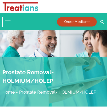
Order Medicine
Prostate Removal-
HOLMIUM/HOLEP
Home
-
Prostate Removal- HOLMIUM/HOLEP