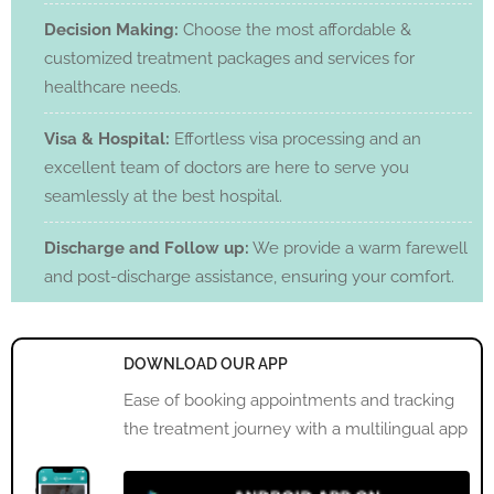
Decision Making:
Choose the most affordable &
customized treatment packages and services for
healthcare needs.
Visa & Hospital:
Effortless visa processing and an
excellent team of doctors are here to serve you
seamlessly at the best hospital.
Discharge and Follow up:
We provide a warm farewell
and post-discharge assistance, ensuring your comfort.
DOWNLOAD OUR APP
Ease of booking appointments and tracking
the treatment journey with a multilingual app