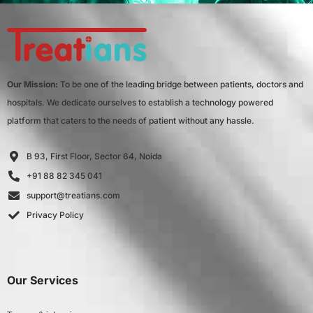
Our Mission:
To be one of the leading bridge between patients, doctors and
hospitals. We dedicate ourselves to establish a technology powered
platform that caters to the needs of patient without any hassle.
B 93, First Floor, Sector 64, Noida
+91 88 82 345 041
support@treatians.com
Privacy Policy
Our Services