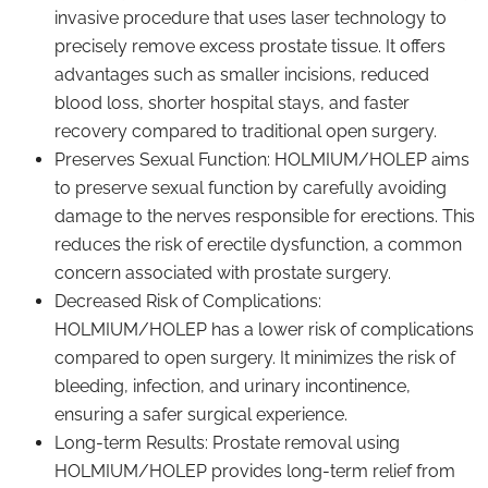
invasive procedure that uses laser technology to
precisely remove excess prostate tissue. It offers
advantages such as smaller incisions, reduced
blood loss, shorter hospital stays, and faster
recovery compared to traditional open surgery.
Preserves Sexual Function: HOLMIUM/HOLEP aims
to preserve sexual function by carefully avoiding
damage to the nerves responsible for erections. This
reduces the risk of erectile dysfunction, a common
concern associated with prostate surgery.
Decreased Risk of Complications:
HOLMIUM/HOLEP has a lower risk of complications
compared to open surgery. It minimizes the risk of
bleeding, infection, and urinary incontinence,
ensuring a safer surgical experience.
Long-term Results: Prostate removal using
HOLMIUM/HOLEP provides long-term relief from