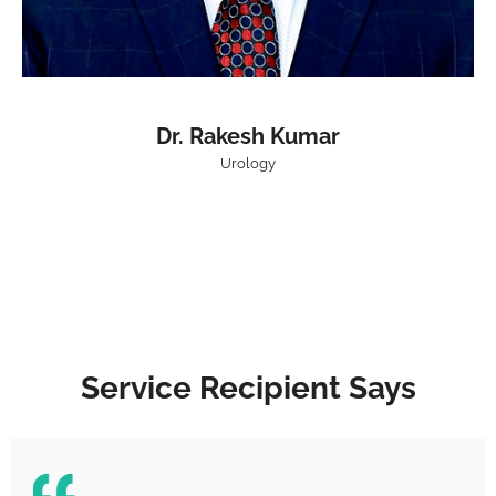
Dr. Rakesh Kumar
Urology
Service Recipient Says