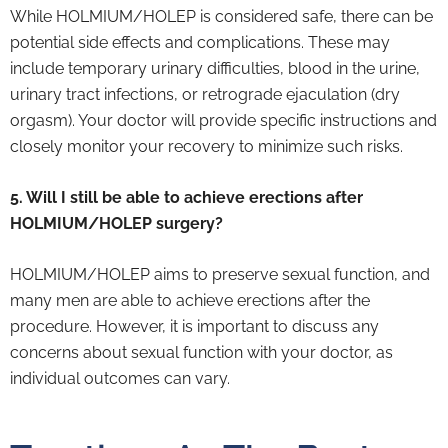
While HOLMIUM/HOLEP is considered safe, there can be
potential side effects and complications. These may
include temporary urinary difficulties, blood in the urine,
urinary tract infections, or retrograde ejaculation (dry
orgasm). Your doctor will provide specific instructions and
closely monitor your recovery to minimize such risks.
5. Will I still be able to achieve erections after
HOLMIUM/HOLEP surgery?
HOLMIUM/HOLEP aims to preserve sexual function, and
many men are able to achieve erections after the
procedure. However, it is important to discuss any
concerns about sexual function with your doctor, as
individual outcomes can vary.