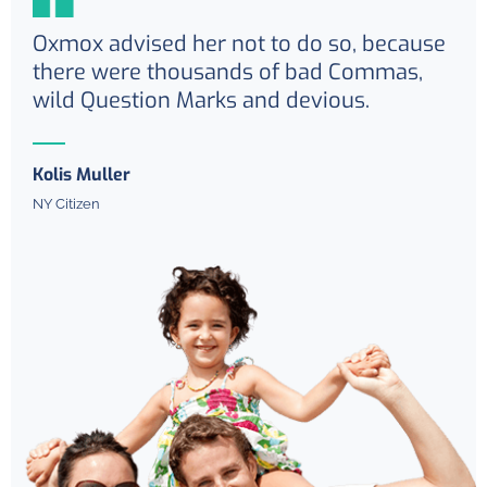
Oxmox advised her not to do so, because
there were thousands of bad Commas,
wild Question Marks and devious.
Kolis Muller
NY Citizen