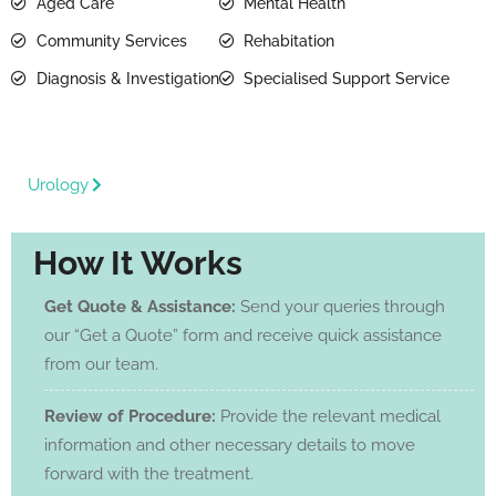
Aged Care
Mental Health
Community Services
Rehabitation
Diagnosis & Investigation
Specialised Support Service
Urology
How It Works
Get Quote & Assistance:
Send your queries through
our “Get a Quote” form and receive quick assistance
from our team.
Review of Procedure:
Provide the relevant medical
information and other necessary details to move
forward with the treatment.