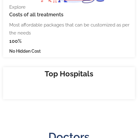
Explore
Costs
of all treatments
Most affordable packages that can be customized as per
the needs
100%
No Hidden Cost
Top Hospitals
Doctors