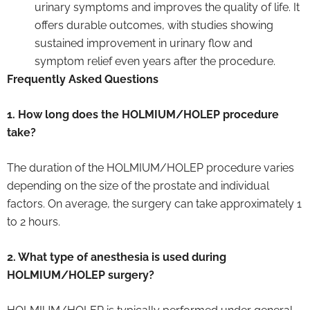
urinary symptoms and improves the quality of life. It
offers durable outcomes, with studies showing
sustained improvement in urinary flow and
symptom relief even years after the procedure.
Frequently Asked Questions
1. How long does the HOLMIUM/HOLEP procedure
take?
The duration of the HOLMIUM/HOLEP procedure varies
depending on the size of the prostate and individual
factors. On average, the surgery can take approximately 1
to 2 hours.
2. What type of anesthesia is used during
HOLMIUM/HOLEP surgery?