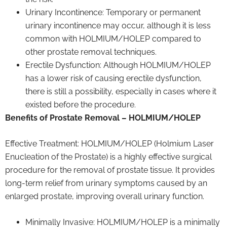
Urinary Incontinence: Temporary or permanent
urinary incontinence may occur, although it is less
common with HOLMIUM/HOLEP compared to
other prostate removal techniques.
Erectile Dysfunction: Although HOLMIUM/HOLEP
has a lower risk of causing erectile dysfunction,
there is still a possibility, especially in cases where it
existed before the procedure.
Benefits of Prostate Removal – HOLMIUM/HOLEP
Effective Treatment: HOLMIUM/HOLEP (Holmium Laser
Enucleation of the Prostate) is a highly effective surgical
procedure for the removal of prostate tissue. It provides
long-term relief from urinary symptoms caused by an
enlarged prostate, improving overall urinary function.
Minimally Invasive: HOLMIUM/HOLEP is a minimally