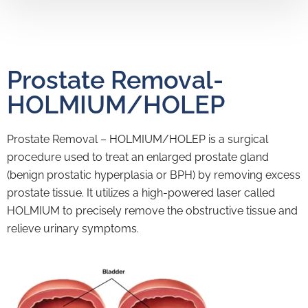
Prostate Removal-
HOLMIUM/HOLEP
Prostate Removal – HOLMIUM/HOLEP is a surgical
procedure used to treat an enlarged prostate gland
(benign prostatic hyperplasia or BPH) by removing excess
prostate tissue. It utilizes a high-powered laser called
HOLMIUM to precisely remove the obstructive tissue and
relieve urinary symptoms.