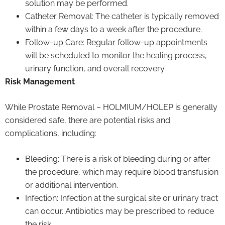
solution may be performed.
Catheter Removal: The catheter is typically removed
within a few days to a week after the procedure.
Follow-up Care: Regular follow-up appointments
will be scheduled to monitor the healing process,
urinary function, and overall recovery.
Risk Management
While Prostate Removal – HOLMIUM/HOLEP is generally
considered safe, there are potential risks and
complications, including:
Bleeding: There is a risk of bleeding during or after
the procedure, which may require blood transfusion
or additional intervention.
Infection: Infection at the surgical site or urinary tract
can occur. Antibiotics may be prescribed to reduce
the risk.