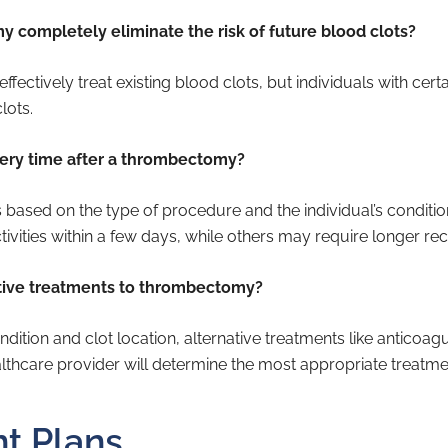
 completely eliminate the risk of future blood clots?
ctively treat existing blood clots, but individuals with certain
lots.
very time after a thrombectomy?
 based on the type of procedure and the individual’s conditi
ivities within a few days, while others may require longer re
ative treatments to thrombectomy?
dition and clot location, alternative treatments like anticoa
lthcare provider will determine the most appropriate treatme
t Plans