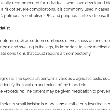
ically recommended for individuals who have developed blo
 risk of severe complications. It is commonly used in cases
), pulmonary embolism (PE), and peripheral artery disease (P
alist
ymptoms such as sudden numbness or weakness on one side o
 or pain and swelling in the legs, it’s important to seek medica
te conditions that could require a thrombectomy.
gnosis: The specialist performs various diagnostic tests, suc
identify the location and extent of the blood clot.
he Procedure: The patient may be given medication to prevent
theter: A small incision is made, and a catheter is inserted int