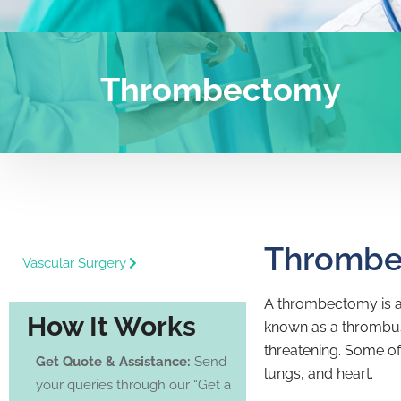
Thrombectomy
Thromb
Vascular Surgery
A thrombectomy is a 
How It Works
known as a thrombus,
threatening. Some of
Get Quote & Assistance:
Send
lungs, and heart.
your queries through our “Get a