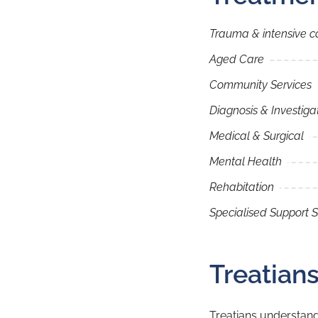
Trauma & intensive c
Aged Care
Community Services
Diagnosis & Investiga
Medical & Surgical
Mental Health
Rehabitation
Specialised Support S
Treatian
Treatians understand