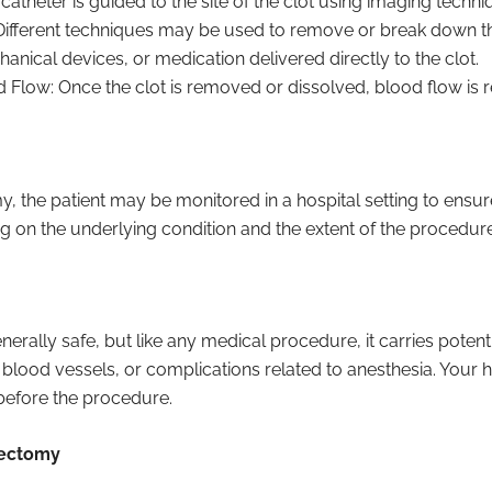
 catheter is guided to the site of the clot using imaging techni
Different techniques may be used to remove or break down the
hanical devices, or medication delivered directly to the clot.
 Flow: Once the clot is removed or dissolved, blood flow is re
, the patient may be monitored in a hospital setting to ensu
g on the underlying condition and the extent of the procedure
ally safe, but like any medical procedure, it carries potenti
 blood vessels, or complications related to anesthesia. Your h
 before the procedure.
bectomy