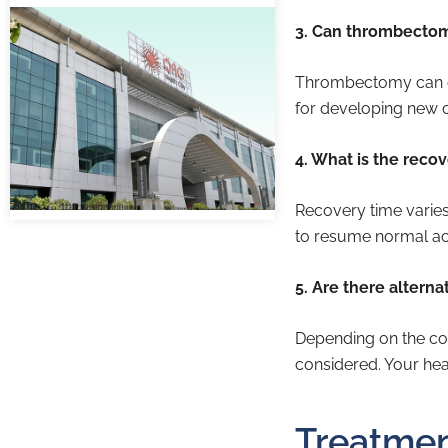
3. Can thrombectomy
Thrombectomy can effe
for developing new c
4. What is the reco
Recovery time varies
to resume normal act
5. Are there altern
Depending on the con
considered. Your hea
Treatmen