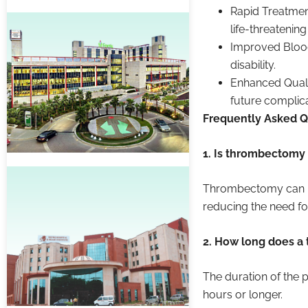
Rapid Treatmen
life-threatenin
Improved Blood
disability.
Enhanced Quali
future complica
Frequently Asked Q
1. Is thrombectomy 
Thrombectomy can be
reducing the need for
2. How long does a
The duration of the p
hours or longer.