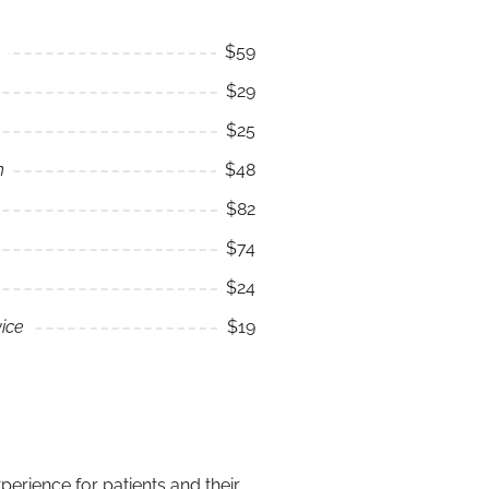
$59
$29
$25
n
$48
$82
$74
$24
ice
$19
erience for patients and their