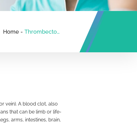
Home
-
Thrombectomy
 vein). A blood clot, also
ns that can be limb or life-
s, arms, intestines, brain,