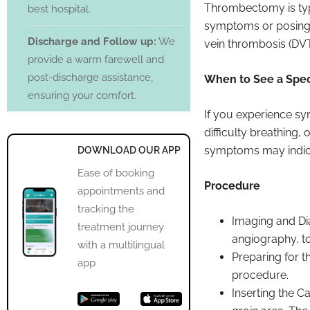
Thrombectomy is typ
best hospital.
symptoms or posing a
Discharge and Follow up:
We
vein thrombosis (DVT
provide a warm farewell and
post-discharge assistance,
When to See a Speci
ensuring your comfort.
If you experience s
difficulty breathing,
symptoms may indica
DOWNLOAD OUR APP
Ease of booking
Procedure
appointments and
tracking the
Imaging and Dia
treatment journey
angiography, to 
with a multilingual
Preparing for t
app
procedure.
Inserting the Ca