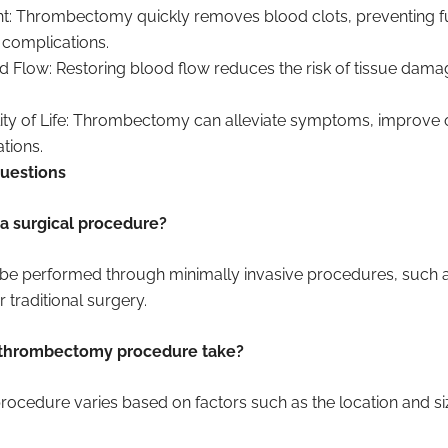
t: Thrombectomy quickly removes blood clots, preventing f
g complications.
 Flow: Restoring blood flow reduces the risk of tissue dam
ty of Life: Thrombectomy can alleviate symptoms, improve o
tions.
uestions
a surgical procedure?
 performed through minimally invasive procedures, such a
 traditional surgery.
 thrombectomy procedure take?
rocedure varies based on factors such as the location and size