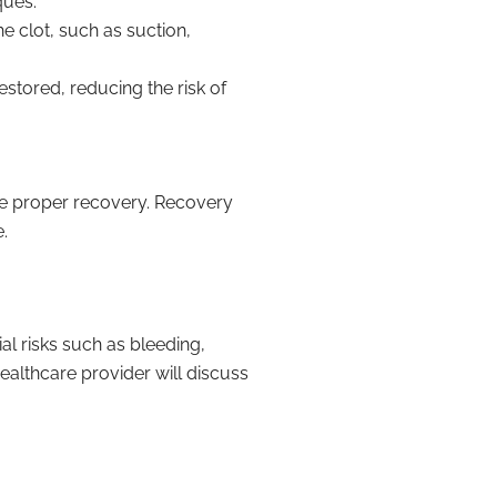
ques.
 clot, such as suction,
stored, reducing the risk of
re proper recovery. Recovery
.
al risks such as bleeding,
ealthcare provider will discuss