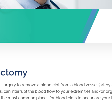
ectomy
surgery to remove a blood clot from a blood vessel (artery or
 can interrupt the blood flow to your extremities and/or orga
 the most common places for blood clots to occur are your leg