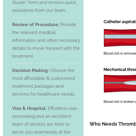
Quote” form and receive quick
assistance from our team.
Review of Procedure:
Provide
the relevant medical
information and other necessary
details to move forward with the
treatment.
Decision Making:
Choose the
most affordable & customized
treatment packages and
services for healthcare needs.
Visa & Hospital:
Effortless visa
processing and an excellent
Who Needs Throm
team of doctors are here to
serve you seamlessly at the