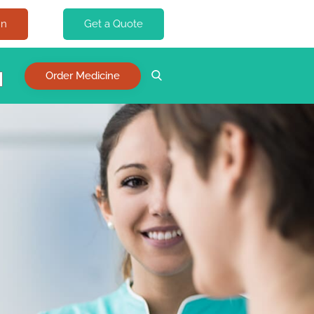
In
Get a Quote
Order Medicine