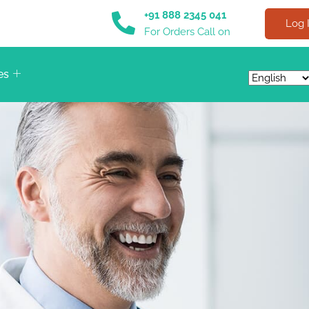
+91 888 2345 041
Log 
For Orders Call on
es