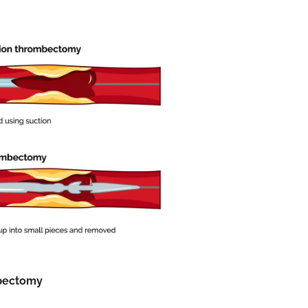
bectomy