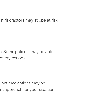
 risk factors may still be at risk
on. Some patients may be able
covery periods.
gulant medications may be
nt approach for your situation.