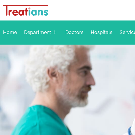
Home
Department
Doctors
Hospitals
Servic