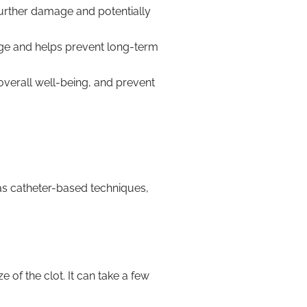
urther damage and potentially
age and helps prevent long-term
verall well-being, and prevent
s catheter-based techniques,
 of the clot. It can take a few