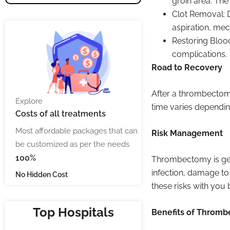
groin area. The
Clot Removal: 
aspiration, mec
Restoring Blood
complications.
Road to Recovery
After a thrombectomy
Explore
time varies dependin
Costs
of all treatments
Most affordable packages that can
Risk Management
be customized as per the needs
100%
Thrombectomy is gener
infection, damage to
No Hidden Cost
these risks with you
Top Hospitals
Benefits of Throm