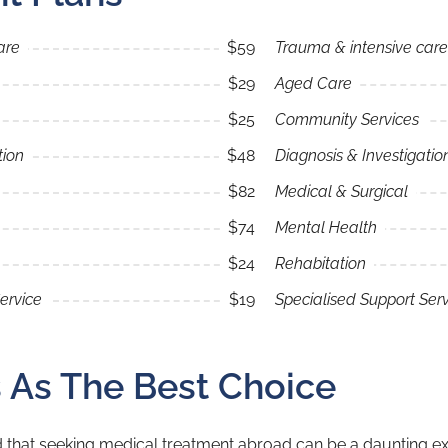
are
$59
Trauma & intensive care
$29
Aged Care
$25
Community Services
tion
$48
Diagnosis & Investigatio
$82
Medical & Surgical
$74
Mental Health
$24
Rehabitation
ervice
$19
Specialised Support Serv
s As The Best Choice
 that seeking medical treatment abroad can be a daunting exp