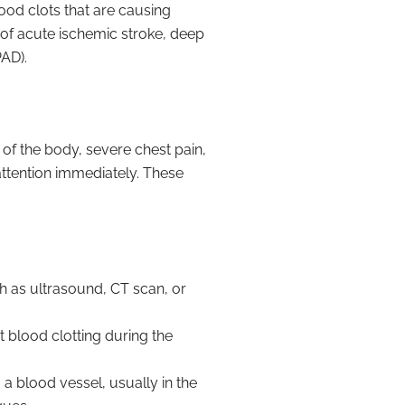
od clots that are causing
 of acute ischemic stroke, deep
AD).
f the body, severe chest pain,
l attention immediately. These
h as ultrasound, CT scan, or
 blood clotting during the
o a blood vessel, usually in the