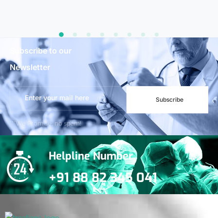
Subscribe to our
Newsletter
Subscribe
***We Promise, no spam!
Helpline Number
+91 88 82 345 041