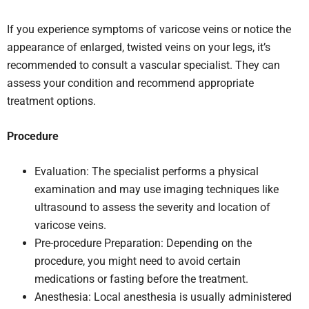
If you experience symptoms of varicose veins or notice the
appearance of enlarged, twisted veins on your legs, it’s
recommended to consult a vascular specialist. They can
assess your condition and recommend appropriate
treatment options.
Procedure
Evaluation: The specialist performs a physical
examination and may use imaging techniques like
ultrasound to assess the severity and location of
varicose veins.
Pre-procedure Preparation: Depending on the
procedure, you might need to avoid certain
medications or fasting before the treatment.
Anesthesia: Local anesthesia is usually administered