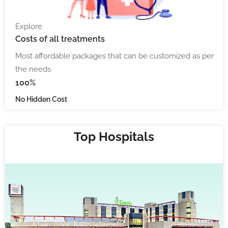
Explore
Costs
of all treatments
Most affordable packages that can be customized as per
the needs
100%
No Hidden Cost
Top Hospitals