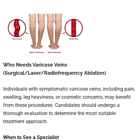
Who Needs Varicose Veins
(Surgical/Laser/Radiofrequency Ablation)
Individuals with symptomatic varicose veins, including pain,
swelling, leg heaviness, or cosmetic concerns, may benefit
from these procedures. Candidates should undergo a
thorough evaluation to determine the most suitable
treatment approach.
When to See a Specialist