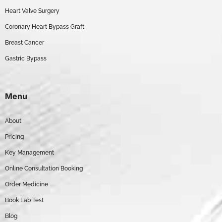
Heart Valve Surgery
Coronary Heart Bypass Graft
Breast Cancer
Gastric Bypass
Menu
About
Pricing
Key Management
Online Consultation Booking
Order Medicine
Book Lab Test
Blog