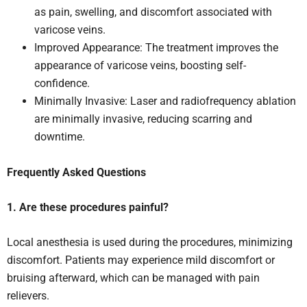
as pain, swelling, and discomfort associated with
varicose veins.
Improved Appearance: The treatment improves the
appearance of varicose veins, boosting self-
confidence.
Minimally Invasive: Laser and radiofrequency ablation
are minimally invasive, reducing scarring and
downtime.
Frequently Asked Questions
1. Are these procedures painful?
Local anesthesia is used during the procedures, minimizing
discomfort. Patients may experience mild discomfort or
bruising afterward, which can be managed with pain
relievers.