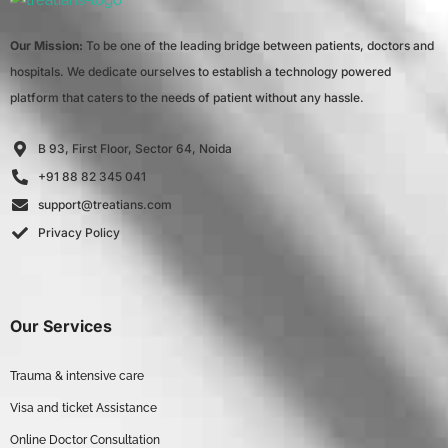
Our Mission:
To be one of the leading bridge between patients, doctors and
hospitals. We dedicate ourselves to establish a technology powered
platform that caters to the needs of patient without any hassle.
B 93, First Floor, Sector 64, Noida
+91 88 82 345 041
support@treatians.com
Privacy Policy
Our Services
Trauma & intensive care
Visa and ticket Assistance
Online Doctor Consultation