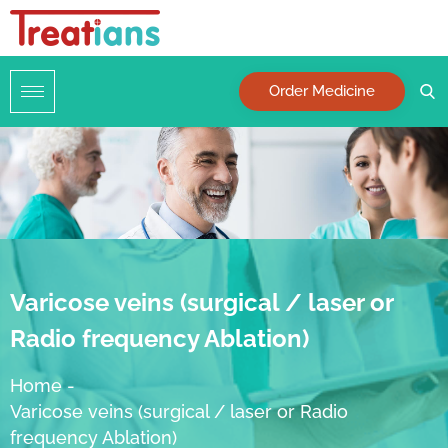
Order Medicine
Varicose veins (surgical / laser or
Radio frequency Ablation)
Home
-
Varicose veins (surgical / laser or Radio
frequency Ablation)