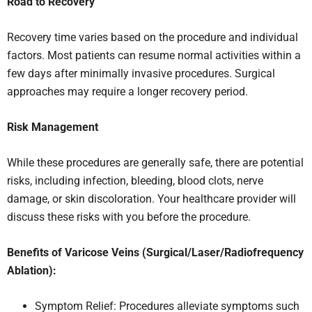
Road to Recovery
Recovery time varies based on the procedure and individual
factors. Most patients can resume normal activities within a
few days after minimally invasive procedures. Surgical
approaches may require a longer recovery period.
Risk Management
While these procedures are generally safe, there are potential
risks, including infection, bleeding, blood clots, nerve
damage, or skin discoloration. Your healthcare provider will
discuss these risks with you before the procedure.
Benefits of Varicose Veins (Surgical/Laser/Radiofrequency
Ablation):
Symptom Relief: Procedures alleviate symptoms such