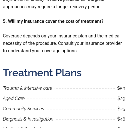
approaches may require a longer recovery period.
5. Will my insurance cover the cost of treatment?
Coverage depends on your insurance plan and the medical
necessity of the procedure. Consult your insurance provider
to understand your coverage options.
Treatment Plans
Trauma & intensive care
$59
Aged Care
$29
Community Services
$25
Diagnosis & Investigation
$48