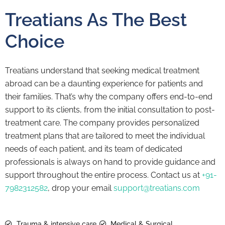
Treatians As The Best
Choice
Treatians understand that seeking medical treatment
abroad can be a daunting experience for patients and
their families. That’s why the company offers end-to-end
support to its clients, from the initial consultation to post-
treatment care. The company provides personalized
treatment plans that are tailored to meet the individual
needs of each patient, and its team of dedicated
professionals is always on hand to provide guidance and
support throughout the entire process. Contact us at
+91-
7982312582
, drop your email
support@treatians.com
Trauma & intensive care
Medical & Surgical