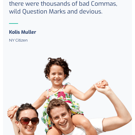
there were thousands of bad Commas,
wild Question Marks and devious.
Kolis Muller
NY Citizen