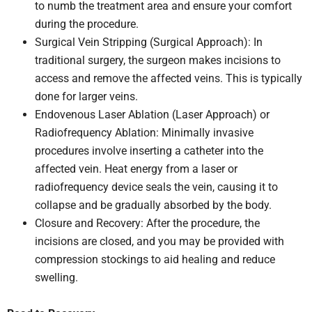
to numb the treatment area and ensure your comfort
during the procedure.
Surgical Vein Stripping (Surgical Approach): In
traditional surgery, the surgeon makes incisions to
access and remove the affected veins. This is typically
done for larger veins.
Endovenous Laser Ablation (Laser Approach) or
Radiofrequency Ablation: Minimally invasive
procedures involve inserting a catheter into the
affected vein. Heat energy from a laser or
radiofrequency device seals the vein, causing it to
collapse and be gradually absorbed by the body.
Closure and Recovery: After the procedure, the
incisions are closed, and you may be provided with
compression stockings to aid healing and reduce
swelling.