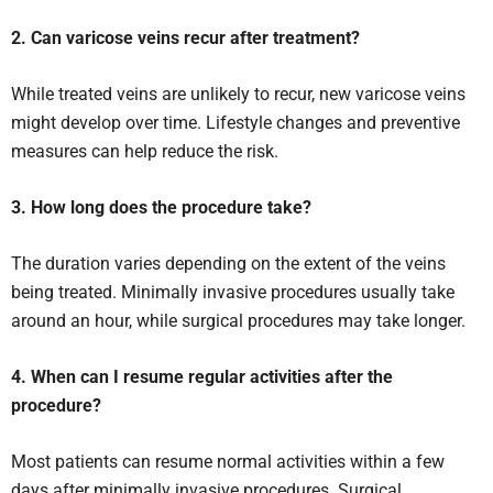
2. Can varicose veins recur after treatment?
While treated veins are unlikely to recur, new varicose veins
might develop over time. Lifestyle changes and preventive
measures can help reduce the risk.
3. How long does the procedure take?
The duration varies depending on the extent of the veins
being treated. Minimally invasive procedures usually take
around an hour, while surgical procedures may take longer.
4. When can I resume regular activities after the
procedure?
Most patients can resume normal activities within a few
days after minimally invasive procedures. Surgical