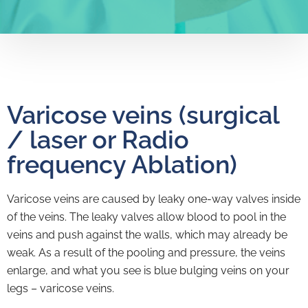
Varicose veins (surgical
/ laser or Radio
frequency Ablation)
Varicose veins are caused by leaky one-way valves inside
of the veins. The leaky valves allow blood to pool in the
veins and push against the walls, which may already be
weak. As a result of the pooling and pressure, the veins
enlarge, and what you see is blue bulging veins on your
legs – varicose veins.