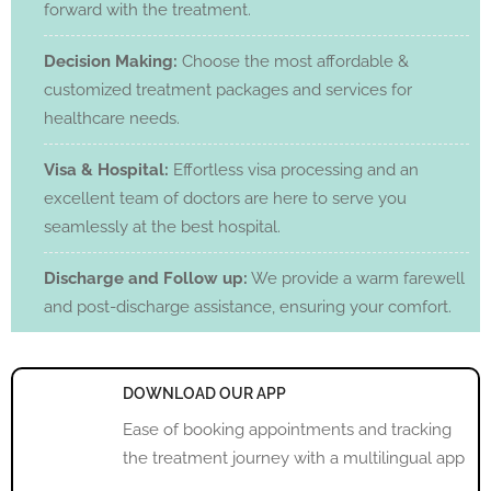
forward with the treatment.
Decision Making:
Choose the most affordable &
customized treatment packages and services for
healthcare needs.
Visa & Hospital:
Effortless visa processing and an
excellent team of doctors are here to serve you
seamlessly at the best hospital.
Discharge and Follow up:
We provide a warm farewell
and post-discharge assistance, ensuring your comfort.
DOWNLOAD OUR APP
Ease of booking appointments and tracking
the treatment journey with a multilingual app