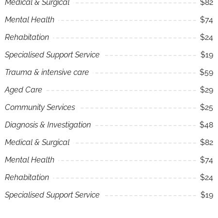
Medical & Surgical
$82
Mental Health
$74
Rehabitation
$24
Specialised Support Service
$19
Trauma & intensive care
$59
Aged Care
$29
Community Services
$25
Diagnosis & Investigation
$48
Medical & Surgical
$82
Mental Health
$74
Rehabitation
$24
Specialised Support Service
$19