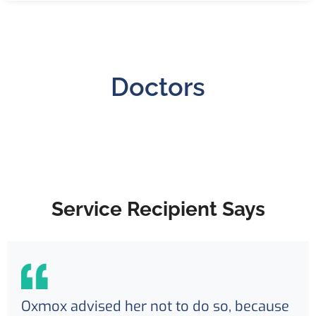
Doctors
Service Recipient Says
Oxmox advised her not to do so, because