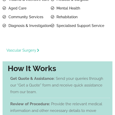
Aged Care
Mental Health
Community Services
Rehabitation
Diagnosis & Investigation
Specialised Support Service
Vascular Surgery
How It Works
Get Quote & Assistance:
Send your queries through
our “Get a Quote” form and receive quick assistance
from our team.
Review of Procedure:
Provide the relevant medical
information and other necessary details to move