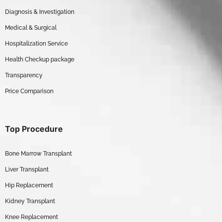
Diagnosis & Investigation
Medical & Surgical
Hospitalization Service
Health Checkup package
Transparency
Price Comparison
Top Procedure
Bone Marrow Transplant
Liver Transplant
Hip Replacement
Kidney Transplant
Knee Replacement