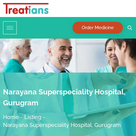
Order Medicine
Narayana Superspeciality Hospital,
Gurugram
Home
-
Listing
-
Narayana Superspeciality Hospital, Gurugram