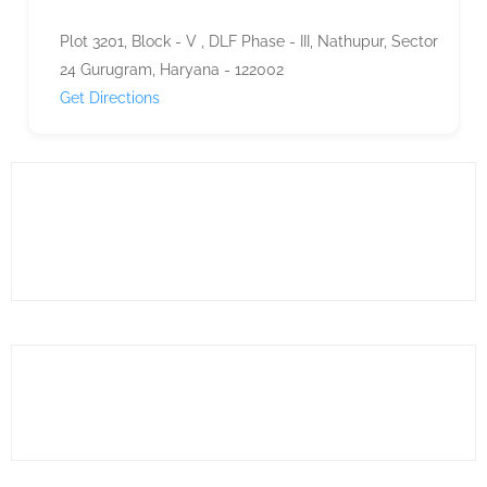
Plot 3201, Block - V , DLF Phase - III, Nathupur, Sector
24 Gurugram, Haryana - 122002
Get Directions