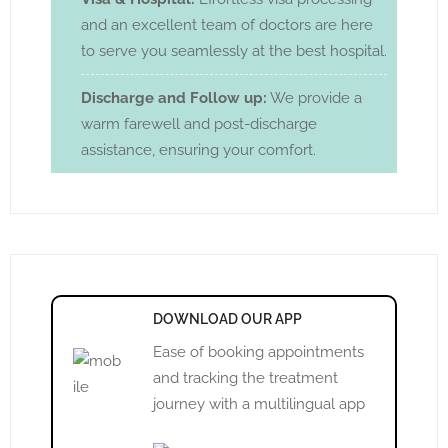
and an excellent team of doctors are here
to serve you seamlessly at the best hospital.
Discharge and Follow up:
We provide a
warm farewell and post-discharge
assistance, ensuring your comfort.
DOWNLOAD OUR APP
Ease of booking appointments
and tracking the treatment
journey with a multilingual app