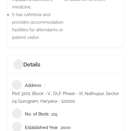
medicine.
It has cafeteria and
provides accommodation
facilities for attendants or
patient visitor.
Details
Address
Plot 3201, Block - V , DLF Phase - III, Nathupur, Sector
24 Gurugram, Haryana - 122002
No. of Beds
215
Established Year
2000