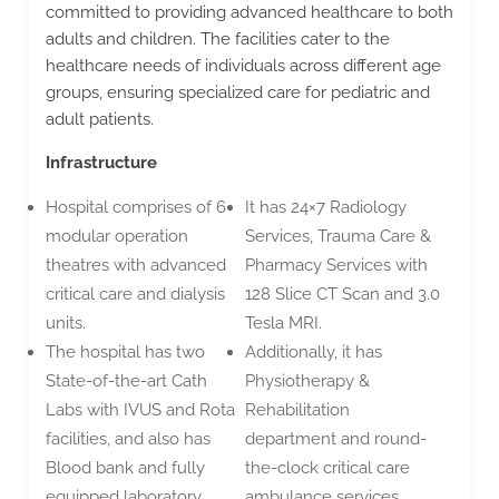
committed to providing advanced healthcare to both
adults and children. The facilities cater to the
healthcare needs of individuals across different age
groups, ensuring specialized care for pediatric and
adult patients.
Infrastructure
Hospital comprises of 6
It has 24×7 Radiology
modular operation
Services, Trauma Care &
theatres with advanced
Pharmacy Services with
critical care and dialysis
128 Slice CT Scan and 3.0
units.
Tesla MRI.
The hospital has two
Additionally, it has
State-of-the-art Cath
Physiotherapy &
Labs with IVUS and Rota
Rehabilitation
facilities, and also has
department and round-
Blood bank and fully
the-clock critical care
equipped laboratory
ambulance services.