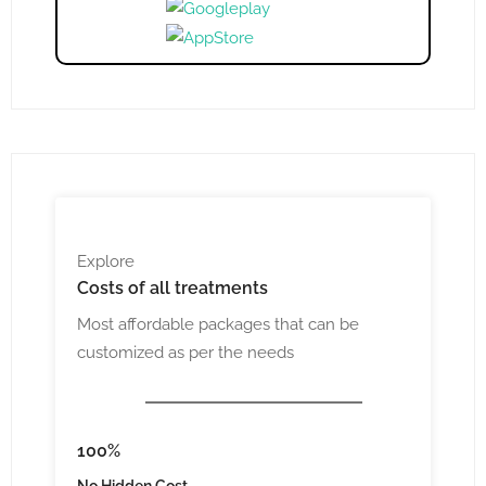
Explore
Costs
of all treatments
Most affordable packages that can be
customized as per the needs
100%