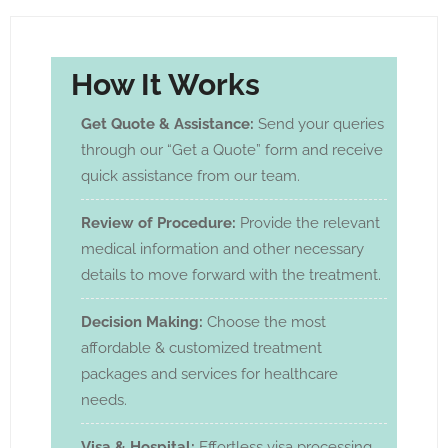
How It Works
Get Quote & Assistance:
Send your queries
through our “Get a Quote” form and receive
quick assistance from our team.
Review of Procedure:
Provide the relevant
medical information and other necessary
details to move forward with the treatment.
Decision Making:
Choose the most
affordable & customized treatment
packages and services for healthcare
needs.
Visa & Hospital:
Effortless visa processing