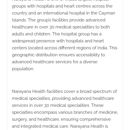
groups with hospitals and heart centres across the
country and an international hospital in the Cayman
Islands. The group’s facilities provide advanced
healthcare in over 30 medical specialities to both
adults and children. The hospital group has a
widespread presence with hospitals and heart
centers located across different regions of India. This
geographic distribution ensures accessibility to
advanced healthcare services for a diverse
population.
Narayana Health facilities cover a broad spectrum of
medical specialties, providing advanced healthcare
services in over 30 medical specialities. These
specialties encompass various branches of medicine,
surgery, and healthcare, ensuring comprehensive
and integrated medical care. Narayana Health is