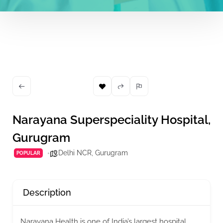
Narayana Superspeciality Hospital,
Gurugram
Delhi NCR
,
Gurugram
POPULAR
Description
Narayana Health is one of India’s largest hospital