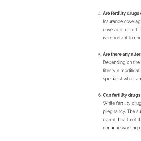
Are fertility drug
Insurance coverage
coverage for fertil
is important to ch
Are there any alter
Depending on the u
lifestyle modificat
specialist who ca
Can fertility dru
While fertility dr
pregnancy. The suc
overall health of t
continue working c