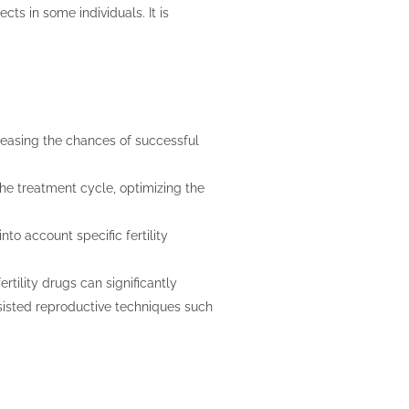
ects in some individuals. It is
.
creasing the chances of successful
the treatment cycle, optimizing the
nto account specific fertility
ertility drugs can significantly
isted reproductive techniques such