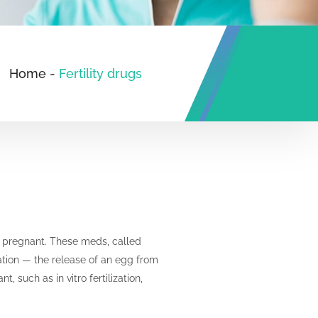
Home
-
Fertility drugs
et pregnant. These meds, called
lation — the release of an egg from
 such as in vitro fertilization,