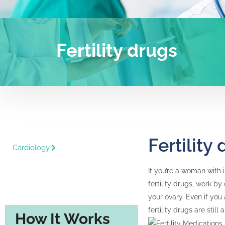
Fertility drugs
Fertility
Cardiology
If you’re a woman with 
fertility drugs, work b
your ovary. Even if you
fertility drugs are still
How It Works