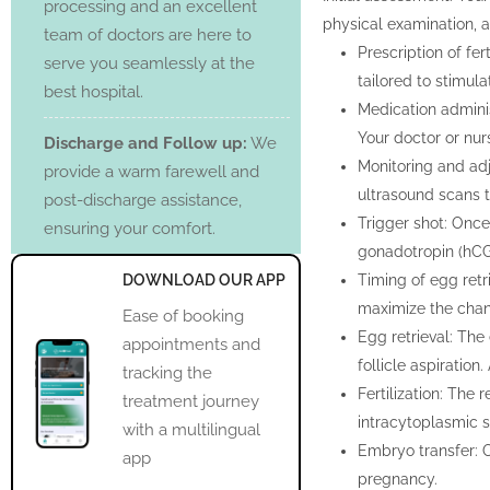
processing and an excellent
physical examination, an
team of doctors are here to
Prescription of fer
serve you seamlessly at the
tailored to stimul
best hospital.
Medication adminis
Your doctor or nur
Discharge and Follow up:
We
Monitoring and adj
provide a warm farewell and
ultrasound scans 
post-discharge assistance,
Trigger shot: Once 
ensuring your comfort.
gonadotropin (hCG
DOWNLOAD OUR APP
Timing of egg retri
maximize the chan
Ease of booking
Egg retrieval: The
appointments and
follicle aspiration
tracking the
Fertilization: The 
treatment journey
intracytoplasmic s
with a multilingual
Embryo transfer: 
app
pregnancy.