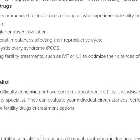
Drugs
recommended for individuals or couples who experience infertility or 
ng:
ar or absent ovulation.
al imbalances affecting their reproductive cycle.
ystic ovary syndrome (PCOS).
 fertility treatments, such as IVF or IUI, to optimize their chances o
list
difficulty conceiving or have concerns about your fertility, it is advis
ility specialist. They can evaluate your individual circumstances, per
fertility drugs or treatment options.
 fertility specialist will conduct a thorough evaluation, including a re