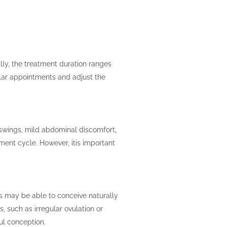
lly, the treatment duration ranges
ular appointments and adjust the
 swings, mild abdominal discomfort,
ment cycle. However, itis important
ls may be able to conceive naturally
s, such as irregular ovulation or
ul conception.