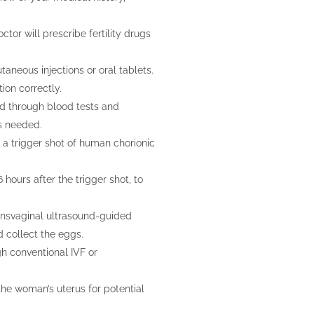
ctor will prescribe fertility drugs
taneous injections or oral tablets.
ion correctly.
ed through blood tests and
s needed.
, a trigger shot of human chorionic
 hours after the trigger shot, to
ransvaginal ultrasound-guided
d collect the eggs.
ugh conventional IVF or
he woman’s uterus for potential