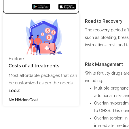
Road to Recovery
The recovery period aft
such as bloating, breas
instructions, rest, and 
Explore
Risk Management
Costs
of all treatments
While fertility drugs a
Most affordable packages that can
including:
be customized as per the needs
Multiple pregnanci
100%
additional risks a
No Hidden Cost
Ovarian hyperstimu
to OHSS. This cond
Ovarian torsion: In
immediate medical