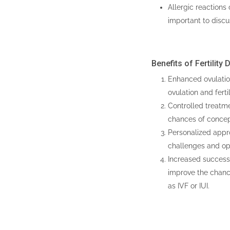
Allergic reactions 
important to disc
Benefits of Fertility
Enhanced ovulation
ovulation and fertil
Controlled treatme
chances of concep
Personalized approa
challenges and op
Increased success r
improve the chanc
as IVF or IUI.