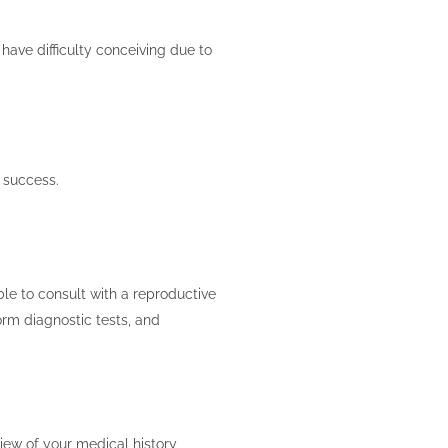
have difficulty conceiving due to
f success.
able to consult with a reproductive
form diagnostic tests, and
view of your medical history,