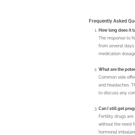
Frequently Asked Qu
How long does it ta
The response to fe
from several days 
medication dosag
What are the potent
Common side effect
and headaches. The
to discuss any con
Can I still get pre
Fertility drugs ar
without the need fo
hormonal imbalance