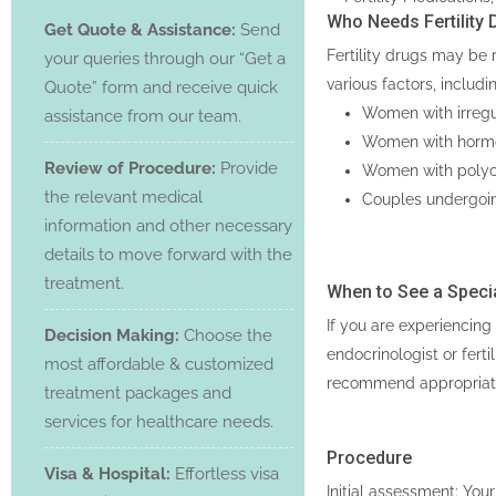
Who Needs Fertility 
Get Quote & Assistance:
Send
Fertility drugs may be 
your queries through our “Get a
various factors, includi
Quote” form and receive quick
Women with irregul
assistance from our team.
Women with hormon
Review of Procedure:
Provide
Women with polyc
the relevant medical
Couples undergoing
information and other necessary
details to move forward with the
treatment.
When to See a Specia
If you are experiencing 
Decision Making:
Choose the
endocrinologist or fert
most affordable & customized
recommend appropriate 
treatment packages and
services for healthcare needs.
Procedure
Visa & Hospital:
Effortless visa
Initial assessment: Your