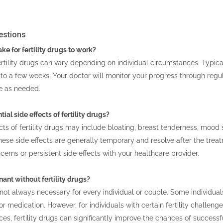
estions
ke for fertility drugs to work?
rtility drugs can vary depending on individual circumstances. Typica
to a few weeks. Your doctor will monitor your progress through reg
e as needed.
ial side effects of fertility drugs?
s of fertility drugs may include bloating, breast tenderness, mood
se side effects are generally temporary and resolve after the treat
cerns or persistent side effects with your healthcare provider.
gnant without fertility drugs?
e not always necessary for every individual or couple. Some individua
r medication. However, for individuals with certain fertility challenge
s, fertility drugs can significantly improve the chances of successf