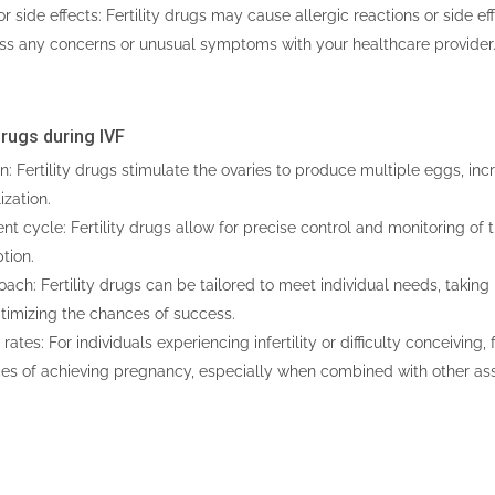
or side effects: Fertility drugs may cause allergic reactions or side eff
uss any concerns or unusual symptoms with your healthcare provider
 Drugs during IVF
: Fertility drugs stimulate the ovaries to produce multiple eggs, in
ization.
nt cycle: Fertility drugs allow for precise control and monitoring of 
tion.
ch: Fertility drugs can be tailored to meet individual needs, taking i
timizing the chances of success.
ates: For individuals experiencing infertility or difficulty conceiving, f
es of achieving pregnancy, especially when combined with other ass