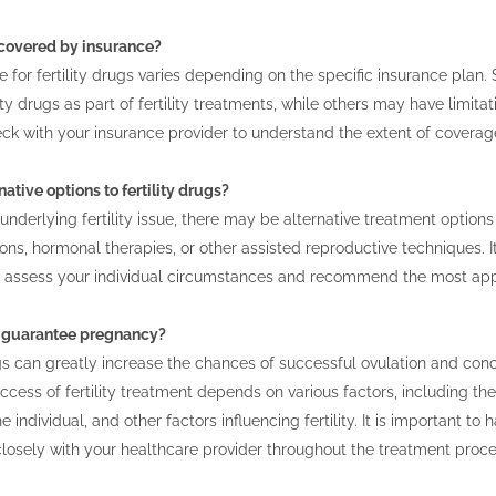
s covered by insurance?
 for fertility drugs varies depending on the specific insurance pla
ity drugs as part of fertility treatments, while others may have limitati
eck with your insurance provider to understand the extent of covera
native options to fertility drugs?
nderlying fertility issue, there may be alternative treatment options
ions, hormonal therapies, or other assisted reproductive techniques. It 
n assess your individual circumstances and recommend the most appr
gs guarantee pregnancy?
ugs can greatly increase the chances of successful ovulation and co
cess of fertility treatment depends on various factors, including the u
he individual, and other factors influencing fertility. It is important to
losely with your healthcare provider throughout the treatment proce