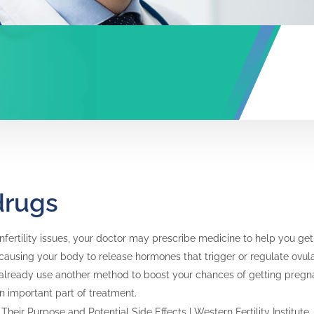
 drugs
infertility issues, your doctor may prescribe medicine to help you g
y causing your body to release hormones that trigger or regulate ovu
 already use another method to boost your chances of getting pregnant,
 an important part of treatment.