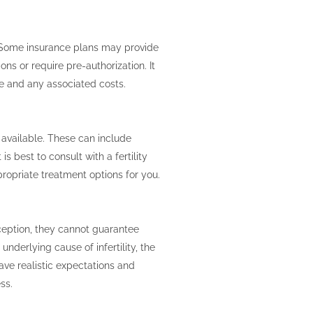
n. Some insurance plans may provide
ons or require pre-authorization. It
ge and any associated costs.
 available. These can include
is best to consult with a fertility
opriate treatment options for you.
nception, they cannot guarantee
nderlying cause of infertility, the
 have realistic expectations and
ss.