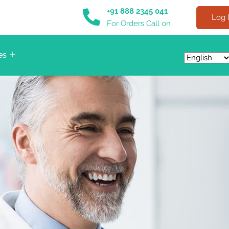
+91 888 2345 041
Log 
For Orders Call on
es