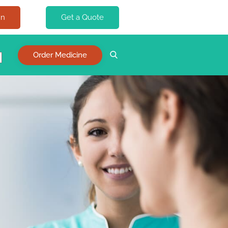
In
Get a Quote
Order Medicine