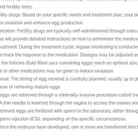
d fertility tests.
tility drugs: Based on your specific needs and treatment plan, your do
ate ovulation and enhance egg production.
tration: Fertility drugs are typically self-administered through subcu
se will provide detailed instructions on how to administer the medicat
ustment: During the treatment cycle, regular monitoring is conduct
to track the response to the medication. Dosages may be adjusted a
the follicles (fluid-filled sacs containing eggs) reach an optimal size
) or other medications may be given to induce ovulation.
eval: The timing of egg retrieval is carefully planned, usually 34 to 36
ces of retrieving mature eggs.
 eggs are retrieved through a minimally invasive procedure called t
. A thin needle is inserted through the vagina to access the ovaries an
retrieved eggs are fertilized with sperm in the laboratory, either thro
perm injection (ICSI), depending on the specific circumstances.
Once the embryos have developed, one or more are transferred into t