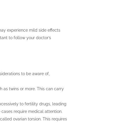
 may experience mild side effects
ant to follow your doctor’s
siderations to be aware of,
h as twins or more. This can carry
ssively to fertility drugs, leading
 cases require medical attention.
called ovarian torsion. This requires