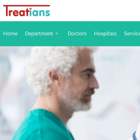
Home
Department
Doctors
Hospitals
Servic