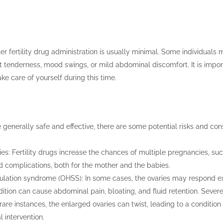
er fertility drug administration is usually minimal. Some individuals
t tenderness, mood swings, or mild abdominal discomfort. It is import
take care of yourself during this time.
re generally safe and effective, there are some potential risks and con
es: Fertility drugs increase the chances of multiple pregnancies, suc
nd complications, both for the mother and the babies.
lation syndrome (OHSS): In some cases, the ovaries may respond exce
ition can cause abdominal pain, bloating, and fluid retention. Severe
 rare instances, the enlarged ovaries can twist, leading to a condition 
 intervention.