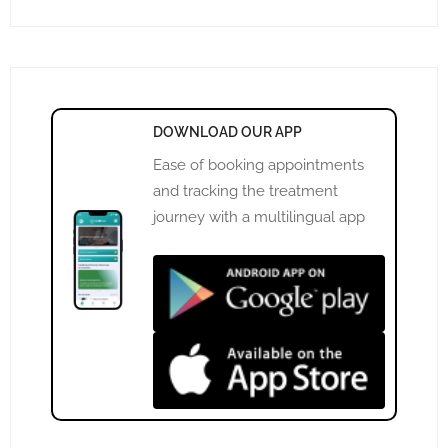
DOWNLOAD OUR APP
Ease of booking appointments
and tracking the treatment
journey with a multilingual app