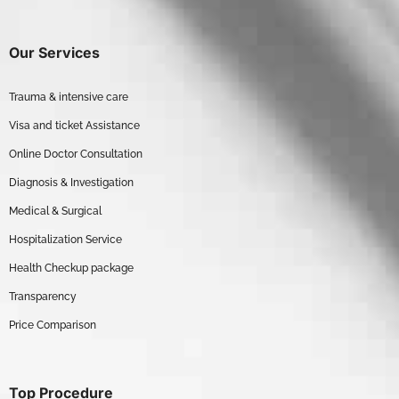
Our Services
Trauma & intensive care
Visa and ticket Assistance
Online Doctor Consultation
Diagnosis & Investigation
Medical & Surgical
Hospitalization Service
Health Checkup package
Transparency
Price Comparison
Top Procedure