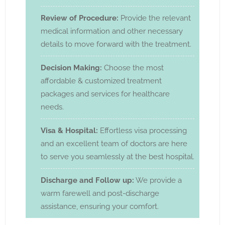
Review of Procedure:
Provide the relevant
medical information and other necessary
details to move forward with the treatment.
Decision Making:
Choose the most
affordable & customized treatment
packages and services for healthcare
needs.
Visa & Hospital:
Effortless visa processing
and an excellent team of doctors are here
to serve you seamlessly at the best hospital.
Discharge and Follow up:
We provide a
warm farewell and post-discharge
assistance, ensuring your comfort.