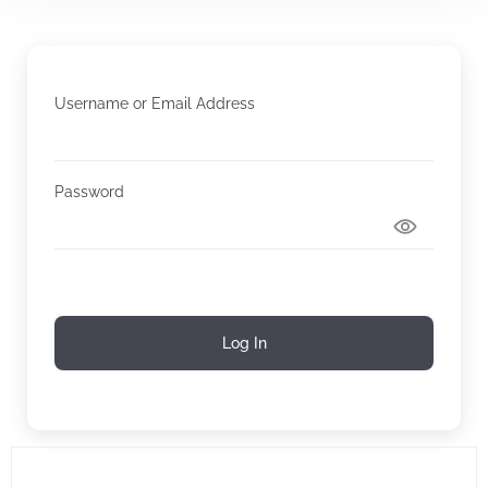
Username or Email Address
Password
Log In