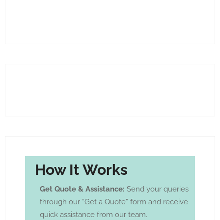
How It Works
Get Quote & Assistance:
Send your queries
through our “Get a Quote” form and receive
quick assistance from our team.