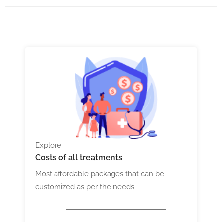
Explore
Costs
of all treatments
Most affordable packages that can be
customized as per the needs