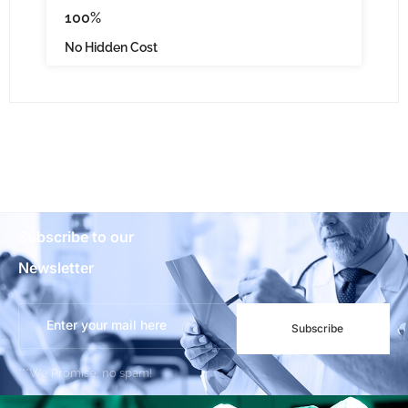
100%
No Hidden Cost
Subscribe to our
Newsletter
Subscribe
***We Promise, no spam!