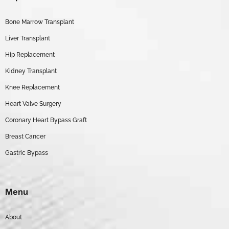
Bone Marrow Transplant
Liver Transplant
Hip Replacement
Kidney Transplant
Knee Replacement
Heart Valve Surgery
Coronary Heart Bypass Graft
Breast Cancer
Gastric Bypass
Menu
About