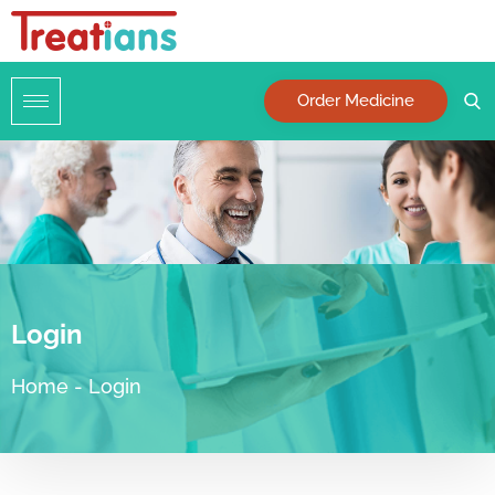
Order Medicine
Login
Home
-
Login