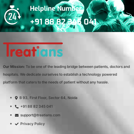
Helpline Number
+91 88 82 345 041
Our Mission:
To be one of the leading bridge between patients, doctors and
hospitals. We dedicate ourselves to establish a technology powered
platform that caters to the needs of patient without any hassle.
B 93, First Floor, Sector 64, Noida
+91 88 82 345 041
support@treatians.com
Privacy Policy