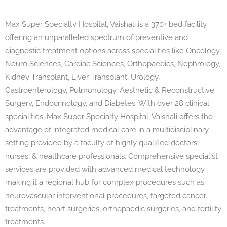
Max Super Specialty Hospital, Vaishali is a 370+ bed facility
offering an unparalleled spectrum of preventive and
diagnostic treatment options across specialities like Oncology,
Neuro Sciences, Cardiac Sciences, Orthopaedics, Nephrology,
Kidney Transplant, Liver Transplant, Urology,
Gastroenterology, Pulmonology, Aesthetic & Reconstructive
Surgery, Endocrinology, and Diabetes. With over 28 clinical
specialities, Max Super Specialty Hospital, Vaishali offers the
advantage of integrated medical care in a multidisciplinary
setting provided by a faculty of highly qualiﬁed doctors,
nurses, & healthcare professionals. Comprehensive specialist
services are provided with advanced medical technology
making it a regional hub for complex procedures such as
neurovascular interventional procedures, targeted cancer
treatments, heart surgeries, orthopaedic surgeries, and fertility
treatments.