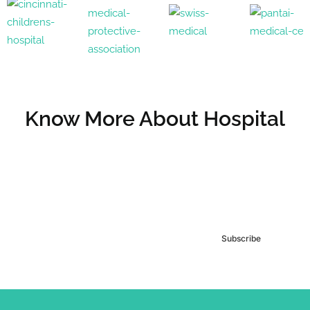
Know More About Hospital
Subscribe to our
Newsletter
Subscribe
***We Promise, no spam!