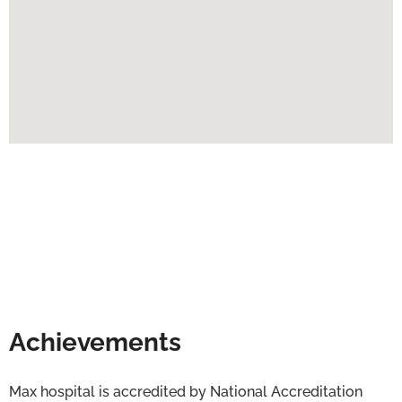
Achievements
Max hospital is accredited by National Accreditation