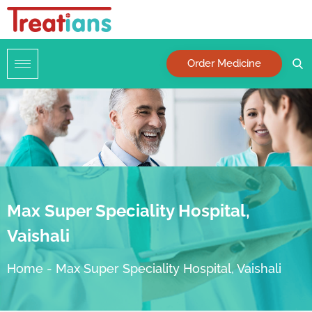
Order Medicine
Max Super Speciality Hospital,
Vaishali
Home
-
Max Super Speciality Hospital, Vaishali