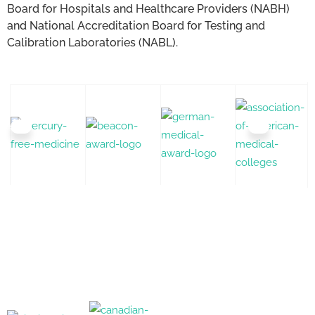
Board for Hospitals and Healthcare Providers (NABH)
and National Accreditation Board for Testing and
Calibration Laboratories (NABL).