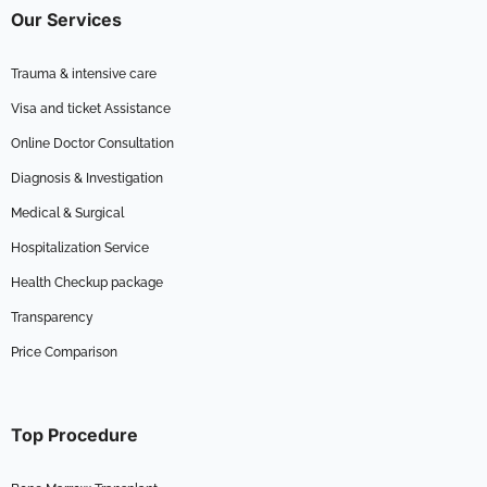
Our Services
Trauma & intensive care
Visa and ticket Assistance
Online Doctor Consultation
Diagnosis & Investigation
Medical & Surgical
Hospitalization Service
Health Checkup package
Transparency
Price Comparison
Top Procedure