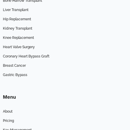
Bone Marrow Transplant
Liver Transplant
Hip Replacement
Kidney Transplant
Knee Replacement
Heart Valve Surgery
Coronary Heart Bypass Graft
Breast Cancer
Gastric Bypass
Menu
About
Pricing
Key Management