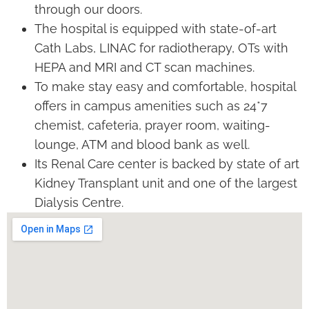
through our doors.
The hospital is equipped with state-of-art
Cath Labs, LINAC for radiotherapy, OTs with
HEPA and MRI and CT scan machines.
To make stay easy and comfortable, hospital
offers in campus amenities such as 24*7
chemist, cafeteria, prayer room, waiting-
lounge, ATM and blood bank as well.
Its Renal Care center is backed by state of art
Kidney Transplant unit and one of the largest
Dialysis Centre.