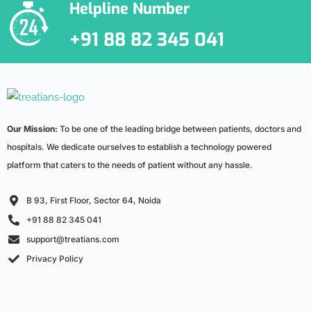
Helpline Number
+91 88 82 345 041
Our Mission:
To be one of the leading bridge between patients, doctors and
hospitals. We dedicate ourselves to establish a technology powered
platform that caters to the needs of patient without any hassle.
B 93, First Floor, Sector 64, Noida
+91 88 82 345 041
support@treatians.com
Privacy Policy