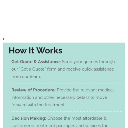
How It Works
Get Quote & Assistance:
Send your queries through
our “Get a Quote” form and receive quick assistance
from our team.
Review of Procedure:
Provide the relevant medical
information and other necessary details to move
forward with the treatment.
Decision Making:
Choose the most affordable &
customized treatment packages and services for