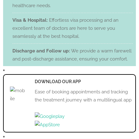
healthcare needs.
Visa & Hospital:
Effortless visa processing and an
excellent team of doctors are here to serve you
seamlessly at the best hospital.
Discharge and Follow up:
We provide a warm farewell
and post-discharge assistance, ensuring your comfort.
DOWNLOAD OUR APP
Ease of booking appointments and tracking
the treatment journey with a multilingual app