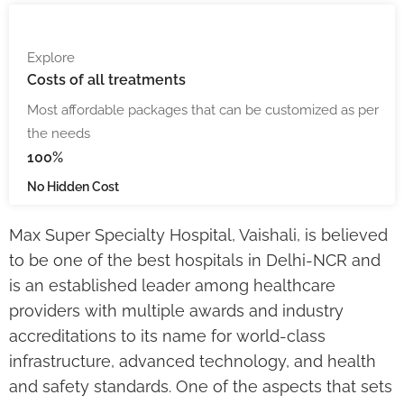
Explore
Costs
of all treatments
Most affordable packages that can be customized as per
the needs
100%
No Hidden Cost
Max Super Specialty Hospital, Vaishali, is believed
to be one of the best hospitals in Delhi-NCR and
is an established leader among healthcare
providers with multiple awards and industry
accreditations to its name for world-class
infrastructure, advanced technology, and health
and safety standards. One of the aspects that sets