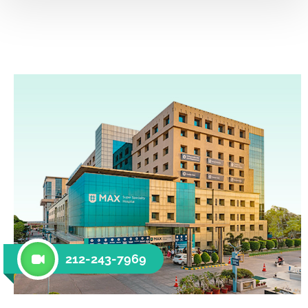
212-243-7969