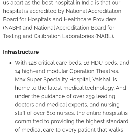
us apart as the best hospital in India is that our
hospital is accredited by National Accreditation
Board for Hospitals and Healthcare Providers
(NABH) and National Accreditation Board for
Testing and Calibration Laboratories (NABL).
Infrastructure
With 128 critical care beds, 16 HDU beds, and
14 high-end modular Operation Theatres,
Max Super Speciality Hospital, Vaishali is
home to the latest medical technology. And
under the guidance of over 259 leading
doctors and medical experts, and nursing
staff of over 610 nurses, the entire hospital is
committed to providing the highest standard
of medical care to every patient that walks