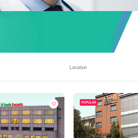
Location
POPULAR