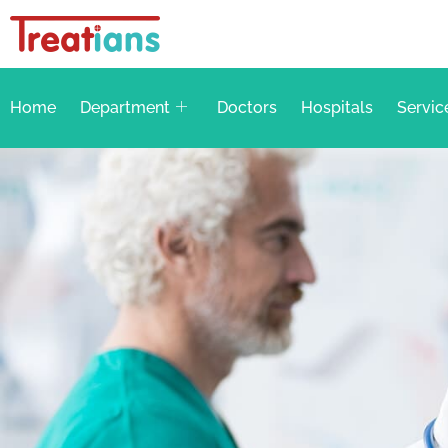
Home
Department
Doctors
Hospitals
Servic