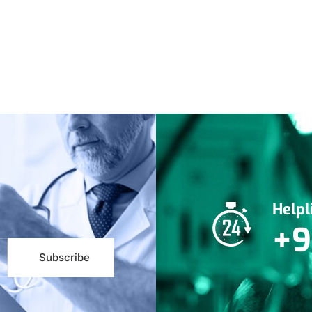
Help
+9
Subscribe