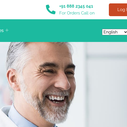
+91 888 2345 041
Log 
For Orders Call on
es