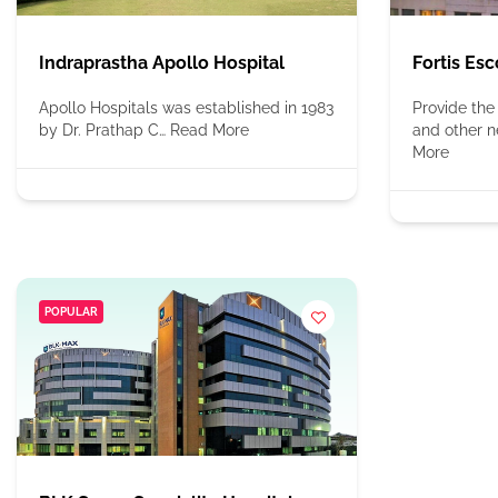
Indraprastha Apollo Hospital
Fortis Esc
Apollo Hospitals was established in 1983
Provide the
by Dr. Prathap C…
Read More
and other n
More
POPULAR