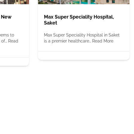
, New
Max Super Speciality Hospital,
Saket
seems to
Max Super Speciality Hospital in Saket
 of…
Read
is a premier healthcare…
Read More