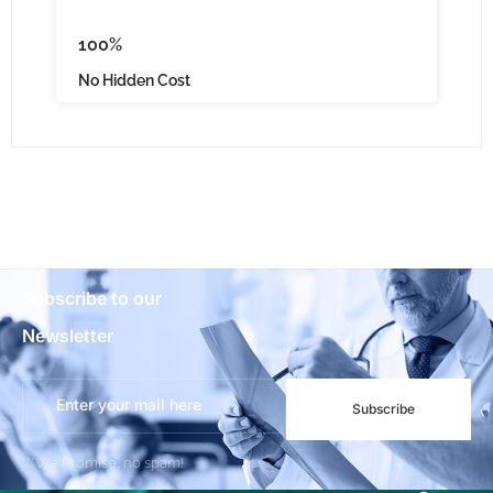
100%
No Hidden Cost
Subscribe to our
Newsletter
Subscribe
***We Promise, no spam!