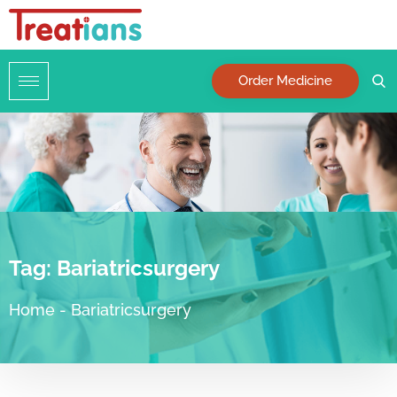
Order Medicine
Tag:
Bariatricsurgery
Home
-
Bariatricsurgery