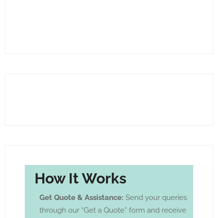
How It Works
Get Quote & Assistance:
Send your queries
through our “Get a Quote” form and receive