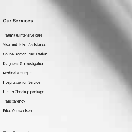
Our Services
Trauma & intensive care
Visa and ticket Assistance
Online Doctor Consultation
Diagnosis & Investigation
Medical & Surgical
Hospitalization Service
Health Checkup package
Transparency
Price Comparison