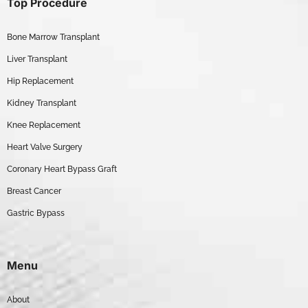
Top Procedure
Bone Marrow Transplant
Liver Transplant
Hip Replacement
Kidney Transplant
Knee Replacement
Heart Valve Surgery
Coronary Heart Bypass Graft
Breast Cancer
Gastric Bypass
Menu
About