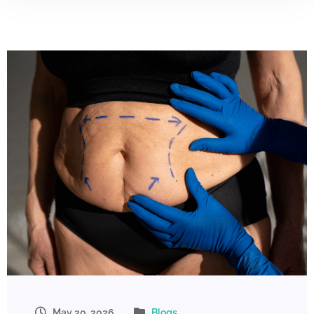
May 20, 2026
Blogs