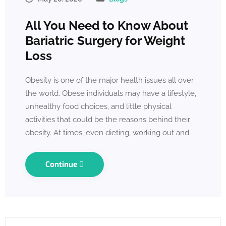
All You Need to Know About
Bariatric Surgery for Weight
Loss
Obesity is one of the major health issues all over
the world. Obese individuals may have a lifestyle,
unhealthy food choices, and little physical
activities that could be the reasons behind their
obesity. At times, even dieting, working out and…
Continue