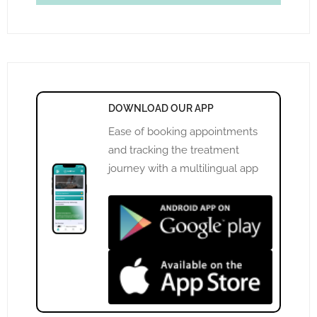
DOWNLOAD OUR APP
Ease of booking appointments
and tracking the treatment
journey with a multilingual app