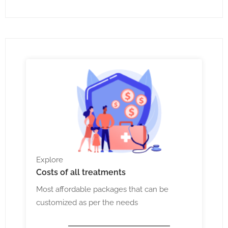
Explore
Costs
of all treatments
Most affordable packages that can be
customized as per the needs