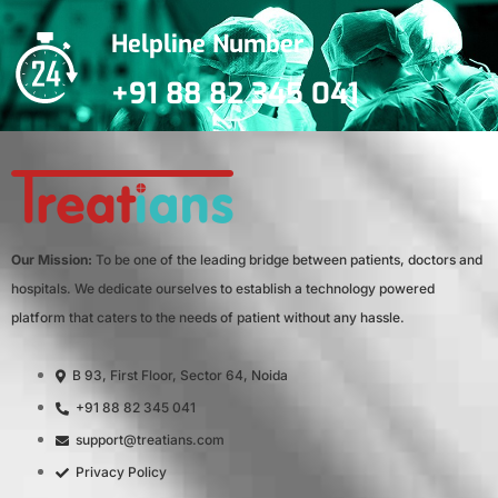
Helpline Number
+91 88 82 345 041
Our Mission:
To be one of the leading bridge between patients, doctors and
hospitals. We dedicate ourselves to establish a technology powered
platform that caters to the needs of patient without any hassle.
B 93, First Floor, Sector 64, Noida
+91 88 82 345 041
support@treatians.com
Privacy Policy