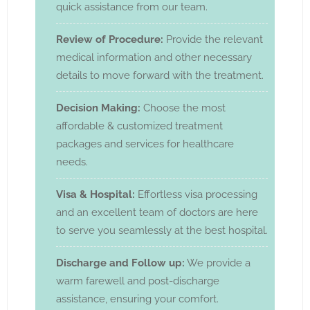
quick assistance from our team.
Review of Procedure:
Provide the relevant
medical information and other necessary
details to move forward with the treatment.
Decision Making:
Choose the most
affordable & customized treatment
packages and services for healthcare
needs.
Visa & Hospital:
Effortless visa processing
and an excellent team of doctors are here
to serve you seamlessly at the best hospital.
Discharge and Follow up:
We provide a
warm farewell and post-discharge
assistance, ensuring your comfort.