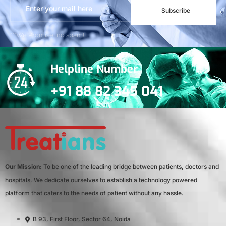
Subscribe
***We Promise, no spam!
Helpline Number
+91 88 82 345 041
Our Mission:
To be one of the leading bridge between patients, doctors and
hospitals. We dedicate ourselves to establish a technology powered
platform that caters to the needs of patient without any hassle.
B 93, First Floor, Sector 64, Noida