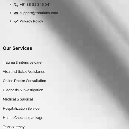
+91 88 82 345 041
support@treatians.com
Privacy Policy
Our Services
Trauma & intensive care
Visa and ticket Assistance
Online Doctor Consultation
Diagnosis & Investigation
Medical & Surgical
Hospitalization Service
Health Checkup package
Transparency