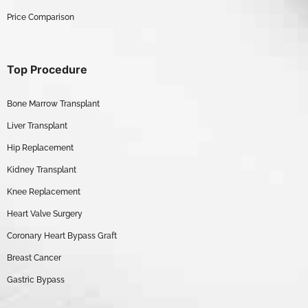
Price Comparison
Top Procedure
Bone Marrow Transplant
Liver Transplant
Hip Replacement
Kidney Transplant
Knee Replacement
Heart Valve Surgery
Coronary Heart Bypass Graft
Breast Cancer
Gastric Bypass