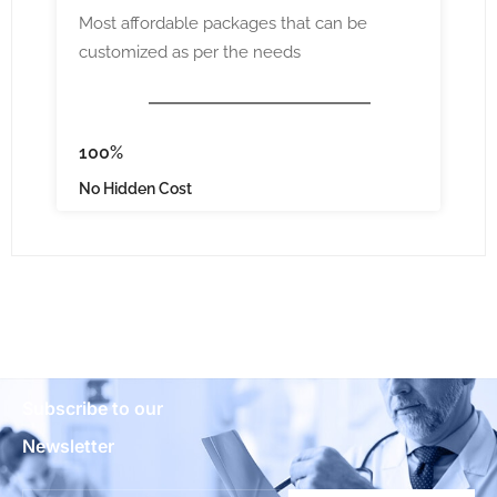
Most affordable packages that can be
customized as per the needs
100%
No Hidden Cost
Subscribe to our
Newsletter