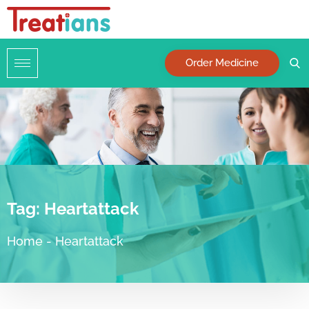
Order Medicine
Tag:
Heartattack
Home
-
Heartattack