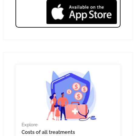
Explore
Costs
of all treatments