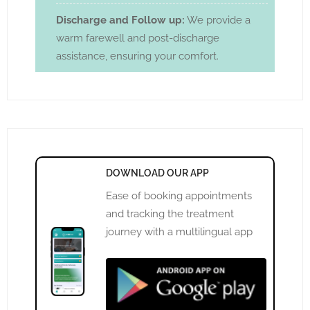
Discharge and Follow up:
We provide a
warm farewell and post-discharge
assistance, ensuring your comfort.
DOWNLOAD OUR APP
Ease of booking appointments
and tracking the treatment
journey with a multilingual app