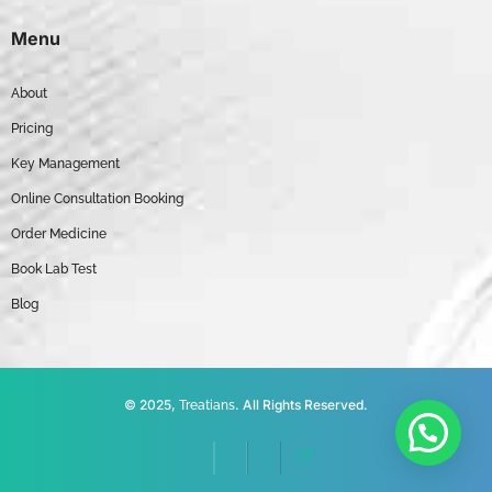
Menu
About
Pricing
Key Management
Online Consultation Booking
Order Medicine
Book Lab Test
Blog
© 2025,
. All Rights Reserved.
Treatians