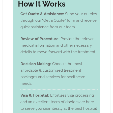
How It Works
Get Quote & Assistance:
Send your queries
through our “Get a Quote” form and receive
quick assistance from our team.
Review of Procedure:
Provide the relevant
medical information and other necessary
details to move forward with the treatment.
Decision Making:
Choose the most
affordable & customized treatment
packages and services for healthcare
needs.
Visa & Hospital:
Effortless visa processing
and an excellent team of doctors are here
to serve you seamlessly at the best hospital.