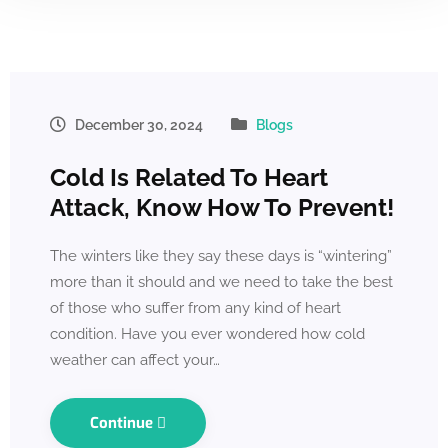
December 30, 2024
Blogs
Cold Is Related To Heart
Attack, Know How To Prevent!
The winters like they say these days is “wintering”
more than it should and we need to take the best
of those who suffer from any kind of heart
condition. Have you ever wondered how cold
weather can affect your…
Continue