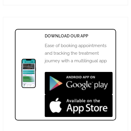
DOWNLOAD OUR APP
Ease of booking appointments
and tracking the treatment
journey with a multilingual app