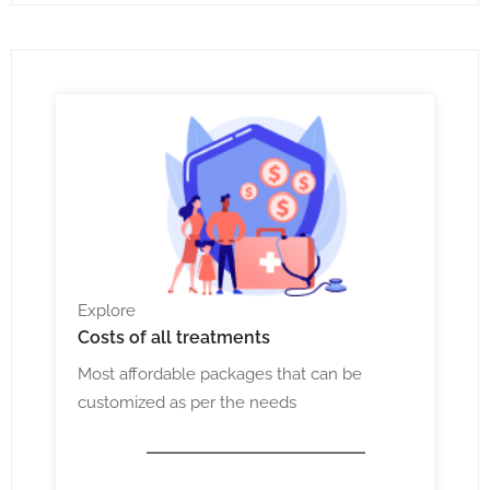
Explore
Costs
of all treatments
Most affordable packages that can be
customized as per the needs