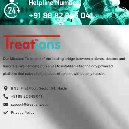
Helpline Number
+91 88 82 345 041
Our Mission:
To be one of the leading bridge between patients, doctors and
hospitals. We dedicate ourselves to establish a technology powered
platform that caters to the needs of patient without any hassle.
B 93, First Floor, Sector 64, Noida
+91 88 82 345 041
support@treatians.com
Privacy Policy