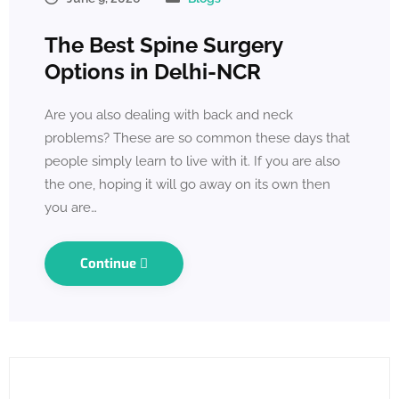
The Best Spine Surgery
Options in Delhi-NCR
Are you also dealing with back and neck
problems? These are so common these days that
people simply learn to live with it. If you are also
the one, hoping it will go away on its own then
you are…
Continue