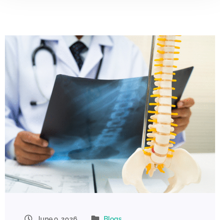
June 9, 2026
Blogs