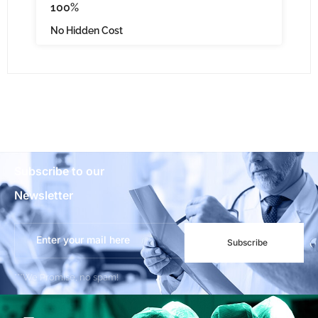
100%
No Hidden Cost
Subscribe to our
Newsletter
Subscribe
***We Promise, no spam!