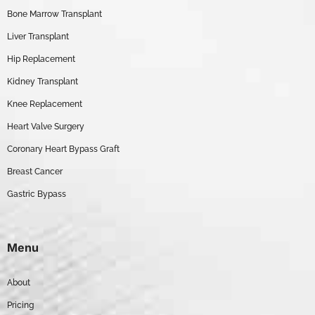
Bone Marrow Transplant
Liver Transplant
Hip Replacement
Kidney Transplant
Knee Replacement
Heart Valve Surgery
Coronary Heart Bypass Graft
Breast Cancer
Gastric Bypass
Menu
About
Pricing