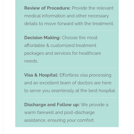
Review of Procedure:
Provide the relevant
medical information and other necessary
details to move forward with the treatment.
Decision Making:
Choose the most
affordable & customized treatment
packages and services for healthcare
needs.
Visa & Hospital:
Effortless visa processing
and an excellent team of doctors are here
to serve you seamlessly at the best hospital.
Discharge and Follow up:
We provide a
warm farewell and post-discharge
assistance, ensuring your comfort.