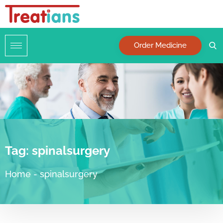
Order Medicine
Tag:
spinalsurgery
Home
-
spinalsurgery