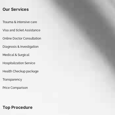
Our Services
Trauma & intensive care
Visa and ticket Assistance
Online Doctor Consultation
Diagnosis & Investigation
Medical & Surgical
Hospitalization Service
Health Checkup package
Transparency
Price Comparison
Top Procedure