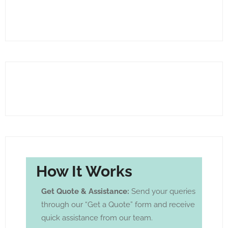
How It Works
Get Quote & Assistance:
Send your queries
through our “Get a Quote” form and receive
quick assistance from our team.