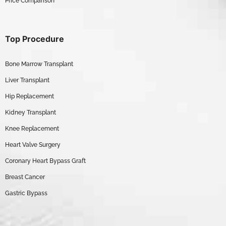
Price Comparison
Top Procedure
Bone Marrow Transplant
Liver Transplant
Hip Replacement
Kidney Transplant
Knee Replacement
Heart Valve Surgery
Coronary Heart Bypass Graft
Breast Cancer
Gastric Bypass