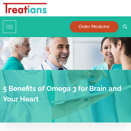
Order Medicine
5 Benefits of Omega 3 for Brain and
Your Heart