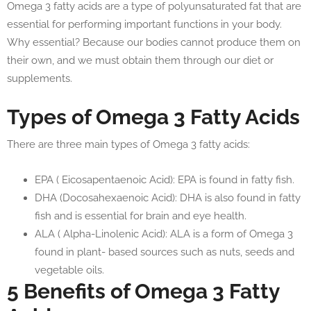
Omega 3 fatty acids are a type of polyunsaturated fat that are
essential for performing important functions in your body.
Why essential? Because our bodies cannot produce them on
their own, and we must obtain them through our diet or
supplements.
Types of Omega 3 Fatty Acids
There are three main types of Omega 3 fatty acids:
EPA ( Eicosapentaenoic Acid): EPA is found in fatty fish.
DHA (Docosahexaenoic Acid): DHA is also found in fatty
fish and is essential for brain and eye health.
ALA ( Alpha-Linolenic Acid): ALA is a form of Omega 3
found in plant- based sources such as nuts, seeds and
vegetable oils.
5 Benefits of Omega 3 Fatty