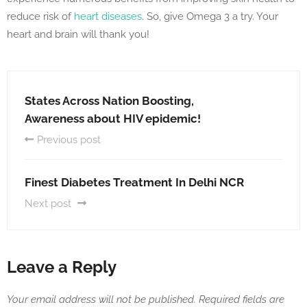
reduce risk of
heart diseases
. So, give Omega 3 a try. Your
heart and brain will thank you!
States Across Nation Boosting,
Awareness about HIV epidemic!
Previous post
Finest Diabetes Treatment In Delhi NCR
Next post
Leave a Reply
Your email address will not be published.
Required fields are