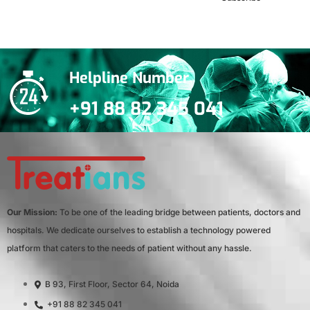
***We Promise, no spam!
Helpline Number
+91 88 82 345 041
Our Mission:
To be one of the leading bridge between patients, doctors and
hospitals. We dedicate ourselves to establish a technology powered
platform that caters to the needs of patient without any hassle.
B 93, First Floor, Sector 64, Noida
+91 88 82 345 041