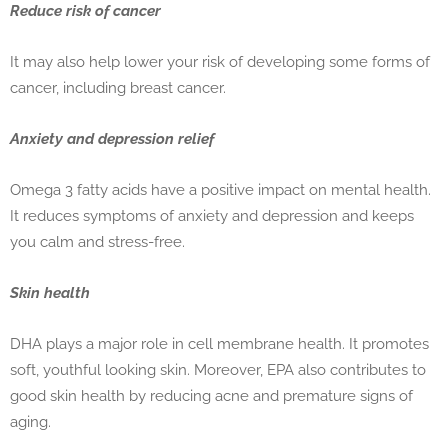
Reduce risk of cancer
It may also help lower your risk of developing some forms of
cancer, including breast cancer.
Anxiety and depression relief
Omega 3 fatty acids have a positive impact on mental health.
It reduces symptoms of anxiety and depression and keeps
you calm and stress-free.
Skin health
DHA plays a major role in cell membrane health. It promotes
soft, youthful looking skin. Moreover, EPA also contributes to
good skin health by reducing acne and premature signs of
aging.