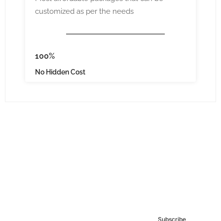
customized as per the needs
100%
No Hidden Cost
Subscribe to our
Newsletter
Subscribe