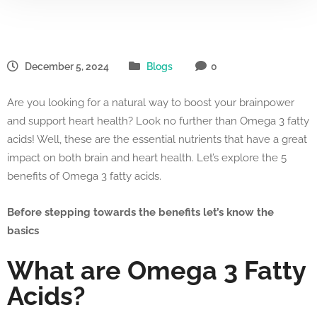
December 5, 2024
Blogs
0
Are you looking for a natural way to boost your brainpower
and support heart health? Look no further than Omega 3 fatty
acids! Well, these are the essential nutrients that have a great
impact on both brain and heart health. Let’s explore the 5
benefits of Omega 3 fatty acids.
Before stepping towards the benefits let’s know the
basics
What are Omega 3 Fatty
Acids?