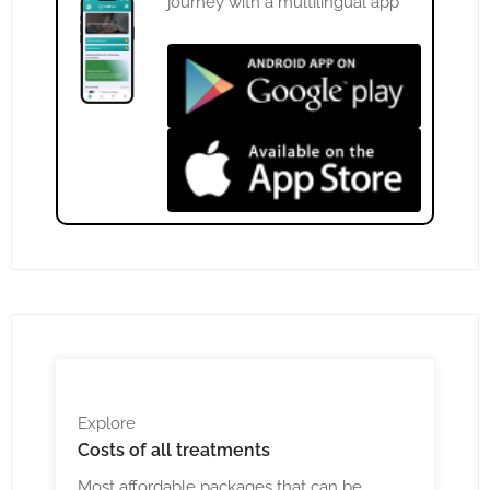
journey with a multilingual app
Explore
Costs
of all treatments
Most affordable packages that can be