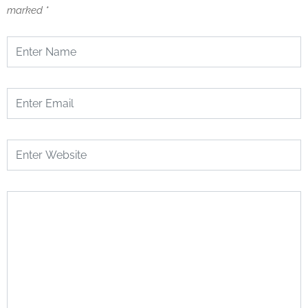
marked
*