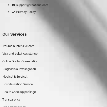
support@treatians.com
Privacy Policy
Our Services
Trauma & intensive care
Visa and ticket Assistance
Online Doctor Consultation
Diagnosis & Investigation
Medical & Surgical
Hospitalization Service
Health Checkup package
Transparency