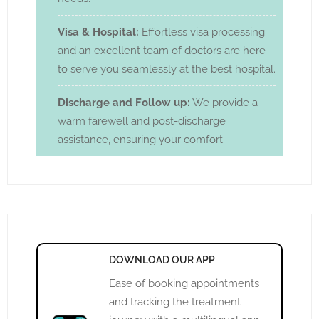
Visa & Hospital:
Effortless visa processing
and an excellent team of doctors are here
to serve you seamlessly at the best hospital.
Discharge and Follow up:
We provide a
warm farewell and post-discharge
assistance, ensuring your comfort.
DOWNLOAD OUR APP
Ease of booking appointments
and tracking the treatment