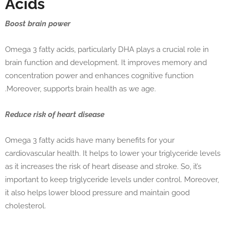
Acids
Boost brain power
Omega 3 fatty acids, particularly DHA plays a crucial role in
brain function and development. It improves memory and
concentration power and enhances cognitive function
.Moreover, supports brain health as we age.
Reduce risk of heart disease
Omega 3 fatty acids have many benefits for your
cardiovascular health. It helps to lower your triglyceride levels
as it increases the risk of heart disease and stroke. So, it’s
important to keep triglyceride levels under control. Moreover,
it also helps lower blood pressure and maintain good
cholesterol.