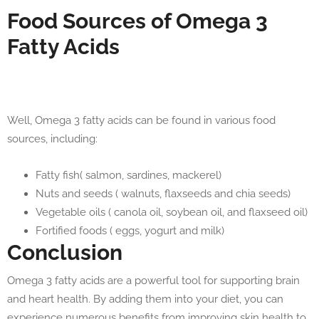
Food Sources of Omega 3
Fatty Acids
Well, Omega 3 fatty acids can be found in various food
sources, including:
Fatty fish( salmon, sardines, mackerel)
Nuts and seeds ( walnuts, flaxseeds and chia seeds)
Vegetable oils ( canola oil, soybean oil, and flaxseed oil)
Fortified foods ( eggs, yogurt and milk)
Conclusion
Omega 3 fatty acids are a powerful tool for supporting brain
and heart health. By adding them into your diet, you can
experience numerous benefits from improving skin health to