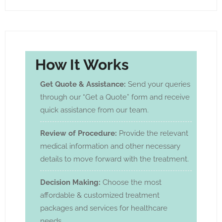
How It Works
Get Quote & Assistance:
Send your queries
through our “Get a Quote” form and receive
quick assistance from our team.
Review of Procedure:
Provide the relevant
medical information and other necessary
details to move forward with the treatment.
Decision Making:
Choose the most
affordable & customized treatment
packages and services for healthcare
needs.