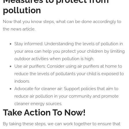
pollution
Now that you know steps, what can be done accordingly to
the news article.
Stay informed: Understanding the levels of pollution in
your area can help you protect your children by limiting
outdoor activities when pollution is high.
Use air purifiers: Consider using air purifiers at home to
reduce the levels of pollutants your child is exposed to
indoors.
Advocate for cleaner air: Support policies that aim to
reduce air pollution in your community and promote
cleaner energy sources.
Take Action To Now!
By taking these steps, we can work together to ensure that