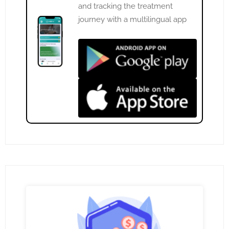
and tracking the treatment
journey with a multilingual app