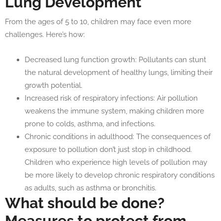
Lung Development
From the ages of 5 to 10, children may face even more
challenges. Here’s how:
Decreased lung function growth: Pollutants can stunt
the natural development of healthy lungs, limiting their
growth potential.
Increased risk of respiratory infections: Air pollution
weakens the immune system, making children more
prone to colds, asthma, and infections.
Chronic conditions in adulthood: The consequences of
exposure to pollution don’t just stop in childhood.
Children who experience high levels of pollution may
be more likely to develop chronic respiratory conditions
as adults, such as asthma or bronchitis.
What should be done?
Measures to protect from