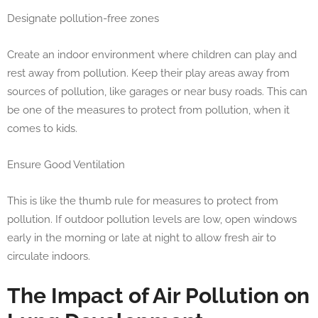
Designate pollution-free zones
Create an indoor environment where children can play and
rest away from pollution. Keep their play areas away from
sources of pollution, like garages or near busy roads. This can
be one of the measures to protect from pollution, when it
comes to kids.
Ensure Good Ventilation
This is like the thumb rule for measures to protect from
pollution. If outdoor pollution levels are low, open windows
early in the morning or late at night to allow fresh air to
circulate indoors.
The Impact of Air Pollution on