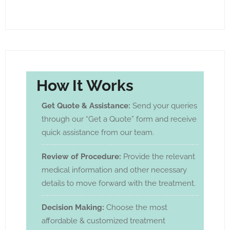
How It Works
Get Quote & Assistance:
Send your queries
through our “Get a Quote” form and receive
quick assistance from our team.
Review of Procedure:
Provide the relevant
medical information and other necessary
details to move forward with the treatment.
Decision Making:
Choose the most
affordable & customized treatment