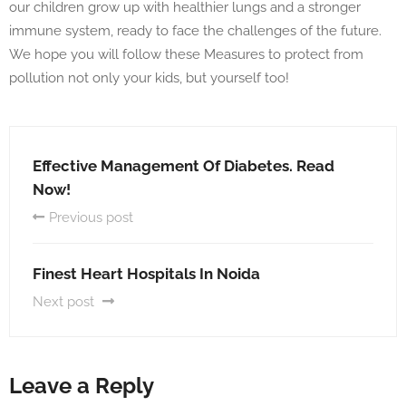
our children grow up with healthier lungs and a stronger
immune system, ready to face the challenges of the future.
We hope you will follow these Measures to protect from
pollution not only your kids, but yourself too!
Effective Management Of Diabetes. Read
Now!
Previous post
Finest Heart Hospitals In Noida
Next post
Leave a Reply