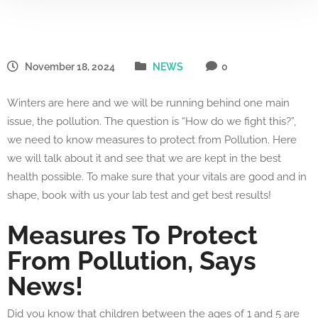
November 18, 2024
NEWS
0
Winters are here and we will be running behind one main
issue, the pollution. The question is “How do we fight this?”,
we need to know measures to protect from Pollution. Here
we will talk about it and see that we are kept in the best
health possible. To make sure that your vitals are good and in
shape, book with us your lab test and get best results!
Measures To Protect
From Pollution, Says
News!
Did you know that children between the ages of 1 and 5 are