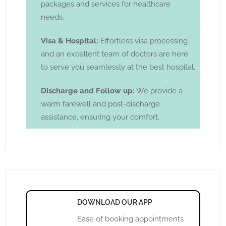
packages and services for healthcare
needs.
Visa & Hospital:
Effortless visa processing
and an excellent team of doctors are here
to serve you seamlessly at the best hospital.
Discharge and Follow up:
We provide a
warm farewell and post-discharge
assistance, ensuring your comfort.
DOWNLOAD OUR APP
Ease of booking appointments