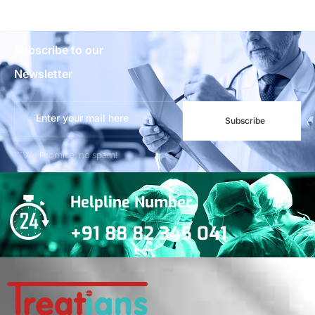
Subscribe to our
Newsletter
Subscribe
***We Promise, no spam!
Helpline Number
+91 88 82 345 041