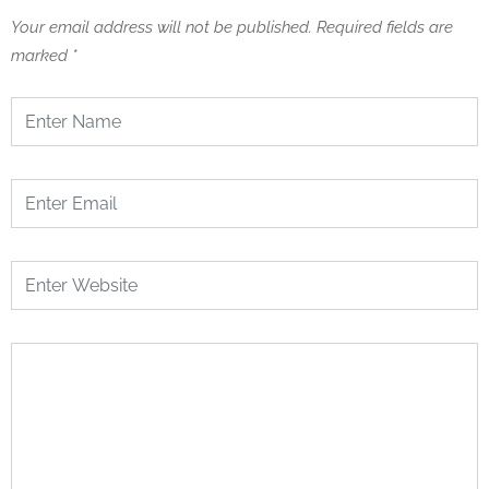
Your email address will not be published.
Required fields are
marked
*