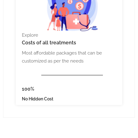
Explore
Costs
of all treatments
Most affordable packages that can be
customized as per the needs
100%
No Hidden Cost