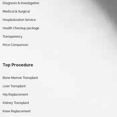
Diagnosis & Investigation
Medical & Surgical
Hospitalization Service
Health Checkup package
Transparency
Price Comparison
Top Procedure
Bone Marrow Transplant
Liver Transplant
Hip Replacement
Kidney Transplant
Knee Replacement