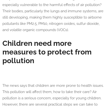
especially vulnerable to the harmful effects of air pollution?
Their bodies, particularly the lungs and immune systems, are
still developing, making them highly susceptible to airborne
pollutants like PM2.5, PM10, nitrogen oxides, sulfur dioxide,
and volatile organic compounds (VOCs).
Children need more
measures to protect from
pollution
The news says that children are more prone to health issues.
This pollution will affect them, how to take their care? Air
pollution is a serious concern, especially for young children.
However, there are several practical steps we can take to