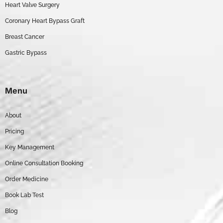
Heart Valve Surgery
Coronary Heart Bypass Graft
Breast Cancer
Gastric Bypass
Menu
About
Pricing
Key Management
Online Consultation Booking
Order Medicine
Book Lab Test
Blog