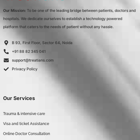
Our Mission:
To be one of the leading bridge between patients, doctors and
hospitals. We dedicate ourselves to establish a technology powered
platform that caters to the needs of patient without any hassle.
B 93, First Floor, Sector 64, Noida
+91 88 82 345 041
support@treatians.com
Privacy Policy
Our Services
Trauma & intensive care
Visa and ticket Assistance
Online Doctor Consultation