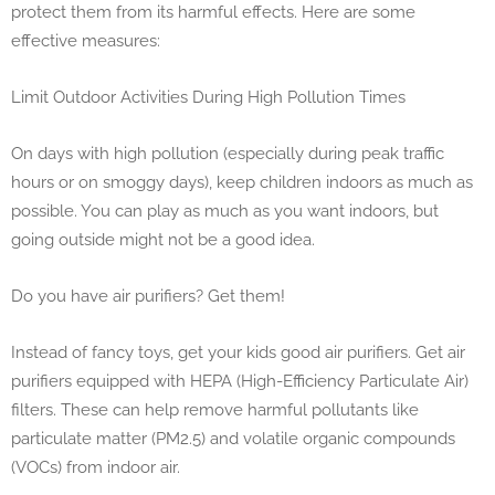
protect them from its harmful effects. Here are some
effective measures:
Limit Outdoor Activities During High Pollution Times
On days with high pollution (especially during peak traffic
hours or on smoggy days), keep children indoors as much as
possible. You can play as much as you want indoors, but
going outside might not be a good idea.
Do you have air purifiers? Get them!
Instead of fancy toys, get your kids good air purifiers. Get air
purifiers equipped with HEPA (High-Efficiency Particulate Air)
filters. These can help remove harmful pollutants like
particulate matter (PM2.5) and volatile organic compounds
(VOCs) from indoor air.