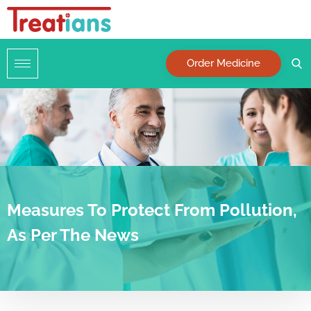
Order Medicine
Measures To Protect From Pollution,
As Per The News