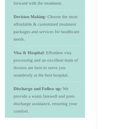
forward with the treatment.
Decision Making:
Choose the most
affordable & customized treatment
packages and services for healthcare
needs.
Visa & Hospital:
Effortless visa
processing and an excellent team of
doctors are here to serve you
seamlessly at the best hospital.
Discharge and Follow up:
We
provide a warm farewell and post-
discharge assistance, ensuring your
comfort.