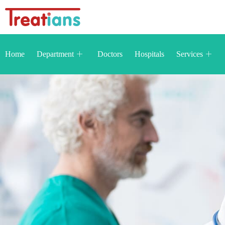
Home
Department
Doctors
Hospitals
Services