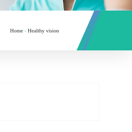
Home
-
Healthy vision