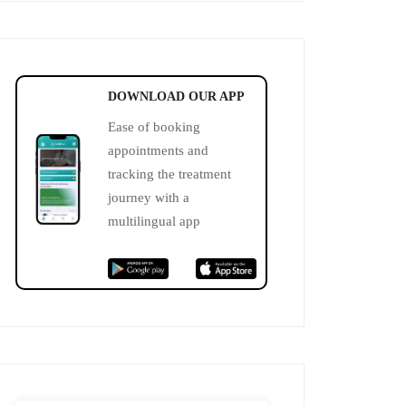
DOWNLOAD OUR APP
Ease of booking
appointments and
tracking the treatment
journey with a
multilingual app