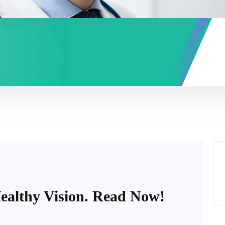
Healthy Vision. Read Now!