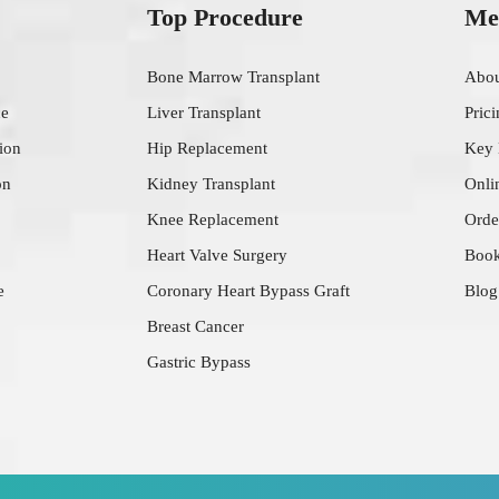
Top Procedure
Me
Bone Marrow Transplant
Abo
ce
Liver Transplant
Pric
ion
Hip Replacement
Key
on
Kidney Transplant
Onli
Knee Replacement
Orde
Heart Valve Surgery
Book
e
Coronary Heart Bypass Graft
Blog
Breast Cancer
Gastric Bypass