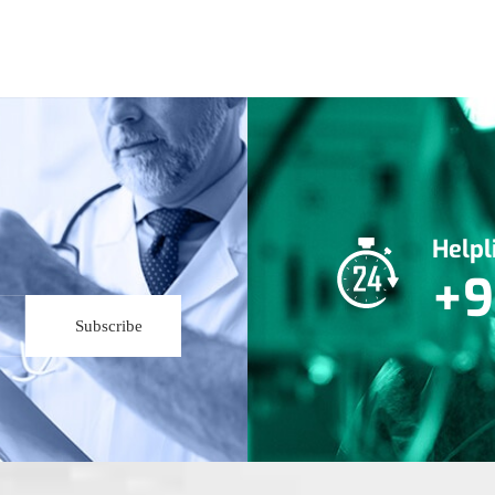
Help
+9
Subscribe