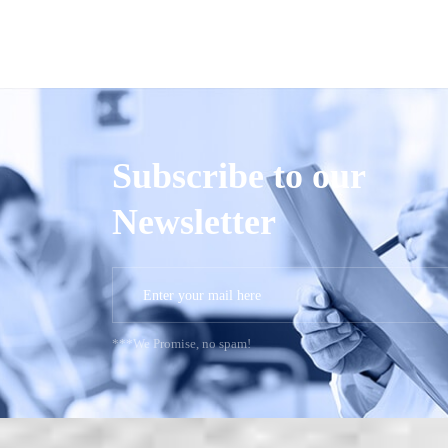
Subscribe to our
Newsletter
***We Promise, no spam!