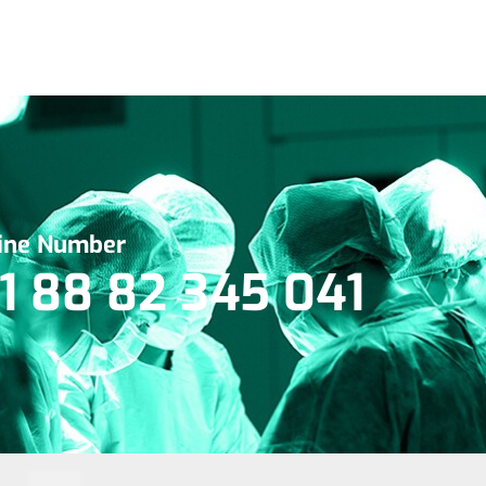
line Number
1 88 82 345 041