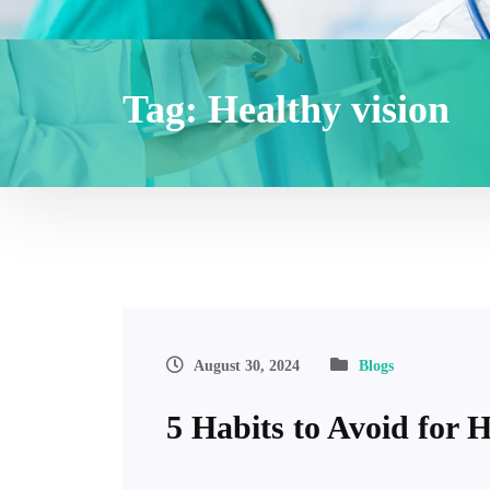
Tag:
Healthy vision
August 30, 2024
Blogs
5 Habits to Avoid for 