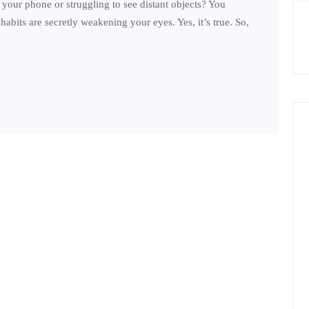
your phone or struggling to see distant objects? You
abits are secretly weakening your eyes. Yes, it’s true. So,