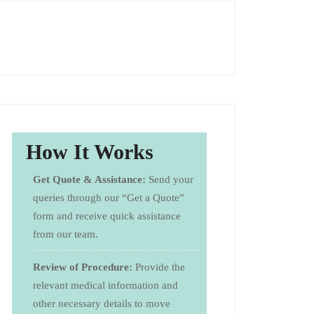
How It Works
Get Quote & Assistance:
Send your
queries through our “Get a Quote”
form and receive quick assistance
from our team.
Review of Procedure:
Provide the
relevant medical information and
other necessary details to move