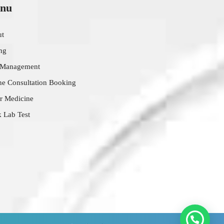
nu
ut
ing
 Management
ne Consultation Booking
r Medicine
 Lab Test