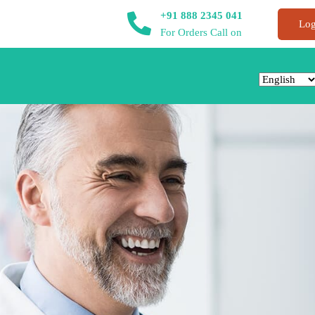
+91 888 2345 041
Log
For Orders Call on