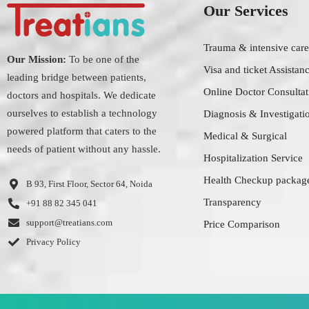
Our Services
Trauma & intensive care
Our Mission:
To be one of the
Visa and ticket Assistan
leading bridge between patients,
Online Doctor Consultat
doctors and hospitals. We dedicate
ourselves to establish a technology
Diagnosis & Investigati
powered platform that caters to the
Medical & Surgical
needs of patient without any hassle.
Hospitalization Service
Health Checkup packag
B 93, First Floor, Sector 64, Noida
Transparency
+91 88 82 345 041
support@treatians.com
Price Comparison
Privacy Policy