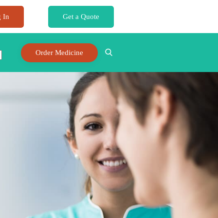
 In
Get a Quote
Order Medicine