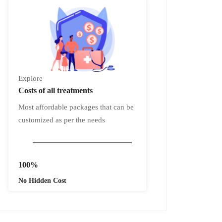
Explore
Costs
of all treatments
Most affordable packages that can be
customized as per the needs
100%
No Hidden Cost