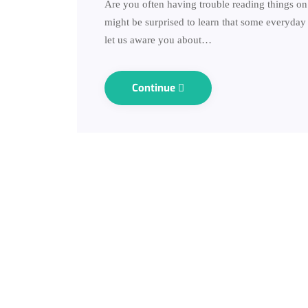
Are you often having trouble reading things on 
might be surprised to learn that some everyday h
let us aware you about…
Continue