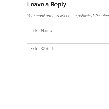
Leave a Reply
Your email address will not be published.
Require