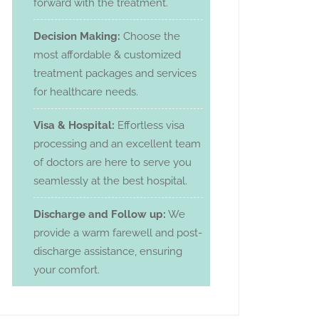
forward with the treatment.
Decision Making:
Choose the
most affordable & customized
treatment packages and services
for healthcare needs.
Visa & Hospital:
Effortless visa
processing and an excellent team
of doctors are here to serve you
seamlessly at the best hospital.
Discharge and Follow up:
We
provide a warm farewell and post-
discharge assistance, ensuring
your comfort.