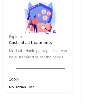
Explore
Costs
of all treatments
Most affordable packages that can
be customized as per the needs
100%
No Hidden Cost