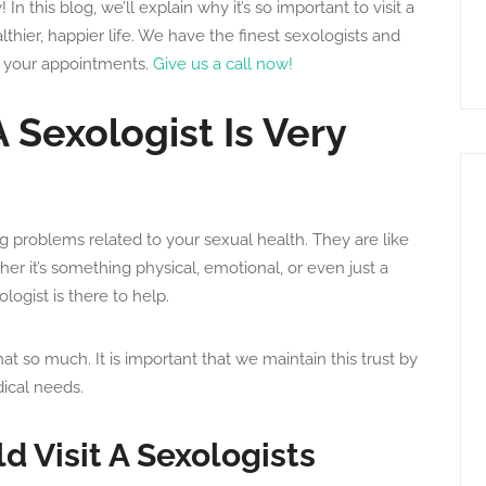
 In this blog, we’ll explain why it’s so important to visit a
hier, happier life. We have the finest sexologists and
 your appointments.
Give us a call now!
 Sexologist Is Very
ing problems related to your sexual health. They are like
er it’s something physical, emotional, or even just a
ogist is there to help.
hat so much. It is important that we maintain this trust by
ical needs.
 Visit A Sexologists