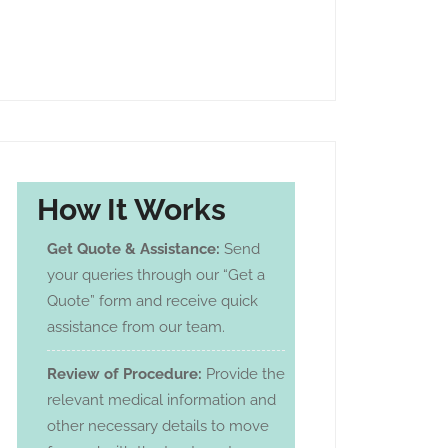
How It Works
Get Quote & Assistance:
Send
your queries through our “Get a
Quote” form and receive quick
assistance from our team.
Review of Procedure:
Provide the
relevant medical information and
other necessary details to move