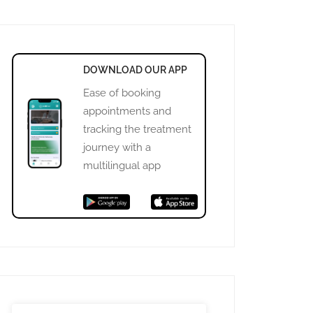
DOWNLOAD OUR APP
Ease of booking
appointments and
tracking the treatment
journey with a
multilingual app