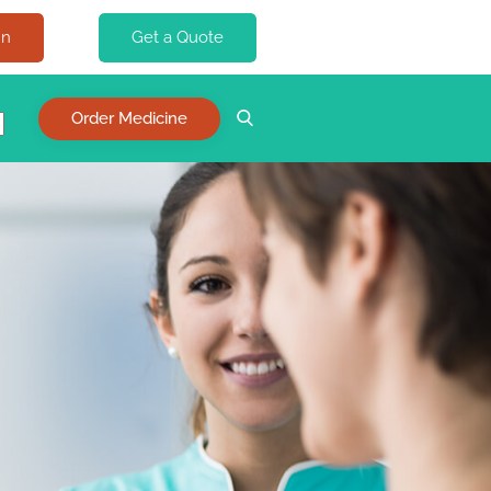
In
Get a Quote
Order Medicine