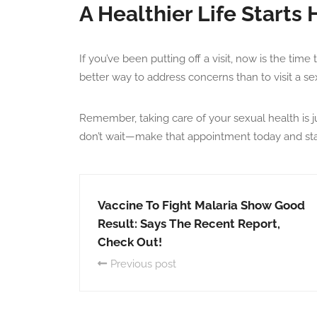
A Healthier Life Starts 
If you’ve been putting off a visit, now is the time 
better way to address concerns than to visit a s
Remember, taking care of your sexual health is ju
don’t wait—make that appointment today and start 
Vaccine To Fight Malaria Show Good
Result: Says The Recent Report,
Check Out!
Previous post