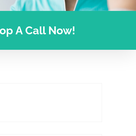
Drop A Call Now!