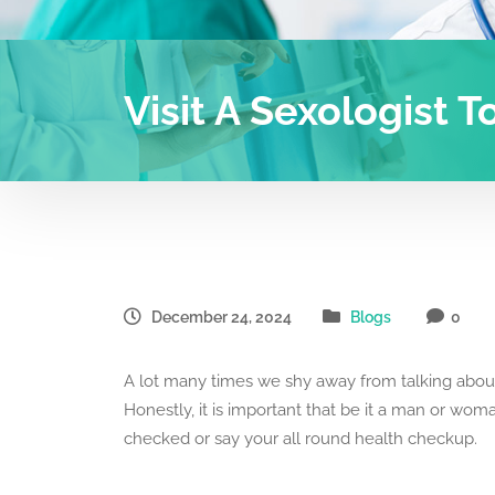
Visit A Sexologist T
December 24, 2024
Blogs
0
A lot many times we shy away from talking about
Honestly, it is important that be it a man or woman
checked or say your all round health checkup.