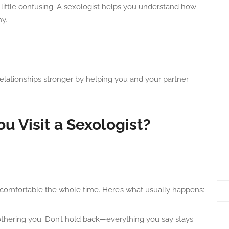
ittle confusing. A sexologist helps you understand how
y.
elationships stronger by helping you and your partner
 Visit a Sexologist?
eel comfortable the whole time. Here’s what usually happens:
bothering you. Don’t hold back—everything you say stays