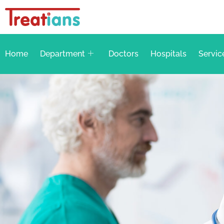
Home
Department
Doctors
Hospitals
Servic