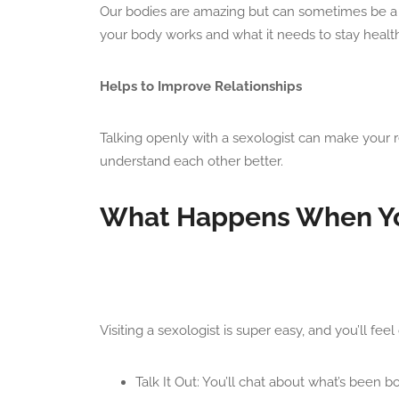
Our bodies are amazing but can sometimes be a l
your body works and what it needs to stay health
Helps to Improve Relationships
Talking openly with a sexologist can make your r
understand each other better.
What Happens When You
Visiting a sexologist is super easy, and you’ll f
Talk It Out: You’ll chat about what’s been 