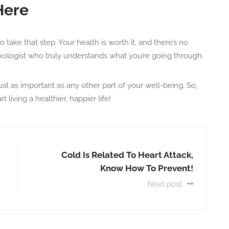
Here
to take that step. Your health is worth it, and there’s no
exologist who truly understands what you’re going through.
st as important as any other part of your well-being. So,
living a healthier, happier life!
Cold Is Related To Heart Attack,
Know How To Prevent!
Next post