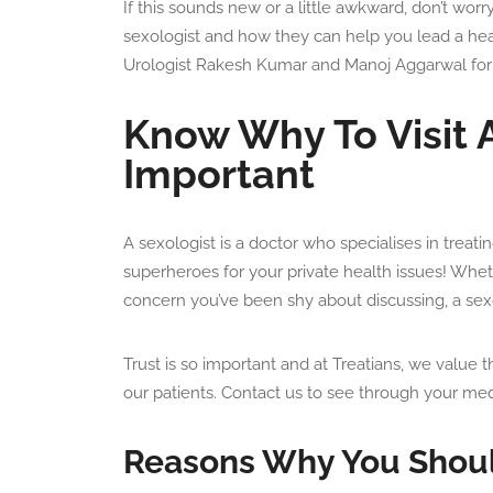
If this sounds new or a little awkward, don’t worry!
sexologist and how they can help you lead a healt
Urologist Rakesh Kumar and Manoj Aggarwal for
Know Why To Visit A
Important
A sexologist is a doctor who specialises in treat
superheroes for your private health issues! Wheth
concern you’ve been shy about discussing, a sexol
Trust is so important and at Treatians, we value t
our patients. Contact us to see through your med
Reasons Why You Should