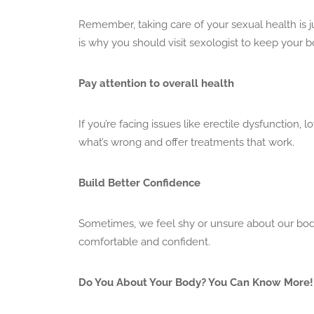
Remember, taking care of your sexual health is j
is why you should visit sexologist to keep your
Pay attention to overall health
If you’re facing issues like erectile dysfunction, l
what’s wrong and offer treatments that work.
Build Better Confidence
Sometimes, we feel shy or unsure about our bodi
comfortable and confident.
Do You About Your Body? You Can Know More!