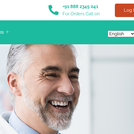
+91 888 2345 041
Log 
For Orders Call on
es