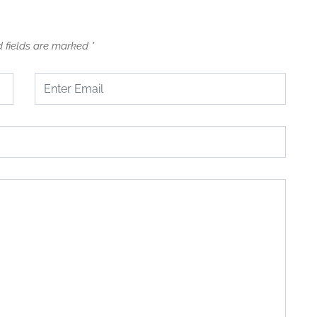
d fields are marked
*