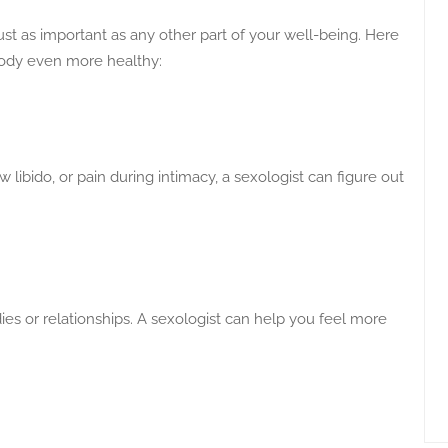
ust as important as any other part of your well-being. Here
 body even more healthy:
ow libido, or pain during intimacy, a sexologist can figure out
es or relationships. A sexologist can help you feel more