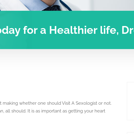
oday for a Healthier life, 
 making whether one should Visit A Sexologist or not.
, all should. It is as important as getting your heart