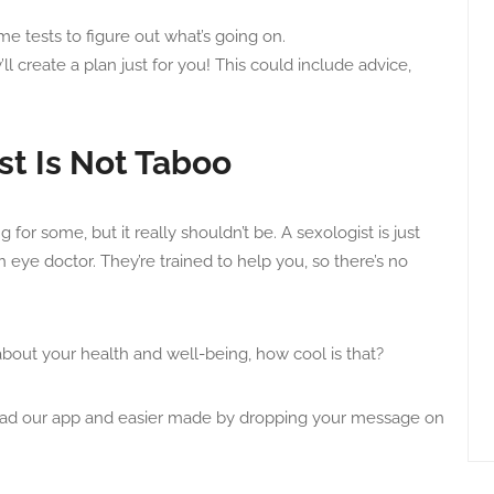
e tests to figure out what’s going on.
l create a plan just for you! This could include advice,
st Is Not Taboo
for some, but it really shouldn’t be. A sexologist is just
an eye doctor. They’re trained to help you, so there’s no
 about your health and well-being, how cool is that?
oad our app and easier made by dropping your message on