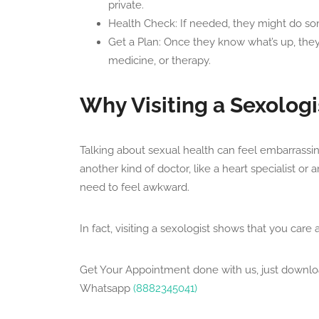
private.
Health Check: If needed, they might do som
Get a Plan: Once they know what’s up, they’l
medicine, or therapy.
Why Visiting a Sexologi
Talking about sexual health can feel embarrassing 
another kind of doctor, like a heart specialist or 
need to feel awkward.
In fact, visiting a sexologist shows that you care
Get Your Appointment done with us, just downl
Whatsapp
(8882345041)