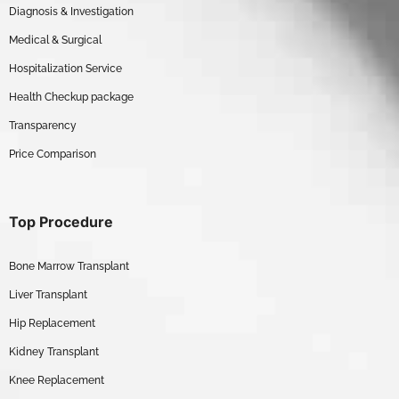
Diagnosis & Investigation
Medical & Surgical
Hospitalization Service
Health Checkup package
Transparency
Price Comparison
Top Procedure
Bone Marrow Transplant
Liver Transplant
Hip Replacement
Kidney Transplant
Knee Replacement