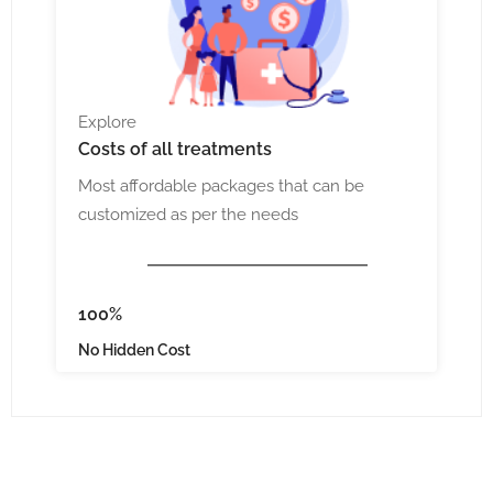
Explore
Costs
of all treatments
Most affordable packages that can be
customized as per the needs
100%
No Hidden Cost