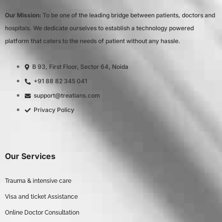
Our Mission:
To be one of the leading bridge between patients, doctors and
hospitals. We dedicate ourselves to establish a technology powered
platform that caters to the needs of patient without any hassle.
B 93, First Floor, Sector 64, Noida
+91 88 82 345 041
support@treatians.com
Privacy Policy
Our Services
Trauma & intensive care
Visa and ticket Assistance
Online Doctor Consultation