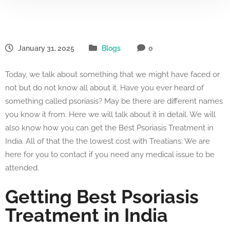
January 31, 2025
Blogs
0
Today, we talk about something that we might have faced or
not but do not know all about it. Have you ever heard of
something called psoriasis? May be there are different names
you know it from. Here we will talk about it in detail. We will
also know how you can get the Best Psoriasis Treatment in
India. All of that the the lowest cost with Treatians. We are
here for you to contact if you need any medical issue to be
attended.
Getting Best Psoriasis
Treatment in India