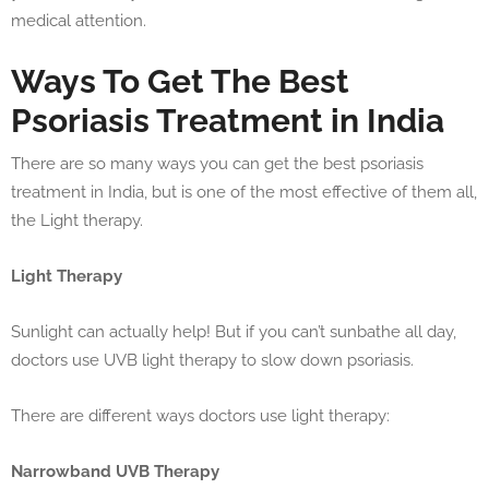
medical attention.
Ways To Get The Best
Psoriasis Treatment in India
There are so many ways you can get the best psoriasis
treatment in India, but is one of the most effective of them all,
the Light therapy.
Light Therapy
Sunlight can actually help! But if you can’t sunbathe all day,
doctors use UVB light therapy to slow down psoriasis.
There are different ways doctors use light therapy:
Narrowband UVB Therapy