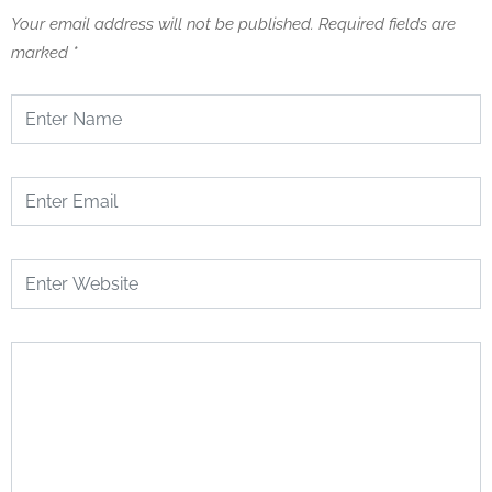
Your email address will not be published.
Required fields are
marked
*