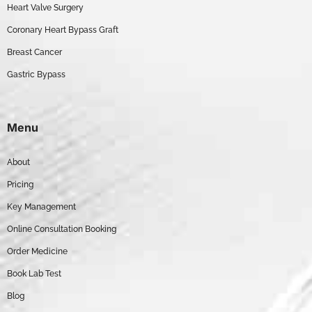
Heart Valve Surgery
Coronary Heart Bypass Graft
Breast Cancer
Gastric Bypass
Menu
About
Pricing
Key Management
Online Consultation Booking
Order Medicine
Book Lab Test
Blog