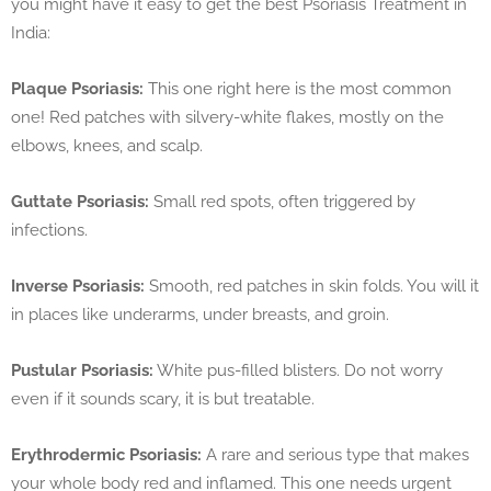
you might have it easy to get the best Psoriasis Treatment in
India:
Plaque Psoriasis:
This one right here is the most common
one! Red patches with silvery-white flakes, mostly on the
elbows, knees, and scalp.
Guttate Psoriasis:
Small red spots, often triggered by
infections.
Inverse Psoriasis:
Smooth, red patches in skin folds. You will it
in places like underarms, under breasts, and groin.
Pustular Psoriasis:
White pus-filled blisters. Do not worry
even if it sounds scary, it is but treatable.
Erythrodermic Psoriasis:
A rare and serious type that makes
your whole body red and inflamed. This one needs urgent