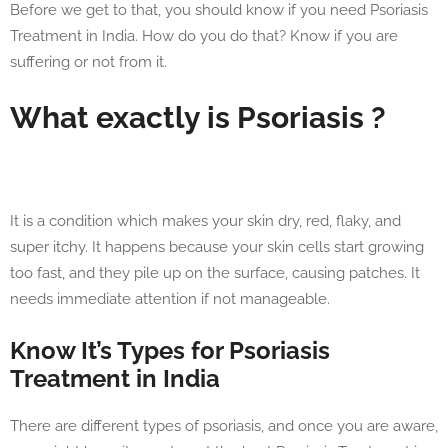
Before we get to that, you should know if you need Psoriasis
Treatment in India. How do you do that? Know if you are
suffering or not from it.
What exactly is Psoriasis ?
It is a condition which makes your skin dry, red, flaky, and
super itchy. It happens because your skin cells start growing
too fast, and they pile up on the surface, causing patches. It
needs immediate attention if not manageable.
Know It’s Types for Psoriasis
Treatment in India
There are different types of psoriasis, and once you are aware,