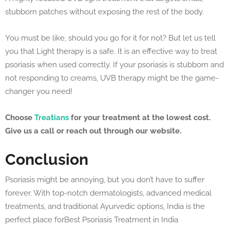
stubborn patches without exposing the rest of the body.
You must be like, should you go for it for not? But let us tell
you that Light therapy is a safe. It is an effective way to treat
psoriasis when used correctly. If your psoriasis is stubborn and
not responding to creams, UVB therapy might be the game-
changer you need!
Choose
Treatians
for your treatment at the lowest cost.
Give us a call or reach out through our website.
Conclusion
Psoriasis might be annoying, but you don’t have to suffer
forever. With top-notch dermatologists, advanced medical
treatments, and traditional Ayurvedic options, India is the
perfect place forBest Psoriasis Treatment in India