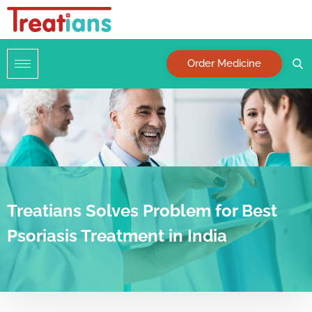
Order Medicine
Treatians Solves Problem for Best
Psoriasis Treatment in India