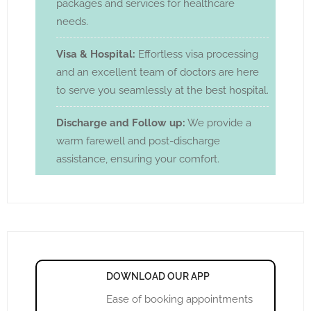
packages and services for healthcare
needs.
Visa & Hospital:
Effortless visa processing
and an excellent team of doctors are here
to serve you seamlessly at the best hospital.
Discharge and Follow up:
We provide a
warm farewell and post-discharge
assistance, ensuring your comfort.
DOWNLOAD OUR APP
Ease of booking appointments