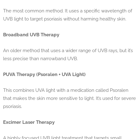
The most common method. It uses a specific wavelength of
UVB light to target psoriasis without harming healthy skin.
Broadband UVB Therapy
An older method that uses a wider range of UVB rays, but it’s
less precise than narrowband UVB.
PUVA Therapy (Psoralen + UVA Light)
This combines UVA light with a medication called Psoralen
that makes the skin more sensitive to light. It’s used for severe
psoriasis.
Excimer Laser Therapy
A highly focused UVB light treatment that targets small,