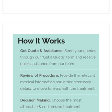
How It Works
Get Quote & Assistance:
Send your queries
through our “Get a Quote” form and receive
quick assistance from our team.
Review of Procedure:
Provide the relevant
medical information and other necessary
details to move forward with the treatment.
Decision Making:
Choose the most
affordable & customized treatment