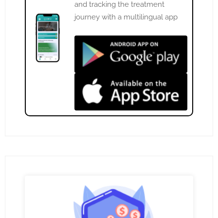
and tracking the treatment
journey with a multilingual app