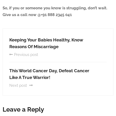
So, if you or someone you know is struggling, don’t wait.
Give us a call now @+91 888 2345 041
Keeping Your Babies Healthy, Know
Reasons Of Miscarriage
Previous post
This World Cancer Day, Defeat Cancer
Like A True Warrior!
Next post
Leave a Reply