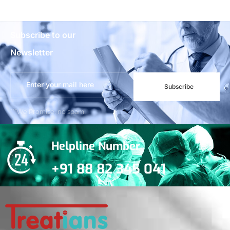
Subscribe to our
Newsletter
Subscribe
***We Promise, no spam!
Helpline Number
+91 88 82 345 041