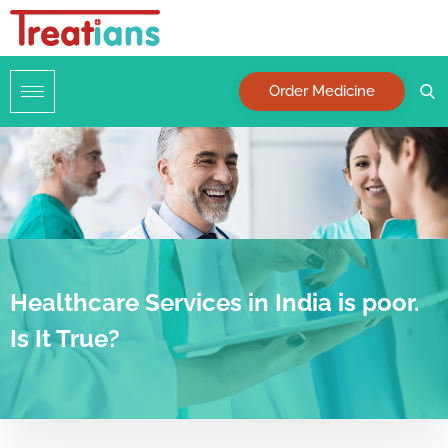
Order Medicine
Healthcare Services in India is poor.
Is It True?