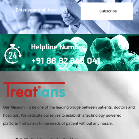
Subscribe
***We Promise, no spam!
Helpline Number
+91 88 82 345 041
Our Mission:
To be one of the leading bridge between patients, doctors and
hospitals. We dedicate ourselves to establish a technology powered
platform that caters to the needs of patient without any hassle.