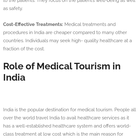
to the patients. They focus on the patient’s well-being as well
as safety.
Cost-Effective Treatments:
Medical treatments and
procedures in India are cheaper compared to many other
countries. Individuals may seek high- quality healthcare at a
fraction of the cost.
Role of Medical Tourism in
India
India is the popular destination for medical tourism. People all
over the world travel India to avail healthcare services as it
has a well-established healthcare system and offers world-
class treatment at low cost which is the main reason for