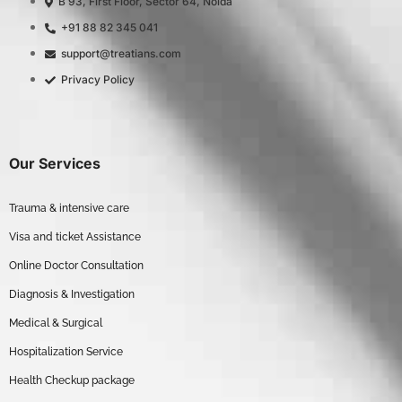
B 93, First Floor, Sector 64, Noida
+91 88 82 345 041
support@treatians.com
Privacy Policy
Our Services
Trauma & intensive care
Visa and ticket Assistance
Online Doctor Consultation
Diagnosis & Investigation
Medical & Surgical
Hospitalization Service
Health Checkup package