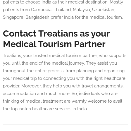
patients to choose India as their medical destination. Mostly
patients from Cambodia, Thailand, Malaysia, Uzbekistan,
Singapore, Bangladesh prefer India for the medical tourism.
Contact Treatians as your
Medical Tourism Partner
Treatians, your trusted medical tourism partner, who supports
you until the end of the medical journey. They assist you
throughout the entire process, from planning and organizing
your medical trip to connecting you with the right healthcare
provider. Moreover, they help you with travel arrangements,
accommodation and much more. So, individuals who are
thinking of medical treatment are warmly welcome to avail
the top-notch healthcare services in India.