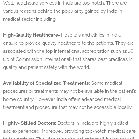
Well, healthcare services in India are top-notch. There are
various reasons behind the popularity gained by India in
medical sector including.
High-Quality Healthcare-
Hospitals and clinics in India
ensure to provide quality healthcare to the patients. They are
associated with the top international accreditation such as JCI
(Joint Commission International) that shares best practices in
quality and patient safety with the world.
Availability of Specialized Treatments:
Some medical
procedures or treatments may not be available in the patient’s
home country. However, India offers advanced medical
treatment and procedure that may not be accessible locally.
Highly- Skilled Doctors:
Doctors in India are highly skilled
and experienced. Moreover, providing top-notch medical care