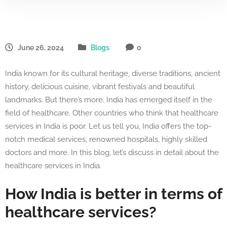
June 26, 2024
Blogs
0
India known for its cultural heritage, diverse traditions, ancient
history, delicious cuisine, vibrant festivals and beautiful
landmarks. But there’s more. India has emerged itself in the
field of healthcare. Other countries who think that healthcare
services in India is poor. Let us tell you, India offers the top-
notch medical services, renowned hospitals, highly skilled
doctors and more. In this blog, let’s discuss in detail about the
healthcare services in India.
How India is better in terms of
healthcare services?