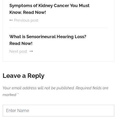
Symptoms of Kidney Cancer You Must
Know. Read Now!
Previous post
What is Sensorineural Hearing Loss?
Read Now!
Next post
Leave a Reply
Your email address will not be published.
Required fields are
marked
*