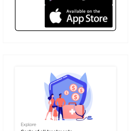
Explore