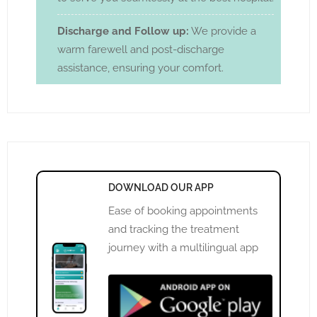
Discharge and Follow up:
We provide a
warm farewell and post-discharge
assistance, ensuring your comfort.
DOWNLOAD OUR APP
Ease of booking appointments
and tracking the treatment
journey with a multilingual app