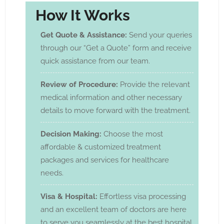
How It Works
Get Quote & Assistance:
Send your queries
through our “Get a Quote” form and receive
quick assistance from our team.
Review of Procedure:
Provide the relevant
medical information and other necessary
details to move forward with the treatment.
Decision Making:
Choose the most
affordable & customized treatment
packages and services for healthcare
needs.
Visa & Hospital:
Effortless visa processing
and an excellent team of doctors are here
to serve you seamlessly at the best hospital.