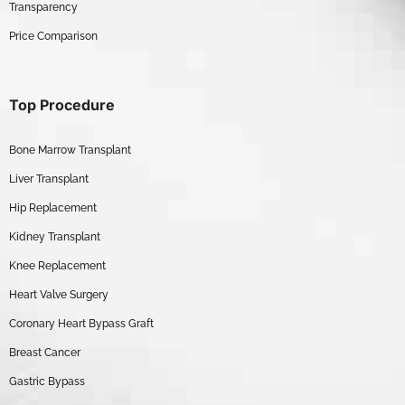
Transparency
Price Comparison
Top Procedure
Bone Marrow Transplant
Liver Transplant
Hip Replacement
Kidney Transplant
Knee Replacement
Heart Valve Surgery
Coronary Heart Bypass Graft
Breast Cancer
Gastric Bypass