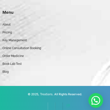
Menu
About
Pricing
Key Management
Online Consultation Booking
Order Medicine
Book Lab Test
Blog
© 2025,
. All Rights Reserved.
Treatians