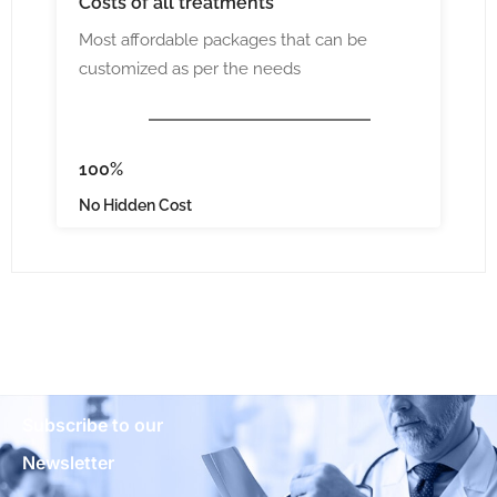
Costs
of all treatments
Most affordable packages that can be
customized as per the needs
100%
No Hidden Cost
Subscribe to our
Newsletter